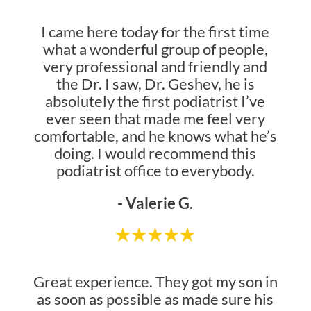
I came here today for the first time
what a wonderful group of people,
very professional and friendly and
the Dr. I saw, Dr. Geshev, he is
absolutely the first podiatrist I’ve
ever seen that made me feel very
comfortable, and he knows what he’s
doing. I would recommend this
podiatrist office to everybody.
- Valerie G.
Great experience. They got my son in
as soon as possible as made sure his