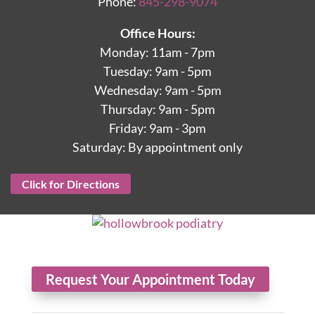
Phone:
845-298-9074
Office Hours:
Monday: 11am - 7pm
Tuesday: 9am - 5pm
Wednesday: 9am - 5pm
Thursday: 9am - 5pm
Friday: 9am - 3pm
Saturday: By appointment only
Click for Directions
Request Your Appointment Today