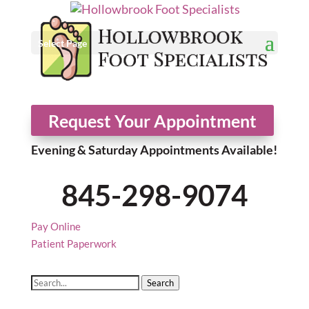
Select Page
Request Your Appointment
Evening & Saturday Appointments Available!
845-298-9074
Pay Online
Patient Paperwork
Search