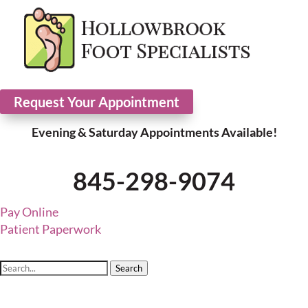
Request Your Appointment
Evening & Saturday Appointments Available!
845-298-9074
Pay Online
Patient Paperwork
Search