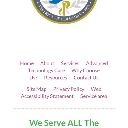
Home
|
About
|
Services
|
Advanced
Technology Care
|
Why Choose
Us?
|
Resources
|
Contact Us
Site Map
|
Privacy Policy
|
Web
Accessibility Statement
|
Service area
We Serve ALL The