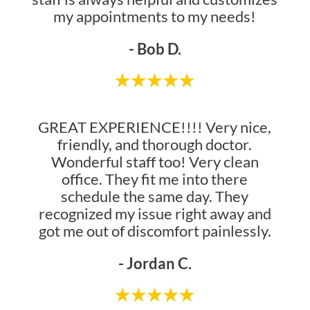
my appointments to my needs!
- Bob D.
GREAT EXPERIENCE!!!! Very nice,
friendly, and thorough doctor.
Wonderful staff too! Very clean
office. They fit me into there
schedule the same day. They
recognized my issue right away and
got me out of discomfort painlessly.
- Jordan C.