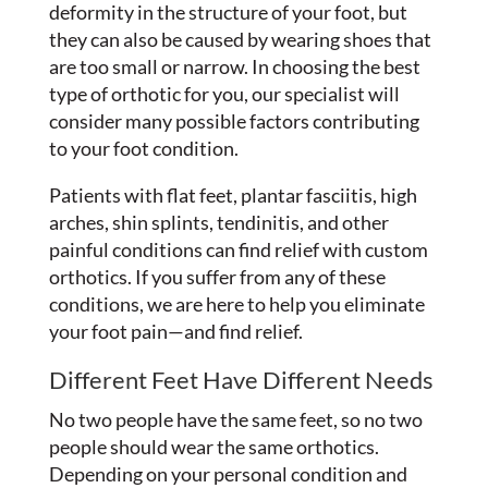
deformity in the structure of your foot, but
they can also be caused by wearing shoes that
are too small or narrow. In choosing the best
type of orthotic for you, our specialist will
consider many possible factors contributing
to your foot condition.
Patients with flat feet, plantar fasciitis, high
arches, shin splints, tendinitis, and other
painful conditions can find relief with custom
orthotics. If you suffer from any of these
conditions, we are here to help you eliminate
your foot pain—and find relief.
Different Feet Have Different Needs
No two people have the same feet, so no two
people should wear the same orthotics.
Depending on your personal condition and