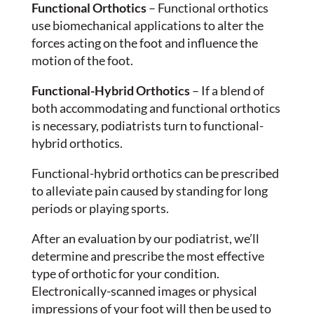
Functional Orthotics
– Functional orthotics
use biomechanical applications to alter the
forces acting on the foot and influence the
motion of the foot.
Functional-Hybrid Orthotics
– If a blend of
both accommodating and functional orthotics
is necessary, podiatrists turn to functional-
hybrid orthotics.
Functional-hybrid orthotics can be prescribed
to alleviate pain caused by standing for long
periods or playing sports.
After an evaluation by our podiatrist, we’ll
determine and prescribe the most effective
type of orthotic for your condition.
Electronically-scanned images or physical
impressions of your foot will then be used to