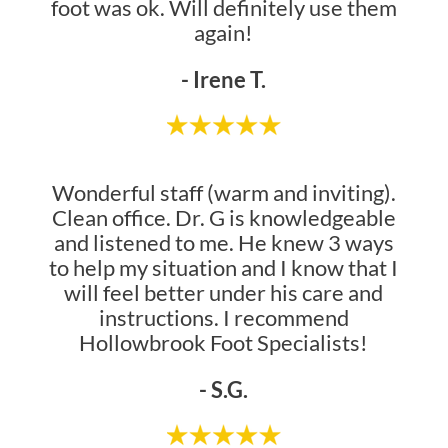
foot was ok. Will definitely use them
again!
- Irene T.
Wonderful staff (warm and inviting).
Clean office. Dr. G is knowledgeable
and listened to me. He knew 3 ways
to help my situation and I know that I
will feel better under his care and
instructions. I recommend
Hollowbrook Foot Specialists!
- S.G.