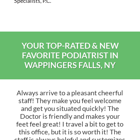
Specialists, P.C.
YOUR TOP-RATED & NEW
FAVORITE PODIATRIST IN
WAPPINGERS FALLS, NY
Always arrive to a pleasant cheerful
staff! They make you feel welcome
and get you situated quickly! The
Doctor is friendly and makes your
feet feel great! I travel a bit to get to
this office, but it is so worth it! The
staff is always helpful and customizes