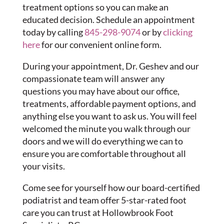
treatment options so you can make an
educated decision. Schedule an appointment
today by calling
845-298-9074
or by
clicking
here
for our convenient online form.
During your appointment, Dr. Geshev and our
compassionate team will answer any
questions you may have about our office,
treatments, affordable payment options, and
anything else you want to ask us. You will feel
welcomed the minute you walk through our
doors and we will do everything we can to
ensure you are comfortable throughout all
your visits.
Come see for yourself how our board-certified
podiatrist and team offer 5-star-rated foot
care you can trust at Hollowbrook Foot