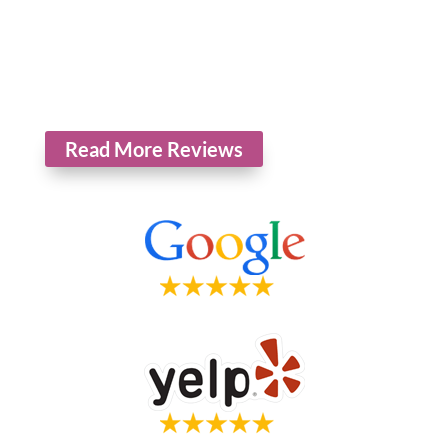
*The reviews listed are from actual patients of Hollowbrook Foot
Specialists. Individual results may vary. Reviews are not claimed to
represent results for everyone.
Read More Reviews