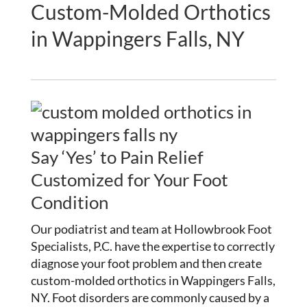
Custom-Molded Orthotics
in Wappingers Falls, NY
Say ‘Yes’ to Pain Relief
Customized for Your Foot
Condition
Our podiatrist and team at Hollowbrook Foot
Specialists, P.C. have the expertise to correctly
diagnose your foot problem and then create
custom-molded orthotics in Wappingers Falls,
NY. Foot disorders are commonly caused by a