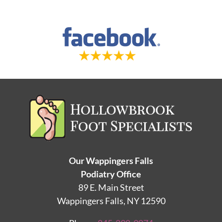
Our Wappingers Falls
Podiatry Office
89 E. Main Street
Wappingers Falls, NY 12590