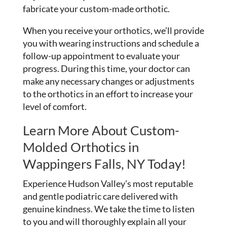
fabricate your custom-made orthotic.
When you receive your orthotics, we’ll provide
you with wearing instructions and schedule a
follow-up appointment to evaluate your
progress. During this time, your doctor can
make any necessary changes or adjustments
to the orthotics in an effort to increase your
level of comfort.
Learn More About Custom-
Molded Orthotics in
Wappingers Falls, NY Today!
Experience Hudson Valley’s most reputable
and gentle podiatric care delivered with
genuine kindness. We take the time to listen
to you and will thoroughly explain all your