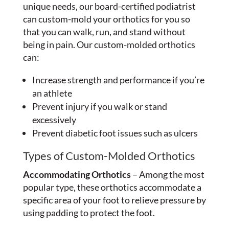
unique needs, our board-certified podiatrist
can custom-mold your orthotics for you so
that you can walk, run, and stand without
being in pain. Our custom-molded orthotics
can:
Increase strength and performance if you’re
an athlete
Prevent injury if you walk or stand
excessively
Prevent diabetic foot issues such as ulcers
Types of Custom-Molded Orthotics
Accommodating Orthotics
– Among the most
popular type, these orthotics accommodate a
specific area of your foot to relieve pressure by
using padding to protect the foot.