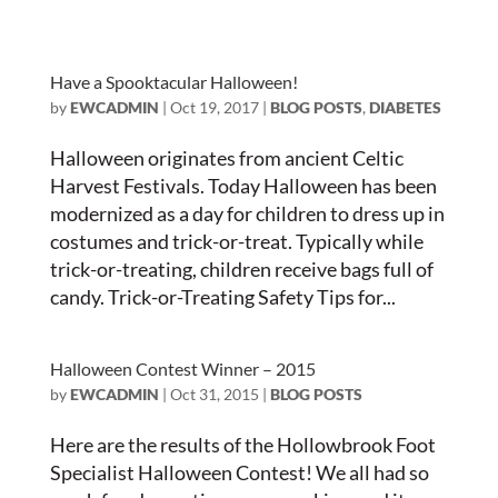
Have a Spooktacular Halloween!
by
EWCADMIN
|
Oct 19, 2017
|
BLOG POSTS
,
DIABETES
Halloween originates from ancient Celtic
Harvest Festivals. Today Halloween has been
modernized as a day for children to dress up in
costumes and trick-or-treat. Typically while
trick-or-treating, children receive bags full of
candy. Trick-or-Treating Safety Tips for...
Halloween Contest Winner – 2015
by
EWCADMIN
|
Oct 31, 2015
|
BLOG POSTS
Here are the results of the Hollowbrook Foot
Specialist Halloween Contest! We all had so