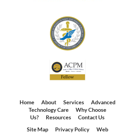
Home
|
About
|
Services
|
Advanced
Technology Care
|
Why Choose
Us?
|
Resources
|
Contact Us
Site Map
|
Privacy Policy
|
Web