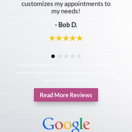
customizes my appointments to
my needs!
- Bob D.
*The reviews listed are from actual patients of Hollowbrook Foot
Specialists. Individual results may vary. Reviews are not claimed to
represent results for everyone.
Read More Reviews