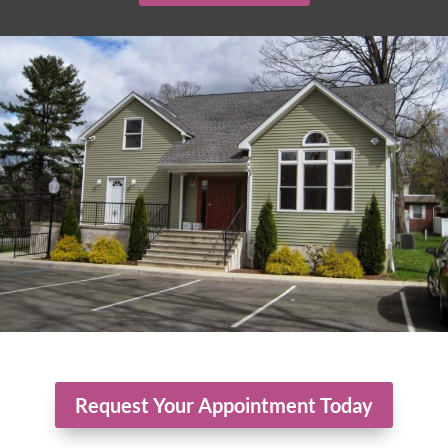
Request Your Appointment Today