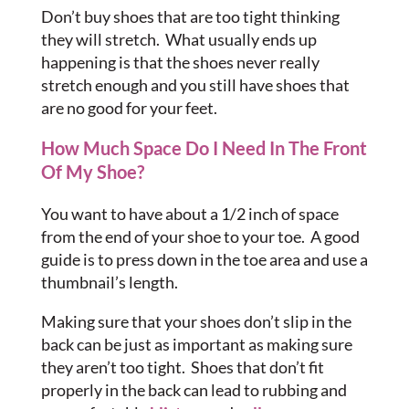
Don’t buy shoes that are too tight thinking
they will stretch. What usually ends up
happening is that the shoes never really
stretch enough and you still have shoes that
are no good for your feet.
How Much Space Do I Need In The Front
Of My Shoe?
You want to have about a 1/2 inch of space
from the end of your shoe to your toe. A good
guide is to press down in the toe area and use a
thumbnail’s length.
Making sure that your shoes don’t slip in the
back can be just as important as making sure
they aren’t too tight. Shoes that don’t fit
properly in the back can lead to rubbing and