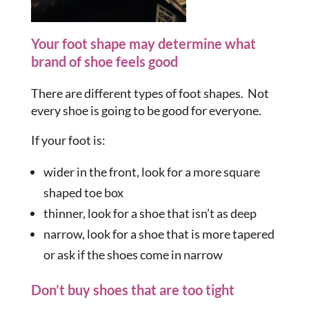
Your foot shape may determine what
brand of shoe feels good
There are different types of foot shapes. Not
every shoe is going to be good for everyone.
If your foot is:
wider in the front, look for a more square
shaped toe box
thinner, look for a shoe that isn’t as deep
narrow, look for a shoe that is more tapered
or ask if the shoes come in narrow
Don’t buy shoes that are too tight