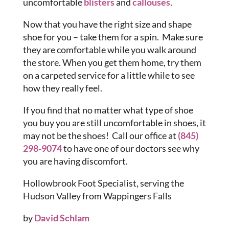
uncomfortable
blisters
and
callouses
.
Now that you have the right size and shape
shoe for you – take them for a spin. Make sure
they are comfortable while you walk around
the store. When you get them home, try them
on a carpeted service for a little while to see
how they really feel.
If you find that no matter what type of shoe
you buy you are still uncomfortable in shoes, it
may not be the shoes! Call our office at
(845)
298-9074
to have one of our doctors see why
you are having discomfort.
Hollowbrook Foot Specialist, serving the
Hudson Valley from Wappingers Falls
by
David Schlam