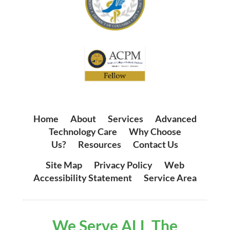
Home
|
About
|
Services
|
Advanced
Technology Care
|
Why Choose
Us?
|
Resources
|
Contact Us
Site Map
|
Privacy Policy
|
Web
Accessibility Statement
|
Service Area
We Serve ALL The