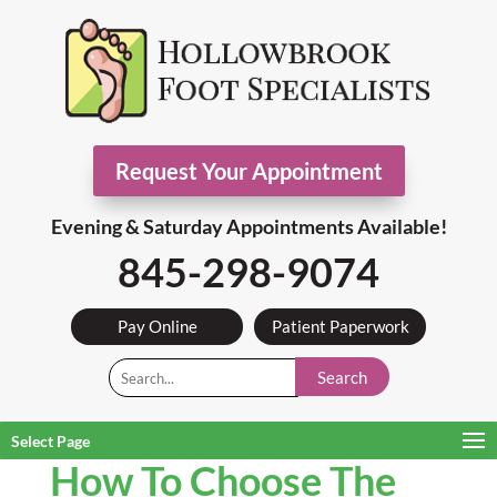
Request Your Appointment
Evening & Saturday Appointments Available!
845-298-9074
Pay Online
Patient Paperwork
Search
Select Page
How To Choose The