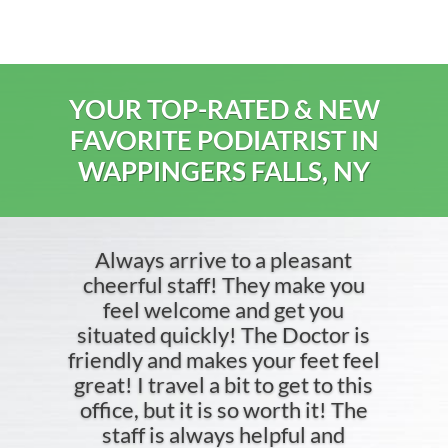
YOUR TOP-RATED & NEW
FAVORITE PODIATRIST IN
WAPPINGERS FALLS, NY
Always arrive to a pleasant
cheerful staff! They make you
feel welcome and get you
situated quickly! The Doctor is
friendly and makes your feet feel
great! I travel a bit to get to this
office, but it is so worth it! The
staff is always helpful and