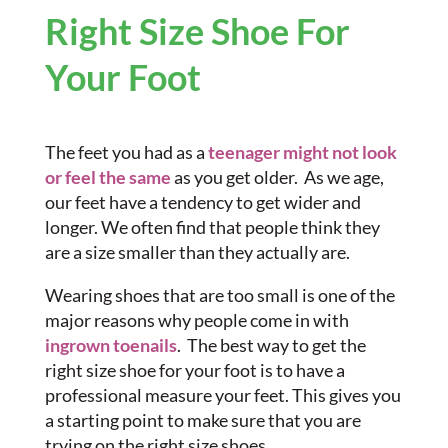
Right Size Shoe For
Your Foot
The feet you had as a
teenager might not look
or feel the same
as you get older. As we age,
our feet have a tendency to get wider and
longer. We often find that people think they
are a size smaller than they actually are.
Wearing shoes that are too small is one of the
major reasons why people come in with
ingrown toenails
. The best way to get the
right size shoe for your foot is to have a
professional measure your feet. This gives you
a starting point to make sure that you are
trying on the right size shoes.