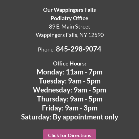
Our Wappingers Falls
Podiatry Office
89 E. Main Street
Wappingers Falls, NY 12590
845-298-9074
Phone:
Office Hours:
Monday: 11am - 7pm
Tuesday: 9am - 5pm
Wednesday: 9am - 5pm
Thursday: 9am - 5pm
Friday: 9am - 3pm
Saturday: By appointment only
Click for Directions