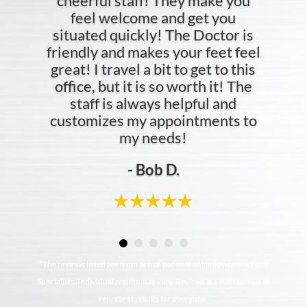
cheerful staff! They make you
feel welcome and get you
situated quickly! The Doctor is
friendly and makes your feet feel
great! I travel a bit to get to this
office, but it is so worth it! The
staff is always helpful and
customizes my appointments to
my needs!
- Bob D.
*The reviews listed are from actual patients of Hollowbrook Foot
Specialists. Individual results may vary. Reviews are not claimed to
represent results for everyone.