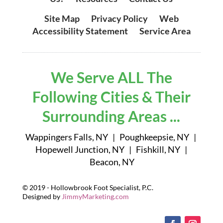
Site Map
|
Privacy Policy
|
Web
Accessibility Statement
|
Service Area
We Serve ALL The
Following Cities & Their
Surrounding Areas ...
Wappingers Falls, NY | Poughkeepsie, NY |
Hopewell Junction, NY | Fishkill, NY |
Beacon, NY
© 2019 - Hollowbrook Foot Specialist, P.C.
Designed by
JimmyMarketing.com