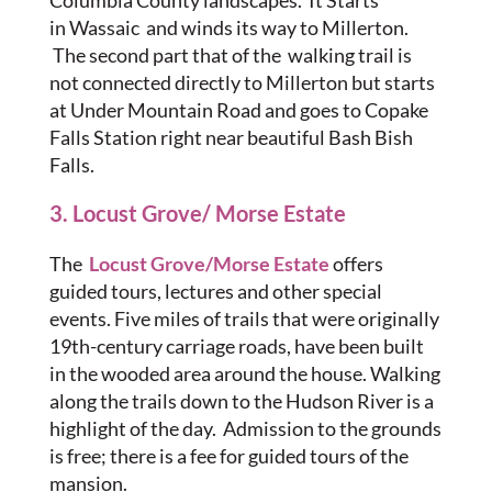
Columbia County landscapes. It Starts
in Wassaic and winds its way to Millerton.
The second part that of the walking trail is
not connected directly to Millerton but starts
at Under Mountain Road and goes to Copake
Falls Station right near beautiful Bash Bish
Falls.
3. Locust Grove/ Morse Estate
The
Locust Grove/Morse Estate
offers
guided tours, lectures and other special
events. Five miles of trails that were originally
19th-century carriage roads, have been built
in the wooded area around the house. Walking
along the trails down to the Hudson River is a
highlight of the day. Admission to the grounds
is free; there is a fee for guided tours of the
mansion.