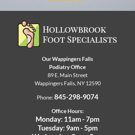
Our Wappingers Falls
Podiatry Office
89 E. Main Street
Wappingers Falls, NY 12590
845-298-9074
Phone:
Office Hours:
Monday: 11am - 7pm
Tuesday: 9am - 5pm