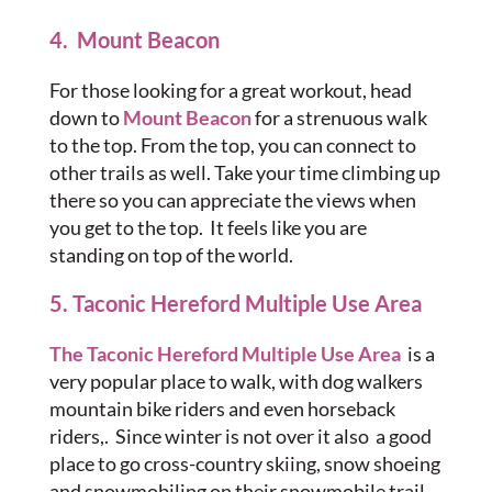
4. Mount Beacon
For those looking for a great workout, head
down to
Mount Beacon
for a strenuous walk
to the top. From the top, you can connect to
other trails as well. Take your time climbing up
there so you can appreciate the views when
you get to the top. It feels like you are
standing on top of the world.
5. Taconic Hereford Multiple Use Area
The Taconic Hereford Multiple Use Area
is a
very popular place to walk, with dog walkers
mountain bike riders and even horseback
riders,. Since winter is not over it also a good
place to go cross-country skiing, snow shoeing
and snowmobiling on their snowmobile trail