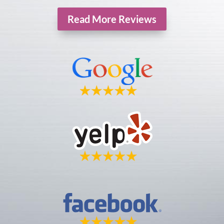
Read More Reviews