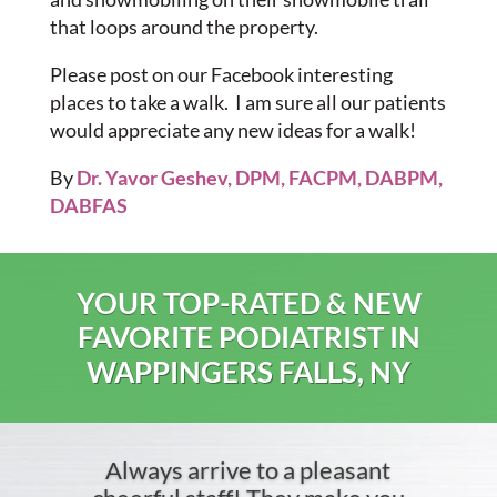
that loops around the property.
Please post on our Facebook interesting
places to take a walk. I am sure all our patients
would appreciate any new ideas for a walk!
By
Dr. Yavor Geshev, DPM, FACPM, DABPM,
DABFAS
YOUR TOP-RATED & NEW
FAVORITE PODIATRIST IN
WAPPINGERS FALLS, NY
Always arrive to a pleasant