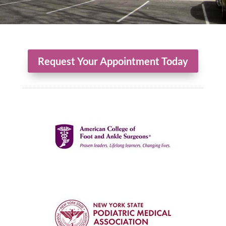
Request Your Appointment Today