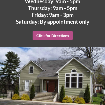
Wednesday: 9am - 5pm
Thursday: 9am - 5pm
Friday: 9am - 3pm
Saturday: By appointment only
Click for Directions