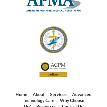
Home
|
About
|
Services
|
Advanced
Technology Care
|
Why Choose
Us?
|
Resources
|
Contact Us