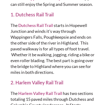
can still enjoy the Spring and Summer season.
1. Dutchess Rail Trail
The
Dutchess Rail Trail
starts in Hopewell
Junction and winds it’s way through
Wappingers Falls, Poughkeepsie and ends on
the other side of the river in Highland. This
paved walkway is for all types of foot travel.
Whether it be walking, jogging, riding a bike or
even roller blading. The best part is going over
the bridge to Highland where you can see for
miles in both directions.
2. Harlem Valley Rail Trail
The
Harlem Valley Rail Trail
has two sections
totaling 15 paved miles through Dutchess and