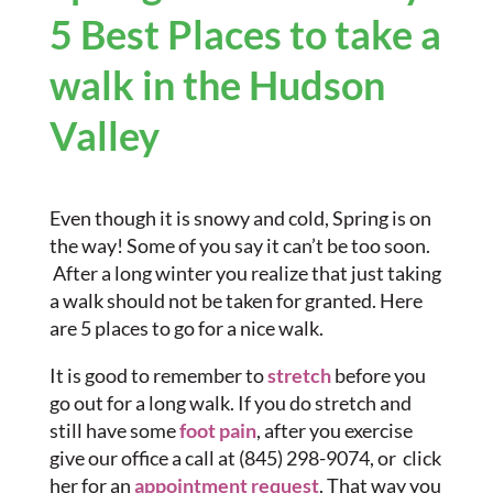
5 Best Places to take a
walk in the Hudson
Valley
Even though it is snowy and cold, Spring is on
the way! Some of you say it can’t be too soon.
After a long winter you realize that just taking
a walk should not be taken for granted. Here
are 5 places to go for a nice walk.
It is good to remember to
stretch
before you
go out for a long walk. If you do stretch and
still have some
foot pain
, after you exercise
give our office a call at (845) 298-9074, or click
her for an
appointment request
. That way you