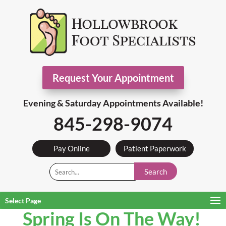
Request Your Appointment
Evening & Saturday Appointments Available!
845-298-9074
Pay Online
Patient Paperwork
Search
Select Page
Spring Is On The Way!