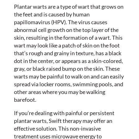
Plantar warts are a type of wart that grows on
the feet and is caused by human
papillomavirus (HPV). The virus causes
abnormal cell growth on the top layer of the
skin, resulting in the formation of a wart. This
wart may look like a patch of skin on the foot
that’s rough and grainy in texture, has a black
dot in the center, or appears as a skin-colored,
gray, or black raised bump on the skin. These
warts may be painful to walk on and can easily
spread via locker rooms, swimming pools, and
other areas where you may be walking
barefoot.
If you’re dealing with painful or persistent
plantar warts, Swift therapy may offer an
effective solution. This non-invasive
treatment uses microwave energy to