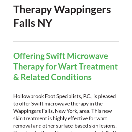
Therapy Wappingers
Falls NY
Offering Swift Microwave
Therapy for Wart Treatment
& Related Conditions
Hollowbrook Foot Specialists, P.C., is pleased
to offer Swift microwave therapy in the
Wappingers Falls, New York, area. This new
skin treatment is highly effective for wart
removal and other surface-based skin lesions.