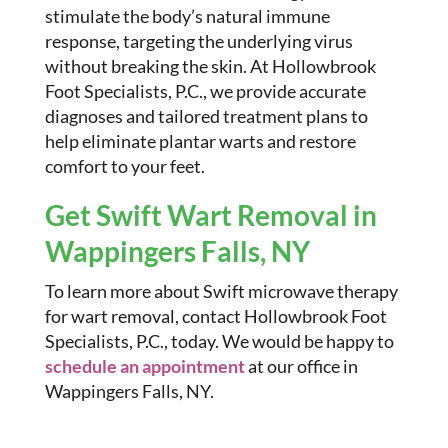
stimulate the body’s natural immune
response, targeting the underlying virus
without breaking the skin. At Hollowbrook
Foot Specialists, P.C., we provide accurate
diagnoses and tailored treatment plans to
help eliminate plantar warts and restore
comfort to your feet.
Get Swift Wart Removal in
Wappingers Falls, NY
To learn more about Swift microwave therapy
for wart removal, contact Hollowbrook Foot
Specialists, P.C., today. We would be happy to
schedule an appointment
at our office in
Wappingers Falls, NY.