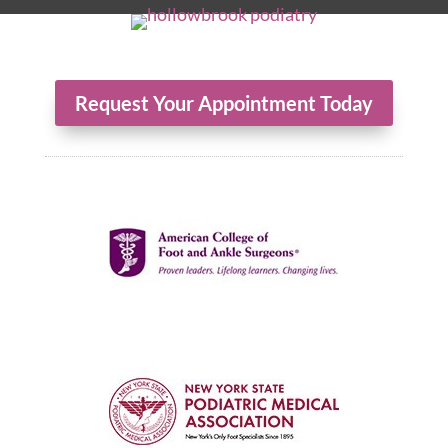
Request Your Appointment Today