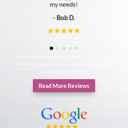
my needs!
- Bob D.
*The reviews listed are from actual patients of Hollowbrook Foot
Specialists. Individual results may vary. Reviews are not claimed to
represent results for everyone.
Read More Reviews