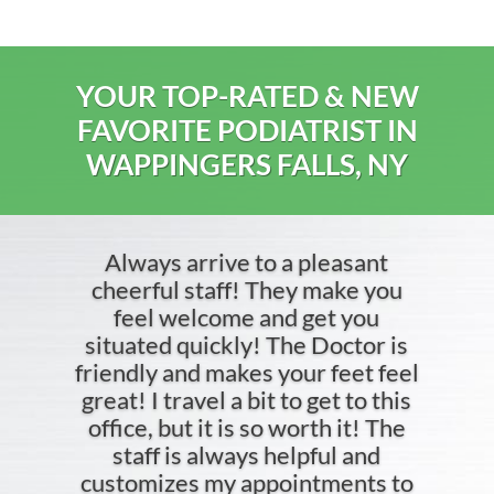
YOUR TOP-RATED & NEW
FAVORITE PODIATRIST IN
WAPPINGERS FALLS, NY
Always arrive to a pleasant
cheerful staff! They make you
feel welcome and get you
situated quickly! The Doctor is
friendly and makes your feet feel
great! I travel a bit to get to this
office, but it is so worth it! The
staff is always helpful and
customizes my appointments to