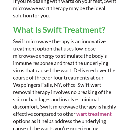
If you’re dealing with warts on your feet, Swift
microwave wart therapy may be the ideal
solution for you.
What Is Swift Treatment?
Swift microwave therapy is an innovative
treatment option that uses low-dose
microwave energy to stimulate the body’s
immune response and treat the underlying
virus that caused the wart. Delivered over the
course of three or four treatments at our
Wappingers Falls, NY, office, Swift wart
removal therapy involves no breaking of the
skin or bandages and involves minimal
discomfort. Swift microwave therapy is highly
effective compared to other
wart treatment
options as it helps address the underlying
cause of the warts you’re experiencing.