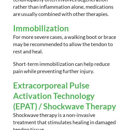
rather than inflammation alone, medications
are usually combined with other therapies.
Immobilization
For more severe cases, a walking boot or brace
may be recommended to allow the tendon to
rest and heal.
Short-term immobilization can help reduce
pain while preventing further injury.
Extracorporeal Pulse
Activation Technology
(EPAT) / Shockwave Therapy
Shockwave therapy is a non-invasive
treatment that stimulates healing in damaged
tendon tissue.