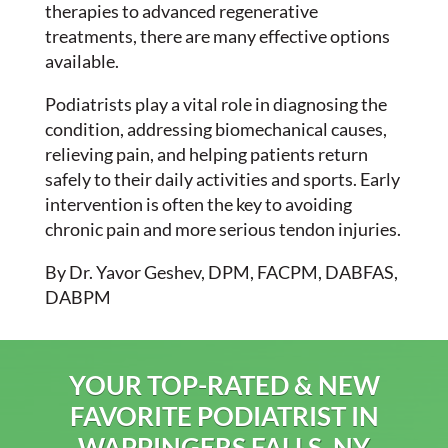
therapies to advanced regenerative
treatments, there are many effective options
available.
Podiatrists play a vital role in diagnosing the
condition, addressing biomechanical causes,
relieving pain, and helping patients return
safely to their daily activities and sports. Early
intervention is often the key to avoiding
chronic pain and more serious tendon injuries.
By Dr. Yavor Geshev, DPM, FACPM, DABFAS,
DABPM
YOUR TOP-RATED & NEW
FAVORITE PODIATRIST IN
WAPPINGERS FALLS, NY