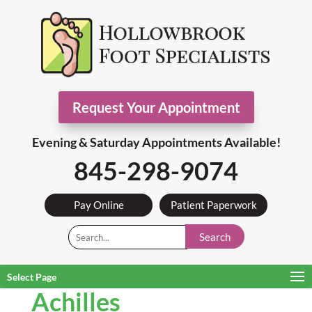
Request Your Appointment
Evening & Saturday Appointments Available!
845-298-9074
Pay Online
Patient Paperwork
Search
Select Page
Achilles