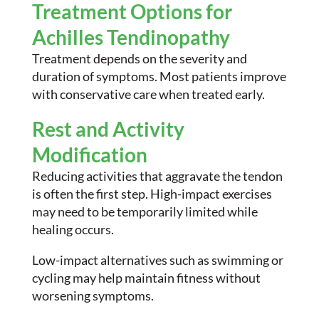
Treatment Options for
Achilles Tendinopathy
Treatment depends on the severity and
duration of symptoms. Most patients improve
with conservative care when treated early.
Rest and Activity
Modification
Reducing activities that aggravate the tendon
is often the first step. High-impact exercises
may need to be temporarily limited while
healing occurs.
Low-impact alternatives such as swimming or
cycling may help maintain fitness without
worsening symptoms.