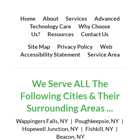
Home
|
About
|
Services
|
Advanced
Technology Care
|
Why Choose
Us?
|
Resources
|
Contact Us
Site Map
|
Privacy Policy
|
Web
Accessibility Statement
|
Service Area
We Serve ALL The
Following Cities & Their
Surrounding Areas ...
Wappingers Falls, NY | Poughkeepsie, NY |
Hopewell Junction, NY | Fishkill, NY |
Beacon, NY