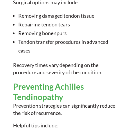
Surgical options may include:
Removing damaged tendon tissue
Repairing tendon tears
Removing bone spurs
Tendon transfer procedures in advanced
cases
Recovery times vary depending on the
procedure and severity of the condition.
Preventing Achilles
Tendinopathy
Prevention strategies can significantly reduce
the risk of recurrence.
Helpful tips include: