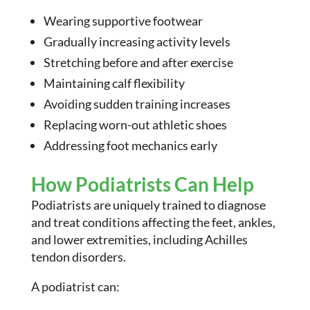
Wearing supportive footwear
Gradually increasing activity levels
Stretching before and after exercise
Maintaining calf flexibility
Avoiding sudden training increases
Replacing worn-out athletic shoes
Addressing foot mechanics early
How Podiatrists Can Help
Podiatrists are uniquely trained to diagnose
and treat conditions affecting the feet, ankles,
and lower extremities, including Achilles
tendon disorders.
A podiatrist can: