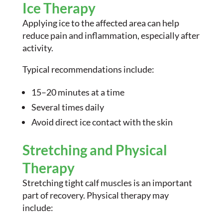
Ice Therapy
Applying ice to the affected area can help
reduce pain and inflammation, especially after
activity.
Typical recommendations include:
15–20 minutes at a time
Several times daily
Avoid direct ice contact with the skin
Stretching and Physical
Therapy
Stretching tight calf muscles is an important
part of recovery. Physical therapy may
include: