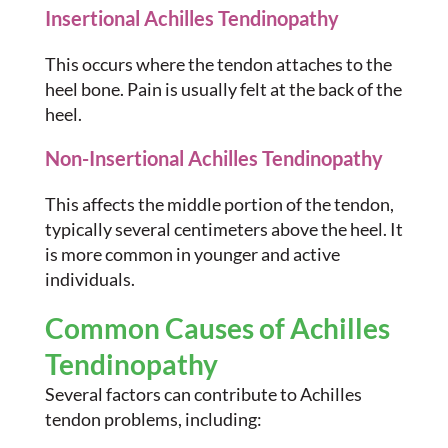
Insertional Achilles Tendinopathy
This occurs where the tendon attaches to the
heel bone. Pain is usually felt at the back of the
heel.
Non-Insertional Achilles Tendinopathy
This affects the middle portion of the tendon,
typically several centimeters above the heel. It
is more common in younger and active
individuals.
Common Causes of Achilles
Tendinopathy
Several factors can contribute to Achilles
tendon problems, including: