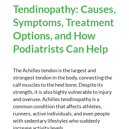
Tendinopathy: Causes,
Symptoms, Treatment
Options, and How
Podiatrists Can Help
The Achilles tendon is the largest and
strongest tendon in the body, connecting the
calf muscles to the heel bone. Despite its
strength, it is also highly vulnerable to injury
and overuse. Achilles tendinopathy is a
common condition that affects athletes,
runners, active individuals, and even people
with sedentary lifestyles who suddenly
increase activity levels.