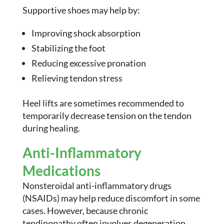
Supportive shoes may help by:
Improving shock absorption
Stabilizing the foot
Reducing excessive pronation
Relieving tendon stress
Heel lifts are sometimes recommended to
temporarily decrease tension on the tendon
during healing.
Anti-Inflammatory
Medications
Nonsteroidal anti-inflammatory drugs
(NSAIDs) may help reduce discomfort in some
cases. However, because chronic
tendinopathy often involves degeneration