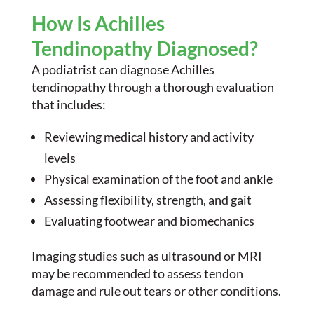
How Is Achilles
Tendinopathy Diagnosed?
A podiatrist can diagnose Achilles
tendinopathy through a thorough evaluation
that includes:
Reviewing medical history and activity
levels
Physical examination of the foot and ankle
Assessing flexibility, strength, and gait
Evaluating footwear and biomechanics
Imaging studies such as ultrasound or MRI
may be recommended to assess tendon
damage and rule out tears or other conditions.