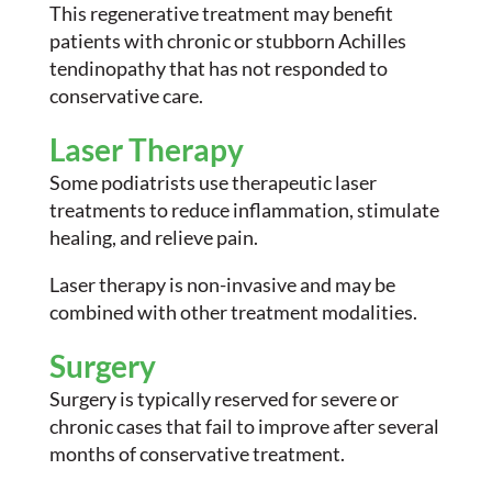
This regenerative treatment may benefit
patients with chronic or stubborn Achilles
tendinopathy that has not responded to
conservative care.
Laser Therapy
Some podiatrists use therapeutic laser
treatments to reduce inflammation, stimulate
healing, and relieve pain.
Laser therapy is non-invasive and may be
combined with other treatment modalities.
Surgery
Surgery is typically reserved for severe or
chronic cases that fail to improve after several
months of conservative treatment.