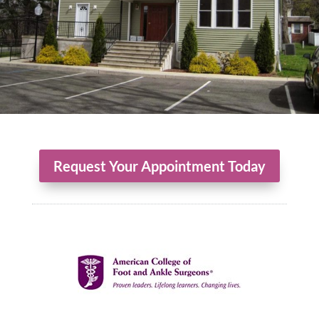
Request Your Appointment Today