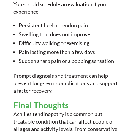
You should schedule an evaluation if you
experience:
Persistent heel or tendon pain
Swelling that does not improve
Difficulty walking or exercising
Pain lasting more than a few days
Sudden sharp pain or a popping sensation
Prompt diagnosis and treatment can help
prevent long-term complications and support
a faster recovery.
Final Thoughts
Achilles tendinopathy is a common but
treatable condition that can affect people of
all ages and activity levels. From conservative