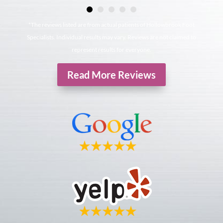
*The reviews listed are from actual patients of Hollowbrook Foot
Specialists. Individual results may vary. Reviews are not claimed to
represent results for everyone.
Read More Reviews