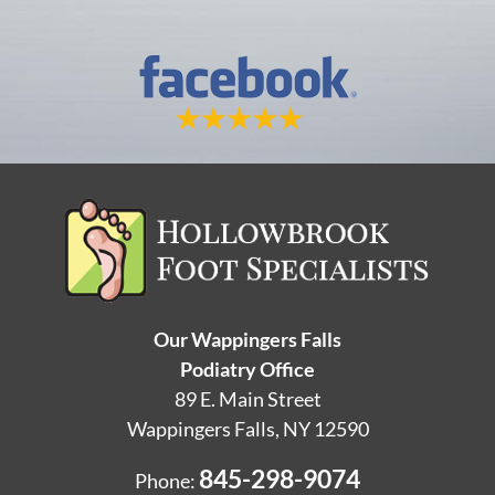
Our Wappingers Falls
Podiatry Office
89 E. Main Street
Wappingers Falls, NY 12590
845-298-9074
Phone: