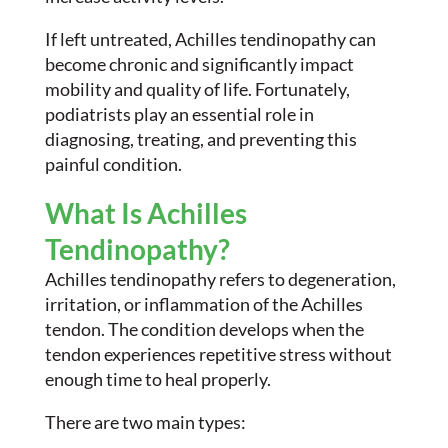
If left untreated, Achilles tendinopathy can
become chronic and significantly impact
mobility and quality of life. Fortunately,
podiatrists play an essential role in
diagnosing, treating, and preventing this
painful condition.
What Is Achilles
Tendinopathy?
Achilles tendinopathy refers to degeneration,
irritation, or inflammation of the Achilles
tendon. The condition develops when the
tendon experiences repetitive stress without
enough time to heal properly.
There are two main types: