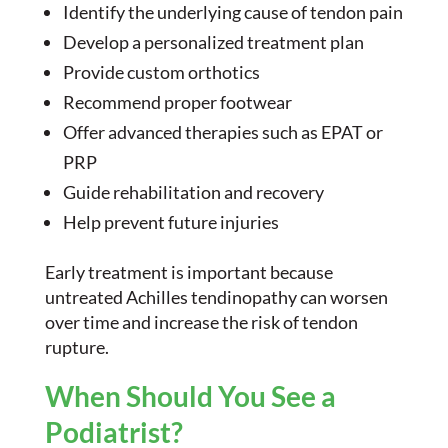
Identify the underlying cause of tendon pain
Develop a personalized treatment plan
Provide custom orthotics
Recommend proper footwear
Offer advanced therapies such as EPAT or
PRP
Guide rehabilitation and recovery
Help prevent future injuries
Early treatment is important because
untreated Achilles tendinopathy can worsen
over time and increase the risk of tendon
rupture.
When Should You See a
Podiatrist?