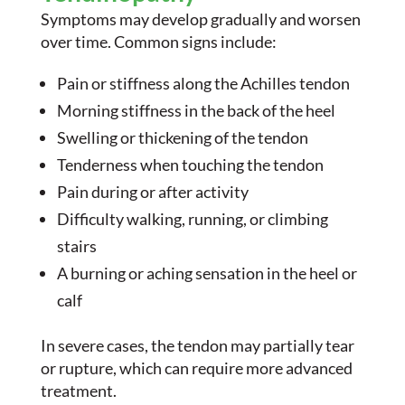
Symptoms may develop gradually and worsen
over time. Common signs include:
Pain or stiffness along the Achilles tendon
Morning stiffness in the back of the heel
Swelling or thickening of the tendon
Tenderness when touching the tendon
Pain during or after activity
Difficulty walking, running, or climbing
stairs
A burning or aching sensation in the heel or
calf
In severe cases, the tendon may partially tear
or rupture, which can require more advanced
treatment.