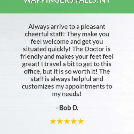
- Jordan C.