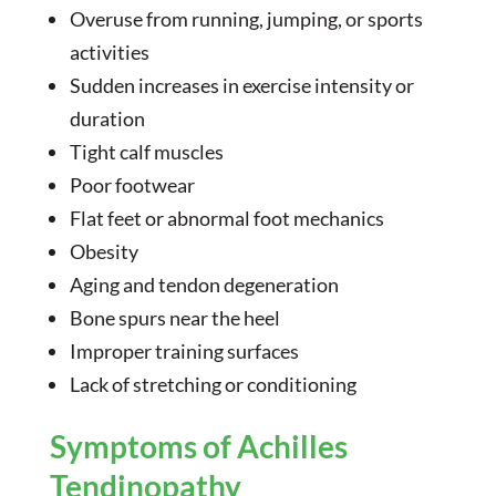
Overuse from running, jumping, or sports
activities
Sudden increases in exercise intensity or
duration
Tight calf muscles
Poor footwear
Flat feet or abnormal foot mechanics
Obesity
Aging and tendon degeneration
Bone spurs near the heel
Improper training surfaces
Lack of stretching or conditioning
Symptoms of Achilles
Tendinopathy