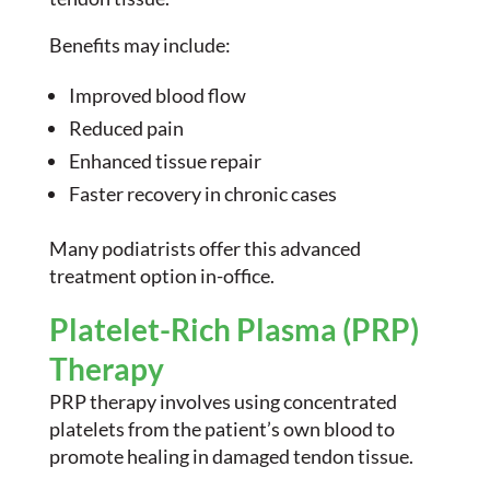
Benefits may include:
Improved blood flow
Reduced pain
Enhanced tissue repair
Faster recovery in chronic cases
Many podiatrists offer this advanced
treatment option in-office.
Platelet-Rich Plasma (PRP)
Therapy
PRP therapy involves using concentrated
platelets from the patient’s own blood to
promote healing in damaged tendon tissue.