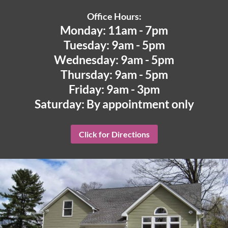
Office Hours:
Monday: 11am - 7pm
Tuesday: 9am - 5pm
Wednesday: 9am - 5pm
Thursday: 9am - 5pm
Friday: 9am - 3pm
Saturday: By appointment only
Click for Directions