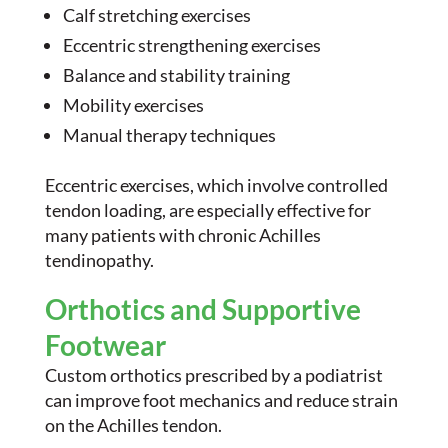
Calf stretching exercises
Eccentric strengthening exercises
Balance and stability training
Mobility exercises
Manual therapy techniques
Eccentric exercises, which involve controlled
tendon loading, are especially effective for
many patients with chronic Achilles
tendinopathy.
Orthotics and Supportive
Footwear
Custom orthotics prescribed by a podiatrist
can improve foot mechanics and reduce strain
on the Achilles tendon.