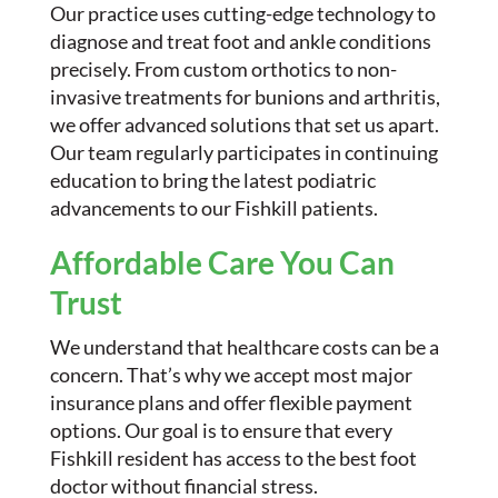
Our practice uses cutting-edge technology to
diagnose and treat foot and ankle conditions
precisely. From custom orthotics to non-
invasive treatments for bunions and arthritis,
we offer advanced solutions that set us apart.
Our team regularly participates in continuing
education to bring the latest podiatric
advancements to our Fishkill patients.
Affordable Care You Can
Trust
We understand that healthcare costs can be a
concern. That’s why we accept most major
insurance plans and offer flexible payment
options. Our goal is to ensure that every
Fishkill resident has access to the best foot
doctor without financial stress.