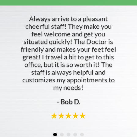
Always arrive to a pleasant
cheerful staff! They make you
feel welcome and get you
situated quickly! The Doctor is
friendly and makes your feet feel
great! I travel a bit to get to this
office, but it is so worth it! The
staff is always helpful and
customizes my appointments to
my needs!
- Bob D.