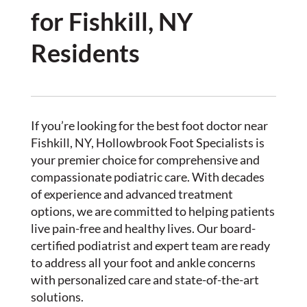
for Fishkill, NY
Residents
If you’re looking for the best foot doctor near
Fishkill, NY, Hollowbrook Foot Specialists is
your premier choice for comprehensive and
compassionate podiatric care. With decades
of experience and advanced treatment
options, we are committed to helping patients
live pain-free and healthy lives. Our board-
certified podiatrist and expert team are ready
to address all your foot and ankle concerns
with personalized care and state-of-the-art
solutions.