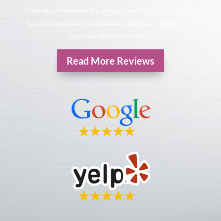
*The reviews listed are from actual patients of Hollowbrook Foot
Specialists. Individual results may vary. Reviews are not claimed to
represent results for everyone.
Read More Reviews