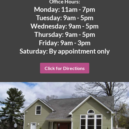
Office Hours:
Monday: 11am - 7pm
Tuesday: 9am - 5pm
Wednesday: 9am - 5pm
Thursday: 9am - 5pm
Friday: 9am - 3pm
Saturday: By appointment only
Click for Directions