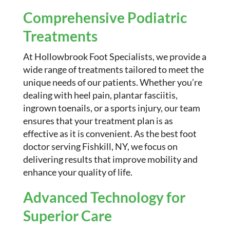
Comprehensive Podiatric
Treatments
At Hollowbrook Foot Specialists, we provide a
wide range of treatments tailored to meet the
unique needs of our patients. Whether you’re
dealing with heel pain, plantar fasciitis,
ingrown toenails, or a sports injury, our team
ensures that your treatment plan is as
effective as it is convenient. As the best foot
doctor serving Fishkill, NY, we focus on
delivering results that improve mobility and
enhance your quality of life.
Advanced Technology for
Superior Care