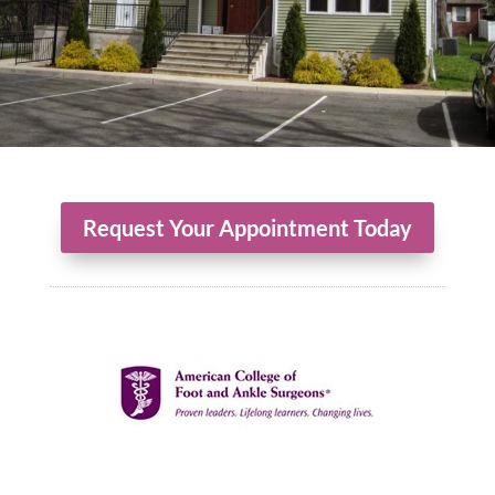
Request Your Appointment Today