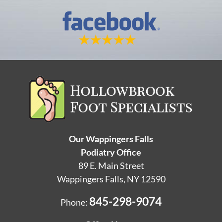
Our Wappingers Falls
Podiatry Office
89 E. Main Street
Wappingers Falls, NY 12590
845-298-9074
Phone: