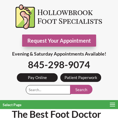
Request Your Appointment
Evening & Saturday Appointments Available!
845-298-9074
Pay Online
Patient Paperwork
Search
Select Page
The Best Foot Doctor