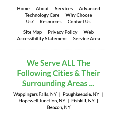
Home
|
About
|
Services
|
Advanced
Technology Care
|
Why Choose
Us?
|
Resources
|
Contact Us
Site Map
|
Privacy Policy
|
Web
Accessibility Statement
|
Service Area
We Serve ALL The
Following Cities & Their
Surrounding Areas ...
Wappingers Falls, NY | Poughkeepsie, NY |
Hopewell Junction, NY | Fishkill, NY |
Beacon, NY