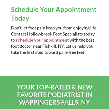
Schedule Your Appointment
Today
Don’t let foot pain keep you from enjoying life.
Contact Hollowbrook Foot Specialists today
to
schedule your appointment
with the best
foot doctor near Fishkill, NY. Let us help you
take the first step toward pain-free feet!
YOUR TOP-RATED & NEW
FAVORITE PODIATRIST IN
WAPPINGERS FALLS, NY