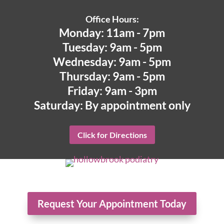
Office Hours:
Monday: 11am - 7pm
Tuesday: 9am - 5pm
Wednesday: 9am - 5pm
Thursday: 9am - 5pm
Friday: 9am - 3pm
Saturday: By appointment only
Click for Directions
Request Your Appointment Today