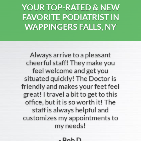
YOUR TOP-RATED & NEW
FAVORITE PODIATRIST IN
WAPPINGERS FALLS, NY
Always arrive to a pleasant
cheerful staff! They make you
feel welcome and get you
situated quickly! The Doctor is
friendly and makes your feet feel
great! I travel a bit to get to this
office, but it is so worth it! The
staff is always helpful and
customizes my appointments to
my needs!
- Bob D.