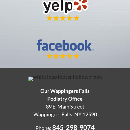
Our Wappingers Falls
Podiatry Office
89 E. Main Street
Wappingers Falls, NY 12590
845-298-9074
Phone: