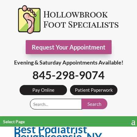
Request Your Appointment
Evening & Saturday Appointments Available!
845-298-9074
Pay Online
Patient Paperwork
Search
Select Page
Best Podiatrist
Poughkeepsie, NY