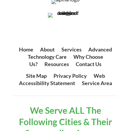
Home
|
About
|
Services
|
Advanced
Technology Care
|
Why Choose
Us?
|
Resources
|
Contact Us
Site Map
|
Privacy Policy
|
Web
Accessibility Statement
|
Service Area
We Serve ALL The
Following Cities & Their