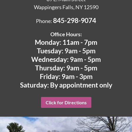
Wappingers Falls, NY 12590
845-298-9074
Phone:
Office Hours:
Monday: 11am - 7pm
Tuesday: 9am - 5pm
Wednesday: 9am - 5pm
Thursday: 9am - 5pm
Friday: 9am - 3pm
Saturday: By appointment only
Click for Directions