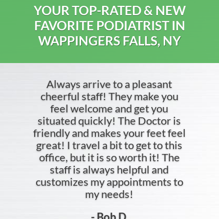
YOUR TOP-RATED & NEW
FAVORITE PODIATRIST IN
WAPPINGERS FALLS, NY
Always arrive to a pleasant
cheerful staff! They make you
feel welcome and get you
situated quickly! The Doctor is
friendly and makes your feet feel
great! I travel a bit to get to this
office, but it is so worth it! The
staff is always helpful and
customizes my appointments to
my needs!
- Bob D.