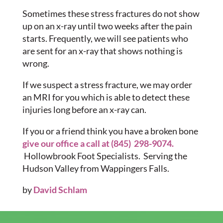
Sometimes these stress fractures do not show
up on an x-ray until two weeks after the pain
starts. Frequently, we will see patients who
are sent for an x-ray that shows nothing is
wrong.
If we suspect a stress fracture, we may order
an MRI for you which is able to detect these
injuries long before an x-ray can.
If you or a friend think you have a broken bone
give our office a call at (845) 298-9074.
Hollowbrook Foot Specialists. Serving the
Hudson Valley from Wappingers Falls.
by
David Schlam