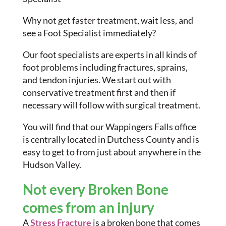
Why not get faster treatment, wait less, and
see a Foot Specialist immediately?
Our foot specialists are experts in all kinds of
foot problems including fractures, sprains,
and tendon injuries. We start out with
conservative treatment first and then if
necessary will follow with surgical treatment.
You will find that our Wappingers Falls office
is centrally located in Dutchess County and is
easy to get to from just about anywhere in the
Hudson Valley.
Not every Broken Bone
comes from an injury
A
Stress Fracture
is a broken bone that comes