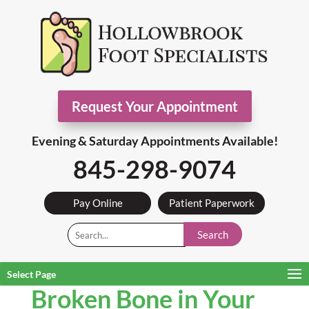
Request Your Appointment
Evening & Saturday Appointments Available!
845-298-9074
Pay Online
Patient Paperwork
Search
Select Page
Broken Bone in Your