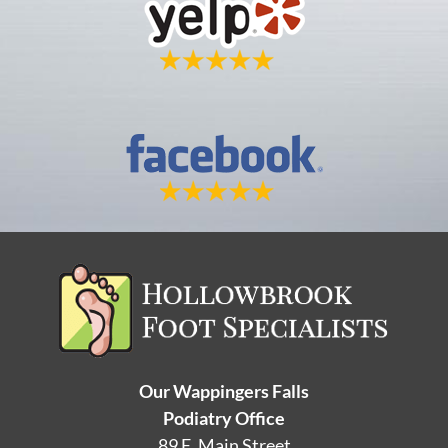
Our Wappingers Falls
Podiatry Office
89 E. Main Street