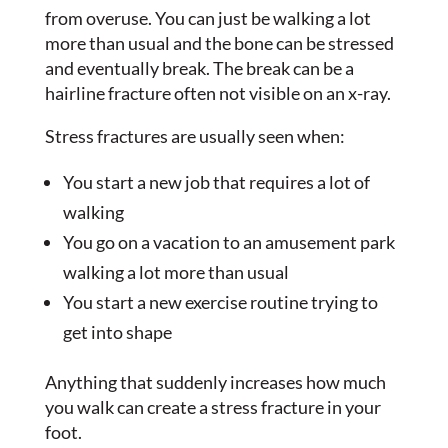
from overuse. You can just be walking a lot
more than usual and the bone can be stressed
and eventually break. The break can be a
hairline fracture often not visible on an x-ray.
Stress fractures are usually seen when:
You start a new job that requires a lot of
walking
You go on a vacation to an amusement park
walking a lot more than usual
You start a new exercise routine trying to
get into shape
Anything that suddenly increases how much
you walk can create a stress fracture in your
foot.