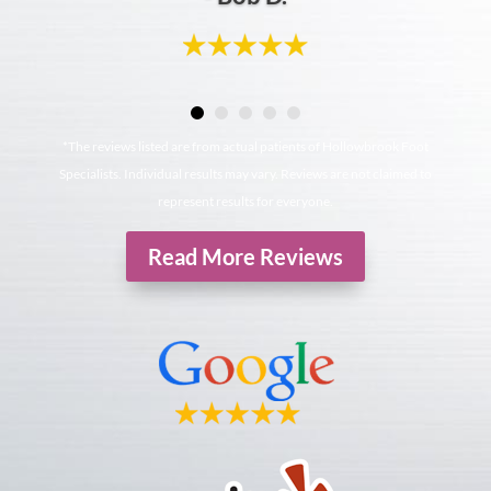
*The reviews listed are from actual patients of Hollowbrook Foot
Specialists. Individual results may vary. Reviews are not claimed to
represent results for everyone.
Read More Reviews