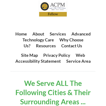
Home
|
About
|
Services
|
Advanced
Technology Care
|
Why Choose
Us?
|
Resources
|
Contact Us
Site Map
|
Privacy Policy
|
Web
Accessibility Statement
|
Service Area
We Serve ALL The
Following Cities & Their
Surrounding Areas ...