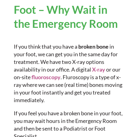
Foot – Why Wait in
the Emergency Room
If you think that you have a
broken bone
in
your foot, we can get you in the same day for
treatment. We have two X-ray options
availability in our office. A digital
X-ray
or our
on-site
fluoroscopy
. Fluroscopy is a type of x-
ray where we can see (real time) bones moving
in your foot instantly and get you treated
immediately.
If you feel you have a broken bone in your foot,
you may wait hours in the Emergency Room
and then be sent to a Podiatrist or Foot
Specialist