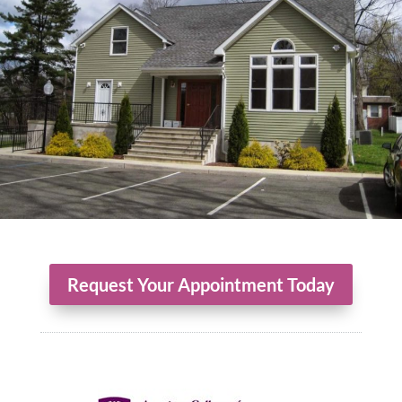
Request Your Appointment Today