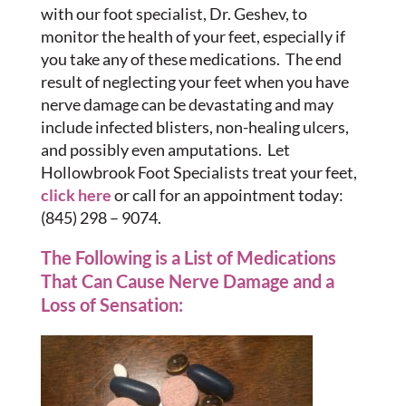
with our foot specialist, Dr. Geshev, to
monitor the health of your feet, especially if
you take any of these medications. The end
result of neglecting your feet when you have
nerve damage can be devastating and may
include infected blisters, non-healing ulcers,
and possibly even amputations. Let
Hollowbrook Foot Specialists treat your feet,
click here
or call for an appointment today:
(845) 298 – 9074.
The Following is a List of Medications
That Can Cause Nerve Damage and a
Loss of Sensation: