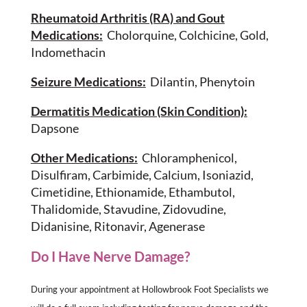
Rheumatoid Arthritis (RA) and Gout
Medications:
Cholorquine, Colchicine, Gold,
Indomethacin
Seizure Medications:
Dilantin, Phenytoin
Dermatitis Medication (Skin Condition):
Dapsone
Other Medications:
Chloramphenicol,
Disulfiram, Carbimide, Calcium, Isoniazid,
Cimetidine, Ethionamide, Ethambutol,
Thalidomide, Stavudine, Zidovudine,
Didanisine, Ritonavir, Agenerase
Do I Have Nerve Damage?
During your appointment at Hollowbrook Foot Specialists we