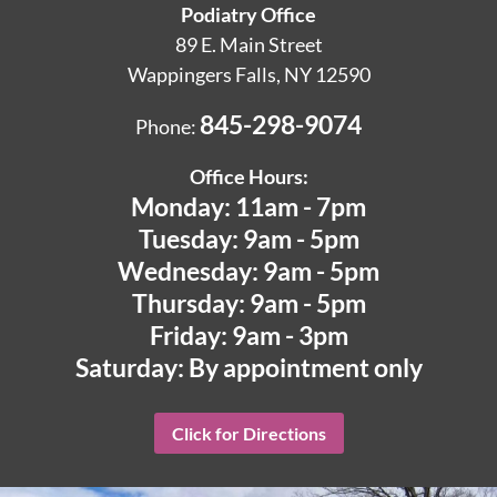
Podiatry Office
89 E. Main Street
Wappingers Falls, NY 12590
845-298-9074
Phone:
Office Hours:
Monday: 11am - 7pm
Tuesday: 9am - 5pm
Wednesday: 9am - 5pm
Thursday: 9am - 5pm
Friday: 9am - 3pm
Saturday: By appointment only
Click for Directions