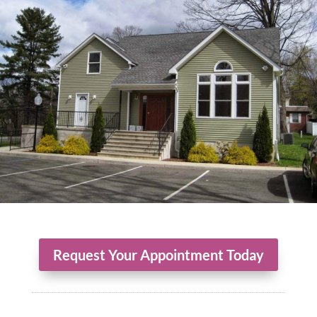
Request Your Appointment Today