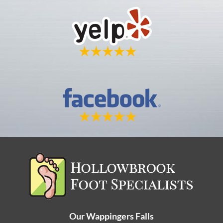
Our Wappingers Falls