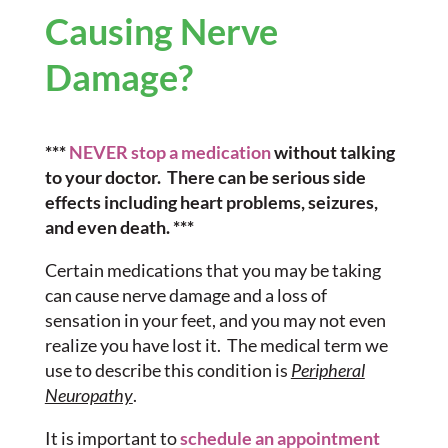
Causing Nerve
Damage?
***
NEVER stop a medication
without talking
to your doctor. There can be serious side
effects including heart problems, seizures,
and even death. ***
Certain medications that you may be taking
can cause nerve damage and a loss of
sensation in your feet, and you may not even
realize you have lost it. The medical term we
use to describe this condition is
Peripheral
Neuropathy
.
It is important to
schedule an appointment