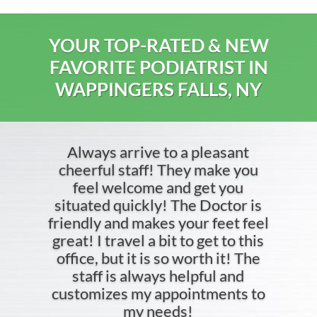
YOUR TOP-RATED & NEW
FAVORITE PODIATRIST IN
WAPPINGERS FALLS, NY
Always arrive to a pleasant
cheerful staff! They make you
feel welcome and get you
situated quickly! The Doctor is
friendly and makes your feet feel
great! I travel a bit to get to this
office, but it is so worth it! The
staff is always helpful and
customizes my appointments to
my needs!