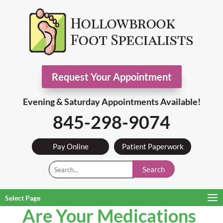
Request Your Appointment
Evening & Saturday Appointments Available!
845-298-9074
Pay Online
Patient Paperwork
Search
Select Page
Are Your Medications