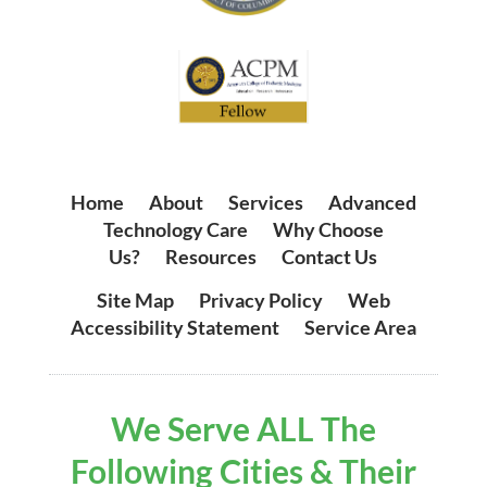
Home
|
About
|
Services
|
Advanced
Technology Care
|
Why Choose
Us?
|
Resources
|
Contact Us
Site Map
|
Privacy Policy
|
Web
Accessibility Statement
|
Service Area
We Serve ALL The
Following Cities & Their