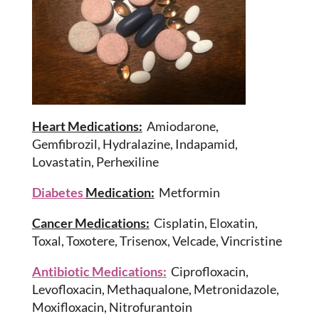
Heart Medications:
Amiodarone,
Gemfibrozil, Hydralazine, Indapamid,
Lovastatin, Perhexiline
Diabetes
Medication:
Metformin
Cancer Medications:
Cisplatin, Eloxatin,
Toxal, Toxotere, Trisenox, Velcade, Vincristine
Antibiotic Medications:
Ciprofloxacin,
Levofloxacin, Methaqualone, Metronidazole,
Moxifloxacin, Nitrofurantoin