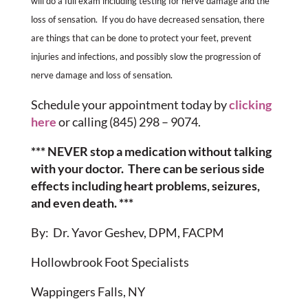
will do a full exam including testing for nerve damage and the
loss of sensation. If you do have decreased sensation, there
are things that can be done to protect your feet, prevent
injuries and infections, and possibly slow the progression of
nerve damage and loss of sensation.
Schedule your appointment today by
clicking
here
or calling (845) 298 – 9074.
*** NEVER stop a medication without talking
with your doctor. There can be serious side
effects including heart problems, seizures,
and even death. ***
By: Dr. Yavor Geshev, DPM, FACPM
Hollowbrook Foot Specialists
Wappingers Falls, NY