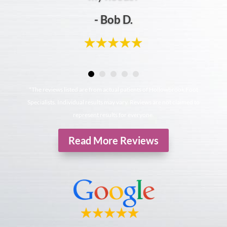
- Bob D.
*The reviews listed are from actual patients of Hollowbrook Foot
Specialists. Individual results may vary. Reviews are not claimed to
represent results for everyone.
Read More Reviews