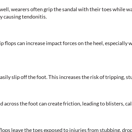
 well, wearers often grip the sandal with their toes while w
ly causing tendonitis.
p flops can increase impact forces on the heel, especially 
asily slip off the foot. This increases the risk of tripping, s
across the foot can create friction, leading to blisters, call
 flops leave the toes exposed to injuries from stubbing, dro