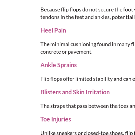
Because flip flops do not secure the foot
tendons in the feet and ankles, potential
Heel Pain
The minimal cushioning found in many fli
concrete or pavement.
Ankle Sprains
Flip flops offer limited stability and can e
Blisters and Skin Irritation
The straps that pass between the toes and 
Toe Injuries
Unlike sneakers or closed-toe shoes, flip