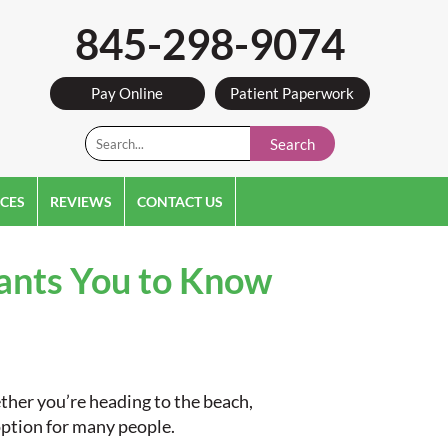
845-298-9074
Pay Online
Patient Paperwork
Search
CES
REVIEWS
CONTACT US
Wants You to Know
ther you’re heading to the beach,
 option for many people.