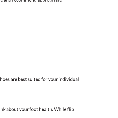
hoes are best suited for your individual
ink about your foot health. While flip