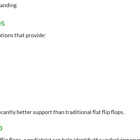
tanding
ps
options that provide:
antly better support than traditional flat flip flops.
p
 flip flops, a podiatrist can help identify the underlying 