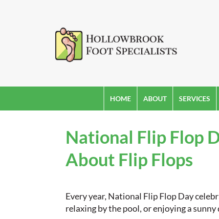
HOME
ABOUT
SERVICES
National Flip Flop
About Flip Flops
Every year, National Flip Flop Day cele
relaxing by the pool, or enjoying a sunny