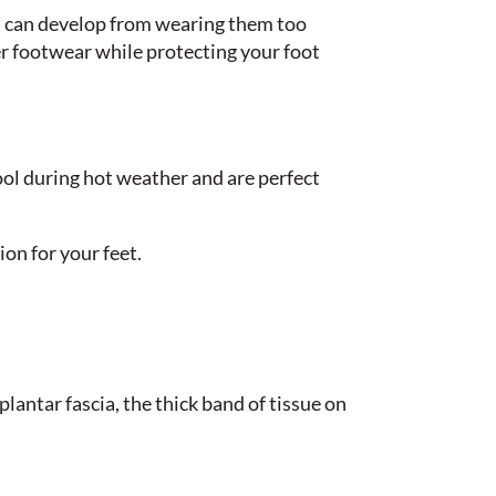
at can develop from wearing them too
er footwear while protecting your foot
cool during hot weather and are perfect
ion for your feet.
plantar fascia, the thick band of tissue on