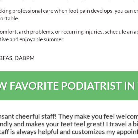
ing professional care when foot pain develops, you can en
ortable.
scomfort, arch problems, or recurring injuries, schedule an
ctive and enjoyable summer.
DABFAS, DABPM
 FAVORITE PODIATRIST IN
asant cheerful staff! They make you feel welco
dly and makes your feet feel great! I travel a bit 
 staff is always helpful and customizes my appoi