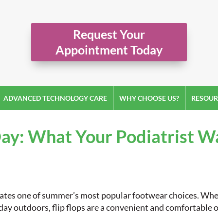
Request Your
Appointment Today
ADVANCED TECHNOLOGY CARE
WHY CHOOSE US?
RESOUR
 Day: What Your Podiatrist 
brates one of summer’s most popular footwear choices. Whe
 day outdoors, flip flops are a convenient and comfortable