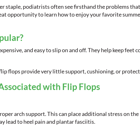
r staple, podiatrists often see firsthand the problems th
great opportunity to learn how to enjoy your favorite summ
pular?
expensive, and easy to slip on and off. They help keep feet 
lip flops provide very little support, cushioning, or protect
sociated with Flip Flops
roper arch support. This can place additional stress on the 
y lead to heel pain and plantar fasciitis.