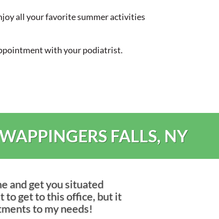
joy all your favorite summer activities
 appointment with your podiatrist.
 WAPPINGERS FALLS, NY
me and get you situated
to get to this office, but it
ntments to my needs!