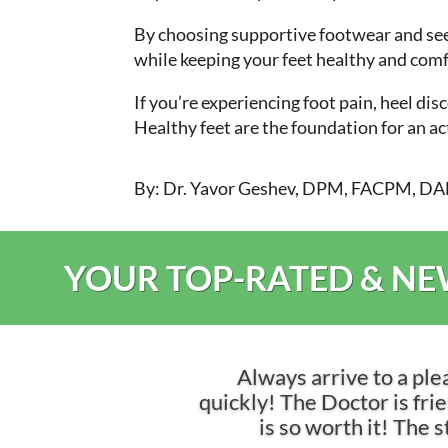
By choosing supportive footwear and seek
while keeping your feet healthy and comf
If you’re experiencing foot pain, heel di
Healthy feet are the foundation for an a
By: Dr. Yavor Geshev, DPM, FACPM, 
YOUR TOP-RATED & NEW
Always arrive to a ple
quickly! The Doctor is frien
is so worth it! The