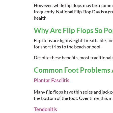
However, while flip flops may be a summe
frequently. National Flip Flop Day is a 
health.
Why Are Flip Flops So Po
Flip flops are lightweight, breathable, in
for short trips to the beach or pool.
Despite these benefits, most traditional f
Common Foot Problems As
Plantar Fasciitis
Many flip flops have thin soles and lack p
the bottom of the foot. Over time, this ma
Tendonitis