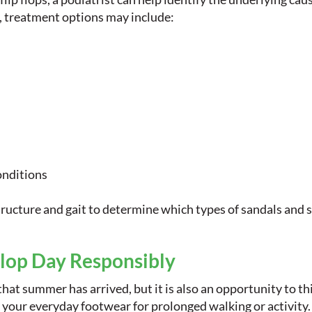
, treatment options may include:
onditions
tructure and gait to determine which types of sandals and s
Flop Day Responsibly
that summer has arrived, but it is also an opportunity to th
e your everyday footwear for prolonged walking or activity.