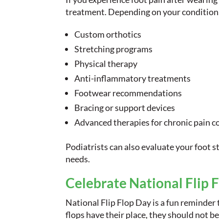
treatment. Depending on your condition
Custom orthotics
Stretching programs
Physical therapy
Anti-inflammatory treatments
Footwear recommendations
Bracing or support devices
Advanced therapies for chronic pain c
Podiatrists can also evaluate your foot s
needs.
Celebrate National Flip 
National Flip Flop Day is a fun reminder 
flops have their place, they should not b