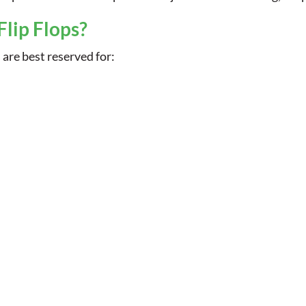
Flip Flops?
s are best reserved for: