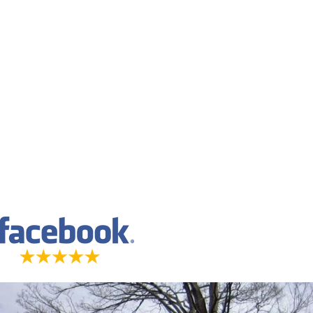
imed to represent results for everyone.