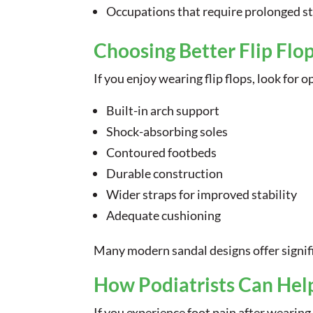
Occupations that require prolonged s
Choosing Better Flip Flo
If you enjoy wearing flip flops, look for 
Built-in arch support
Shock-absorbing soles
Contoured footbeds
Durable construction
Wider straps for improved stability
Adequate cushioning
Many modern sandal designs offer signific
How Podiatrists Can Hel
If you experience foot pain after wearing