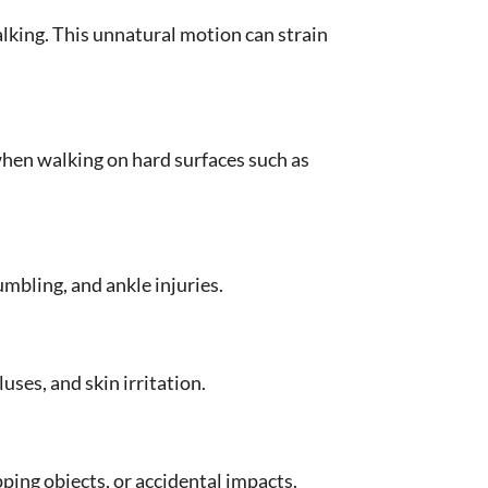
alking. This unnatural motion can strain
when walking on hard surfaces such as
tumbling, and ankle injuries.
uses, and skin irritation.
pping objects, or accidental impacts.