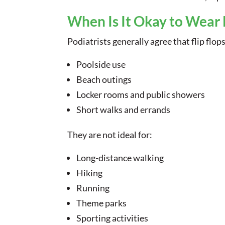
When Is It Okay to Wear 
Podiatrists generally agree that flip flop
Poolside use
Beach outings
Locker rooms and public showers
Short walks and errands
They are not ideal for:
Long-distance walking
Hiking
Running
Theme parks
Sporting activities