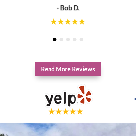
- Bob D.
tients of Hollowbrook Foot Specialists. Individual results may vary. Reviews are not cla
Read More Reviews