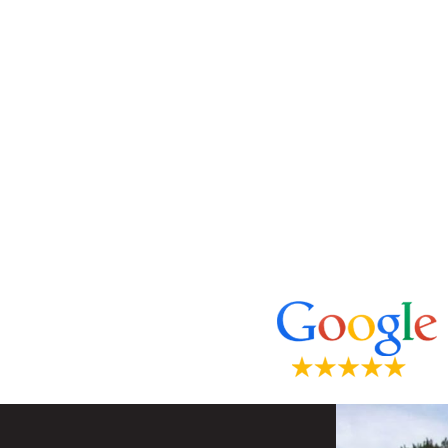
*The reviews listed are from actual pa