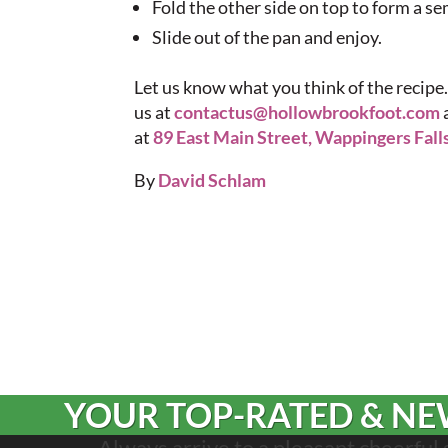
Fold the other side on top to form a se
Slide out of the pan and enjoy.
Let us know what you think of the recipe.
us at
contactus@hollowbrookfoot.com
at
89 East Main Street, Wappingers Fall
By
David Schlam
YOUR TOP-RATED & NEW
Always arrive to a pleasant cheerful