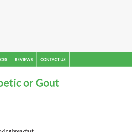
CES
REVIEWS
CONTACT US
betic or Gout
oking breakfast.