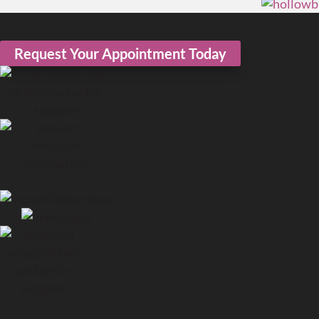
Request Your Appointment Today