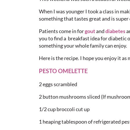
When I was younger I took a class in mak
something that tastes great and is super 
Patients come in for
gout
and
diabetes
an
you to find a breakfast idea for diabetic o
something your whole family can enjoy.
Here is the recipe. I hope you enjoy it as 
PESTO OMELETTE
2 eggs scrambled
2 button mushrooms sliced (If mushroom
1/2 cup broccoli cut up
1 heaping tablespoon of refrigerated pes