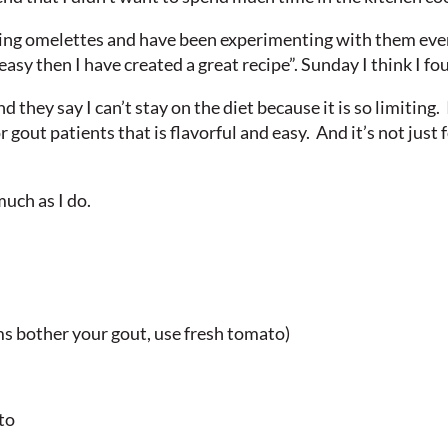
ing omelettes and have been experimenting with them ever 
easy then I have created a great recipe”. Sunday I think I f
d they say I can’t stay on the diet because it is so limiting. 
r gout patients that is flavorful and easy. And it’s not just 
much as I do.
s bother your gout, use fresh tomato)
to