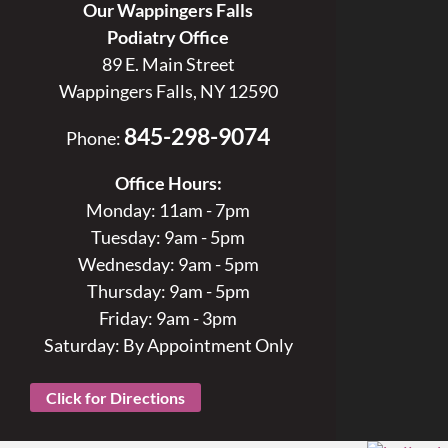
Our Wappingers Falls
Podiatry Office
89 E. Main Street
Wappingers Falls, NY 12590
845-298-9074
Phone:
Office Hours:
Monday: 11am - 7pm
Tuesday: 9am - 5pm
Wednesday: 9am - 5pm
Thursday: 9am - 5pm
Friday: 9am - 3pm
Saturday: By Appointment Only
Click for Directions