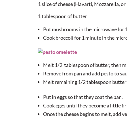
1 slice of cheese (Havarti, Mozzarella, o
1 tablespoon of butter
Put mushrooms in the microwave for 1
Cook broccoli for 1 minute in the mic
Melt 1/2 tablespoon of butter, then m
Remove from pan and add pesto to sau
Melt remaining 1/2 tablespoon butter
Put in eggs so that they coat the pan.
Cook eggs until they become a little fi
Once the cheese begins to melt, add ve