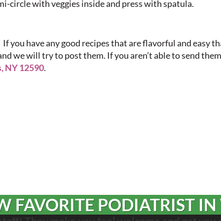
mi-circle with veggies inside and press with spatula.
 If you have any good recipes that are flavorful and easy t
and we will try to post them. If you aren’t able to send them
s, NY 12590
.
 FAVORITE PODIATRIST IN
 staff! They make you feel welcome and get you 