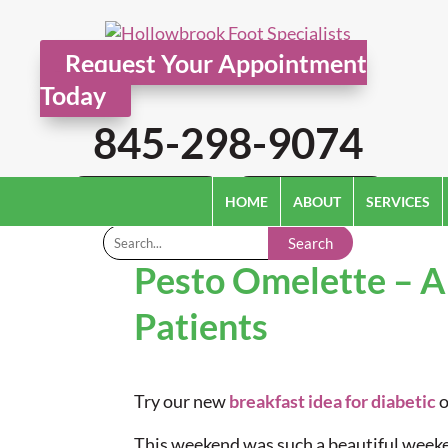
Request Your Appointment
Today
845-298-9074
Pay Online
Patient Paperwork
HOME
ABOUT
SERVICES
Search
Pesto Omelette – A
Patients
Try our new
breakfast idea for diabetic
o
This weekend was such a beautiful weeken