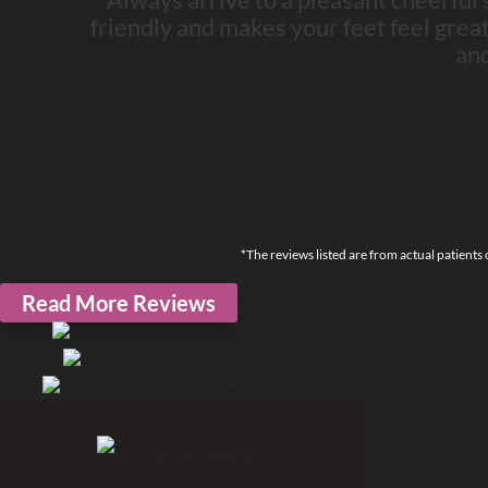
friendly and makes your feet feel great! I
an
*The reviews listed are from actual patients
Read More Reviews