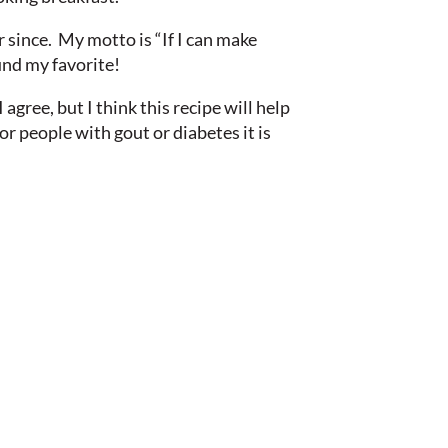
since. My motto is “If I can make
ound my favorite!
I agree, but I think this recipe will help
for people with gout or diabetes it is