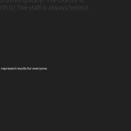
rth it! The staff is always helpful
o represent results for everyone.