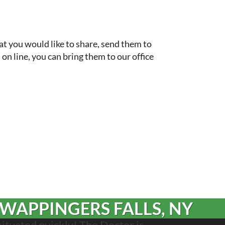
hat you would like to share, send them to
 on line, you can bring them to our office
 WAPPINGERS FALLS, NY
situated quickly! The Doctor is