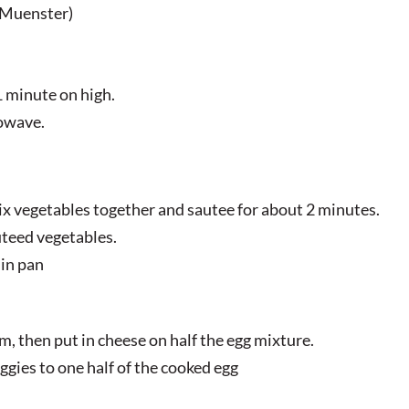
r Muenster)
 minute on high.
rowave.
ix vegetables together and sautee for about 2 minutes.
teed vegetables.
 in pan
rm, then put in cheese on half the egg mixture.
ggies to one half of the cooked egg