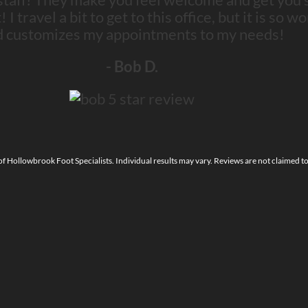
 travel a bit to get to this office, but it is so wo
d customizes my appointments to my needs!
- Bob D.
 of Hollowbrook Foot Specialists. Individual results may vary. Reviews are not claimed t