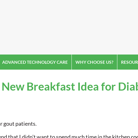
ADVANCED TECHNOLOGY CARE
WHY CHOOSE US?
RESOUR
 New Breakfast Idea for Dia
r gout patients.
d that I didn’t want to spend much time in the kitchen co