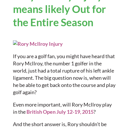
means likely Out for
the Entire Season
If you are a golf fan, you might have heard that
Rory McIlroy, the number 1 golfer in the
world, just had a total rupture of his left ankle
ligament. The big question now is, when will
he be able to get back onto the course and play
golf again?
Even more important, will Rory McIlroy play
in the
British Open July 12-19, 2015
?
And the short answer is, Rory shouldn’t be