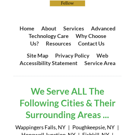
Home
|
About
|
Services
|
Advanced
Technology Care
|
Why Choose
Us?
|
Resources
|
Contact Us
Site Map
|
Privacy Policy
|
Web
Accessibility Statement
|
Service Area
We Serve ALL The
Following Cities & Their
Surrounding Areas ...
Wappingers Falls, NY | Poughkeepsie, NY |
Hopewell Junction, NY | Fishkill, NY |