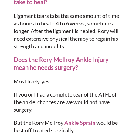
take to heal?
Ligament tears take the same amount of time
as bones to heal – 4 to 6 weeks, sometimes
longer. After the ligament is healed, Rory will
need extensive physical therapy to regain his
strength and mobility.
Does the Rory McIlroy Ankle Injury
mean he needs surgery?
Most likely, yes.
If you or I had a complete tear of the ATFL of
the ankle, chances are we would not have
surgery.
But the Rory McIlroy
Ankle Sprain
would be
best off treated surgically.