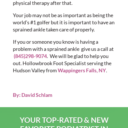
physical therapy after that.
Your job may not be as important as being the
world’s #1 golfer but it is important to have an
sprained ankle taken care of properly.
If you or someone you know is having a
problem with a sprained ankle give us a call at
(845)298-9074
. We will be glad to help you
out. Hollowbrook Foot Specialist serving the
Hudson Valley from
Wappingers Falls, NY
.
By: David Schlam
YOUR TOP-RATED & NEW