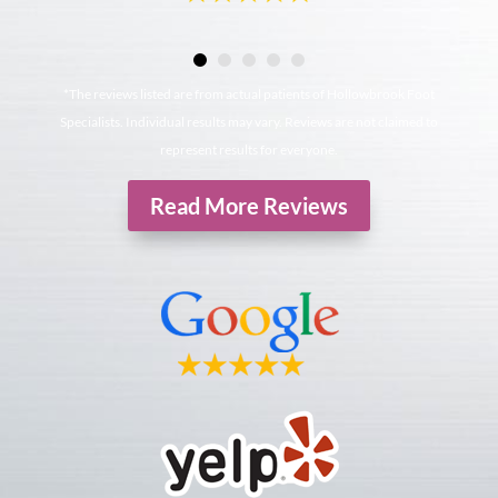
*The reviews listed are from actual patients of Hollowbrook Foot
Specialists. Individual results may vary. Reviews are not claimed to
represent results for everyone.
Read More Reviews