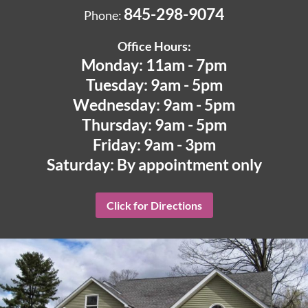
845-298-9074
Phone:
Office Hours:
Monday: 11am - 7pm
Tuesday: 9am - 5pm
Wednesday: 9am - 5pm
Thursday: 9am - 5pm
Friday: 9am - 3pm
Saturday: By appointment only
Click for Directions