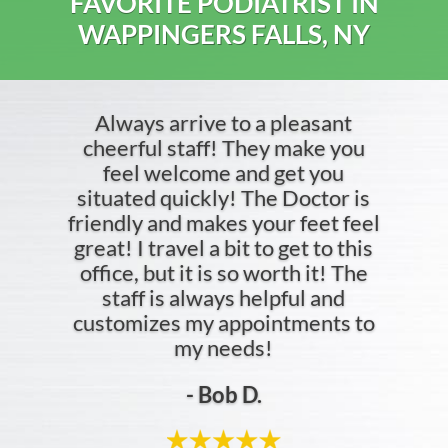
FAVORITE PODIATRIST IN
WAPPINGERS FALLS, NY
Always arrive to a pleasant
cheerful staff! They make you
feel welcome and get you
situated quickly! The Doctor is
friendly and makes your feet feel
great! I travel a bit to get to this
office, but it is so worth it! The
staff is always helpful and
customizes my appointments to
my needs!
- Bob D.
- Jordan C.