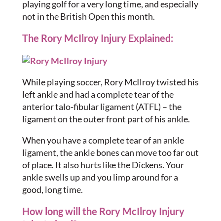
playing golf for a very long time, and especially
not in the British Open this month.
The Rory McIlroy Injury Explained:
While playing soccer, Rory McIlroy twisted his
left ankle and had a complete tear of the
anterior talo-fibular ligament (ATFL) – the
ligament on the outer front part of his ankle.
When you have a complete tear of an ankle
ligament, the ankle bones can move too far out
of place. It also hurts like the Dickens. Your
ankle swells up and you limp around for a
good, long time.
How long will the Rory McIlroy Injury