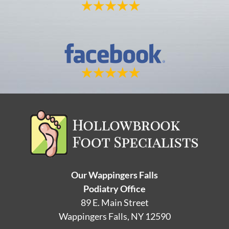
Our Wappingers Falls
Podiatry Office
89 E. Main Street
Wappingers Falls, NY 12590