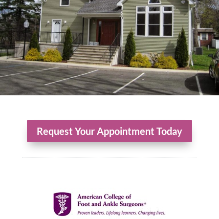
Request Your Appointment Today