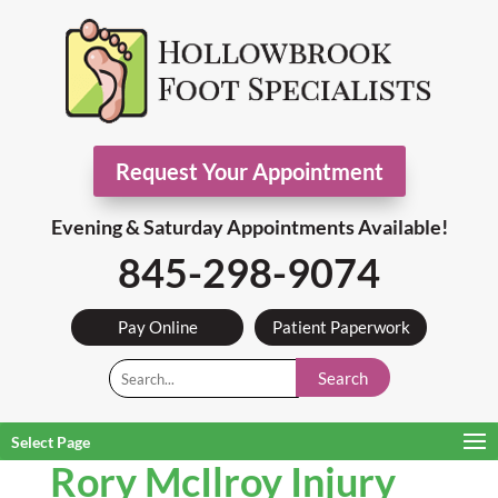
Request Your Appointment
Evening & Saturday Appointments Available!
845-298-9074
Pay Online
Patient Paperwork
Search
Select Page
Rory McIlroy Injury