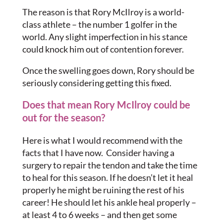
The reason is that Rory McIlroy is a world-
class athlete – the number 1 golfer in the
world. Any slight imperfection in his stance
could knock him out of contention forever.
Once the swelling goes down, Rory should be
seriously considering getting this fixed.
Does that mean Rory McIlroy could be
out for the season?
Here is what I would recommend with the
facts that I have now. Consider having a
surgery to repair the tendon and take the time
to heal for this season. If he doesn’t let it heal
properly he might be ruining the rest of his
career! He should let his ankle heal properly –
at least 4 to 6 weeks – and then get some