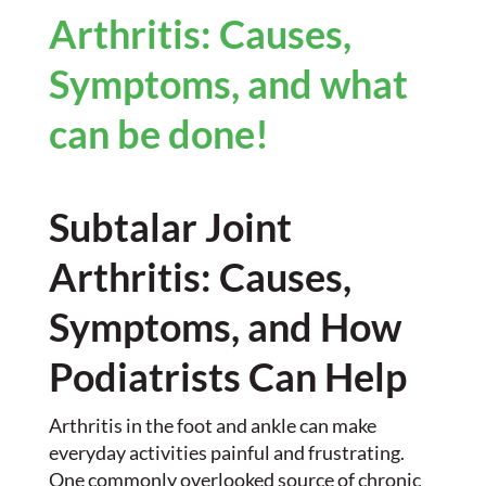
Arthritis: Causes,
Symptoms, and what
can be done!
Subtalar Joint
Arthritis: Causes,
Symptoms, and How
Podiatrists Can Help
Arthritis in the foot and ankle can make
everyday activities painful and frustrating.
One commonly overlooked source of chronic