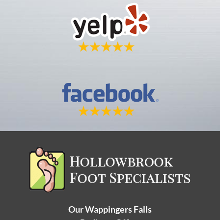
Our Wappingers Falls