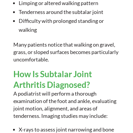
Limping or altered walking pattern
Tenderness around the subtalar joint
Difficulty with prolonged standing or
walking
Many patients notice that walking on gravel,
grass, or sloped surfaces becomes particularly
uncomfortable.
How Is Subtalar Joint
Arthritis Diagnosed?
A podiatrist will perform a thorough
examination of the foot and ankle, evaluating
joint motion, alignment, and areas of
tenderness. Imaging studies may include:
X-rays to assess joint narrowing and bone