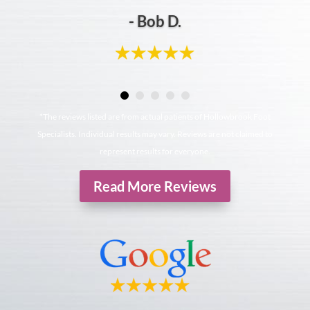
- Bob D.
*The reviews listed are from actual patients of Hollowbrook Foot
Specialists. Individual results may vary. Reviews are not claimed to
represent results for everyone.
Read More Reviews