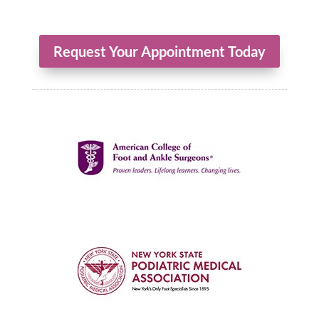
Request Your Appointment Today