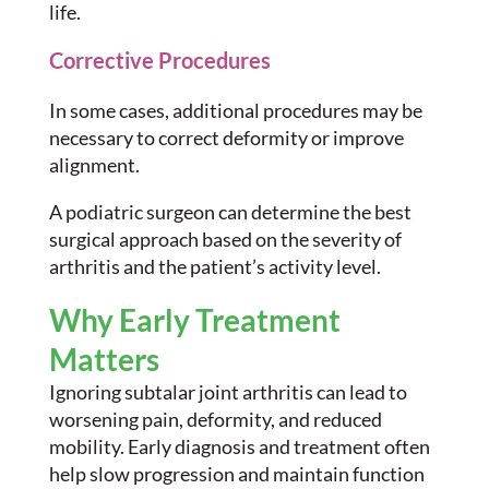
life.
Corrective Procedures
In some cases, additional procedures may be
necessary to correct deformity or improve
alignment.
A podiatric surgeon can determine the best
surgical approach based on the severity of
arthritis and the patient’s activity level.
Why Early Treatment
Matters
Ignoring subtalar joint arthritis can lead to
worsening pain, deformity, and reduced
mobility. Early diagnosis and treatment often
help slow progression and maintain function