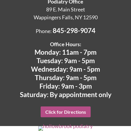
Podiatry Office
89 E. Main Street
Wappingers Falls, NY 12590
845-298-9074
Phone:
Office Hours:
Monday: 11am - 7pm
Tuesday: 9am - 5pm
Wednesday: 9am - 5pm
Thursday: 9am - 5pm
Friday: 9am - 3pm
Saturday: By appointment only
Click for Directions