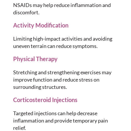
NSAIDs may help reduce inflammation and
discomfort.
Activity Modification
Limiting high-impact activities and avoiding
uneven terrain can reduce symptoms.
Physical Therapy
Stretching and strengthening exercises may
improve function and reduce stress on
surrounding structures.
Corticosteroid Injections
Targeted injections can help decrease
inflammation and provide temporary pain
relief.