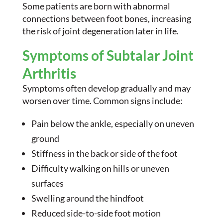
Some patients are born with abnormal
connections between foot bones, increasing
the risk of joint degeneration later in life.
Symptoms of Subtalar Joint
Arthritis
Symptoms often develop gradually and may
worsen over time. Common signs include:
Pain below the ankle, especially on uneven
ground
Stiffness in the back or side of the foot
Difficulty walking on hills or uneven
surfaces
Swelling around the hindfoot
Reduced side-to-side foot motion