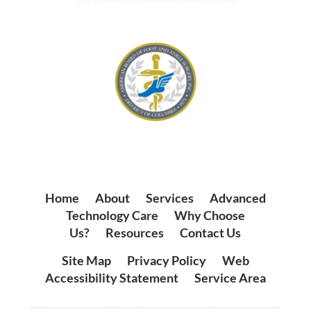
Home
|
About
|
Services
|
Advanced
Technology Care
|
Why Choose
Us?
|
Resources
|
Contact Us
Site Map
|
Privacy Policy
|
Web
Accessibility Statement
|
Service Area