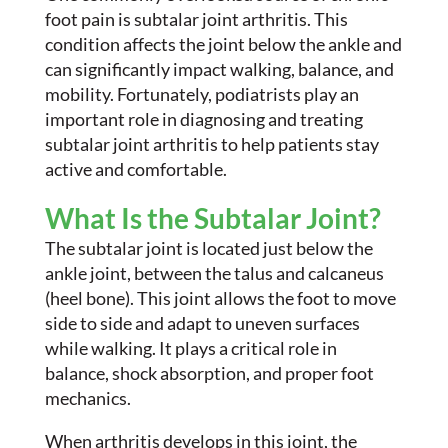
foot pain is subtalar joint arthritis. This
condition affects the joint below the ankle and
can significantly impact walking, balance, and
mobility. Fortunately, podiatrists play an
important role in diagnosing and treating
subtalar joint arthritis to help patients stay
active and comfortable.
What Is the Subtalar Joint?
The subtalar joint is located just below the
ankle joint, between the talus and calcaneus
(heel bone). This joint allows the foot to move
side to side and adapt to uneven surfaces
while walking. It plays a critical role in
balance, shock absorption, and proper foot
mechanics.
When arthritis develops in this joint, the