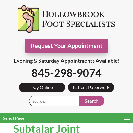
Request Your Appointment
Evening & Saturday Appointments Available!
845-298-9074
Pay Online
Patient Paperwork
Search
Select Page
Subtalar Joint