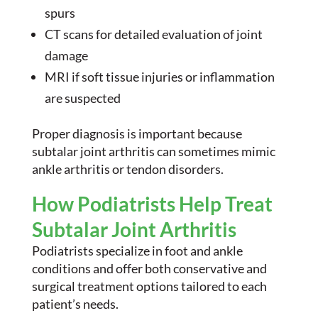
spurs
CT scans for detailed evaluation of joint
damage
MRI if soft tissue injuries or inflammation
are suspected
Proper diagnosis is important because
subtalar joint arthritis can sometimes mimic
ankle arthritis or tendon disorders.
How Podiatrists Help Treat
Subtalar Joint Arthritis
Podiatrists specialize in foot and ankle
conditions and offer both conservative and
surgical treatment options tailored to each
patient’s needs.