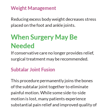
Weight Management
Reducing excess body weight decreases stress
placed on the foot and ankle joints.
When Surgery May Be
Needed
If conservative care no longer provides relief,
surgical treatment may be recommended.
Subtalar Joint Fusion
This procedure permanently joins the bones
of the subtalar joint together to eliminate
painful motion. While some side-to-side
motion is lost, many patients experience
substantial pain relief and improved quality of