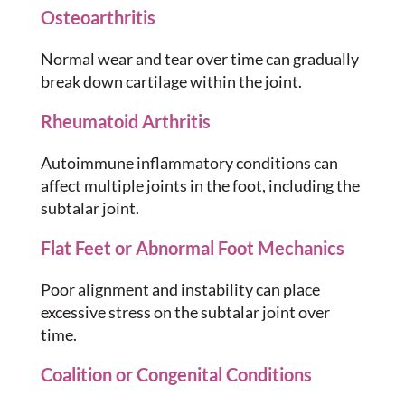
Osteoarthritis
Normal wear and tear over time can gradually
break down cartilage within the joint.
Rheumatoid Arthritis
Autoimmune inflammatory conditions can
affect multiple joints in the foot, including the
subtalar joint.
Flat Feet or Abnormal Foot Mechanics
Poor alignment and instability can place
excessive stress on the subtalar joint over
time.
Coalition or Congenital Conditions