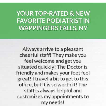
YOUR TOP-RATED & NEW
FAVORITE PODIATRIST IN
WAPPINGERS FALLS, NY
Always arrive to a pleasant
cheerful staff! They make you
feel welcome and get you
situated quickly! The Doctor is
friendly and makes your feet feel
great! I travel a bit to get to this
office, but it is so worth it! The
staff is always helpful and
customizes my appointments to
my needs!