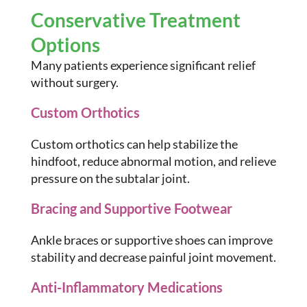
Conservative Treatment
Options
Many patients experience significant relief
without surgery.
Custom Orthotics
Custom orthotics can help stabilize the
hindfoot, reduce abnormal motion, and relieve
pressure on the subtalar joint.
Bracing and Supportive Footwear
Ankle braces or supportive shoes can improve
stability and decrease painful joint movement.
Anti-Inflammatory Medications