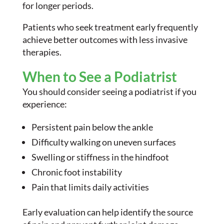
for longer periods.
Patients who seek treatment early frequently
achieve better outcomes with less invasive
therapies.
When to See a Podiatrist
You should consider seeing a podiatrist if you
experience:
Persistent pain below the ankle
Difficulty walking on uneven surfaces
Swelling or stiffness in the hindfoot
Chronic foot instability
Pain that limits daily activities
Early evaluation can help identify the source