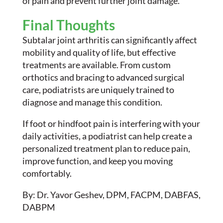
of pain and prevent further joint damage.
Final Thoughts
Subtalar joint arthritis can significantly affect
mobility and quality of life, but effective
treatments are available. From custom
orthotics and bracing to advanced surgical
care, podiatrists are uniquely trained to
diagnose and manage this condition.
If foot or hindfoot pain is interfering with your
daily activities, a podiatrist can help create a
personalized treatment plan to reduce pain,
improve function, and keep you moving
comfortably.
By: Dr. Yavor Geshev, DPM, FACPM, DABFAS,
DABPM