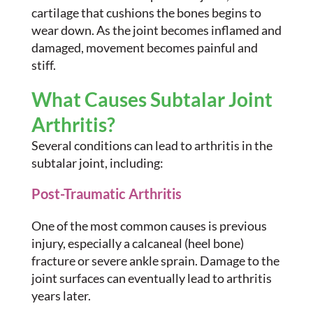
cartilage that cushions the bones begins to
wear down. As the joint becomes inflamed and
damaged, movement becomes painful and
stiff.
What Causes Subtalar Joint
Arthritis?
Several conditions can lead to arthritis in the
subtalar joint, including:
Post-Traumatic Arthritis
One of the most common causes is previous
injury, especially a calcaneal (heel bone)
fracture or severe ankle sprain. Damage to the
joint surfaces can eventually lead to arthritis
years later.