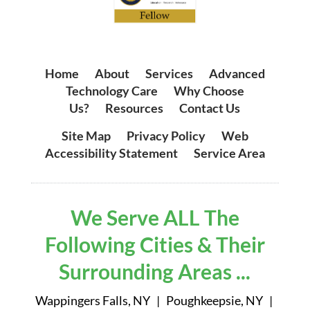
Home
|
About
|
Services
|
Advanced
Technology Care
|
Why Choose
Us?
|
Resources
|
Contact Us
Site Map
|
Privacy Policy
|
Web
Accessibility Statement
|
Service Area
We Serve ALL The
Following Cities & Their
Surrounding Areas ...
Wappingers Falls, NY | Poughkeepsie, NY |