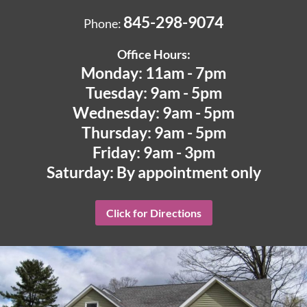
845-298-9074
Phone:
Office Hours:
Monday: 11am - 7pm
Tuesday: 9am - 5pm
Wednesday: 9am - 5pm
Thursday: 9am - 5pm
Friday: 9am - 3pm
Saturday: By appointment only
Click for Directions