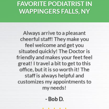
FAVORITE PODIATRIST IN
WAPPINGERS FALLS, NY
Always arrive to a pleasant
cheerful staff! They make you
feel welcome and get you
situated quickly! The Doctor is
friendly and makes your feet feel
great! I travel a bit to get to this
office, but it is so worth it! The
staff is always helpful and
customizes my appointments to
my needs!
- Bob D.