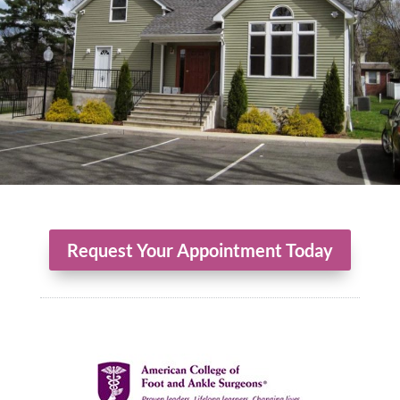
Request Your Appointment Today