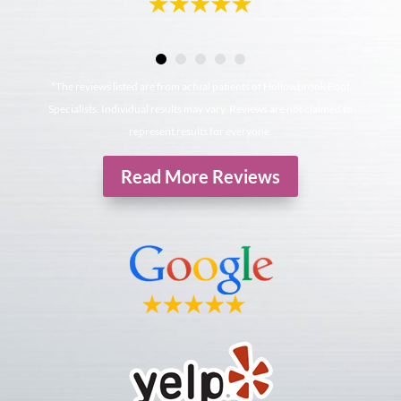
*The reviews listed are from actual patients of Hollowbrook Foot
Specialists. Individual results may vary. Reviews are not claimed to
represent results for everyone.
Read More Reviews