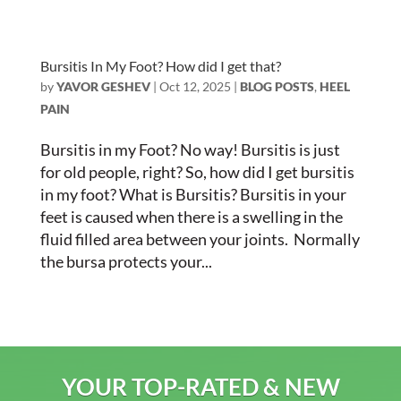
Bursitis In My Foot? How did I get that?
by
YAVOR GESHEV
|
Oct 12, 2025
|
BLOG POSTS
,
HEEL
PAIN
Bursitis in my Foot? No way! Bursitis is just
for old people, right? So, how did I get bursitis
in my foot? What is Bursitis? Bursitis in your
feet is caused when there is a swelling in the
fluid filled area between your joints. Normally
the bursa protects your...
YOUR TOP-RATED & NEW