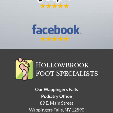
Our Wappingers Falls
Podiatry Office
89 E. Main Street
Wappingers Falls, NY 12590