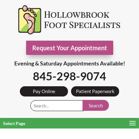
Request Your Appointment
Evening & Saturday Appointments Available!
845-298-9074
Pay Online
Patient Paperwork
Search
Select Page