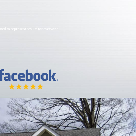
imed to represent results for everyone.