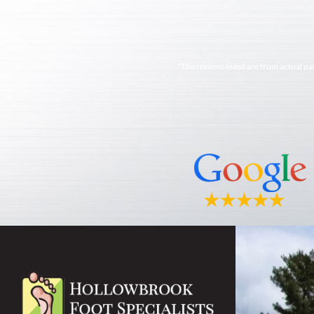
*The reviews listed are from actual pa