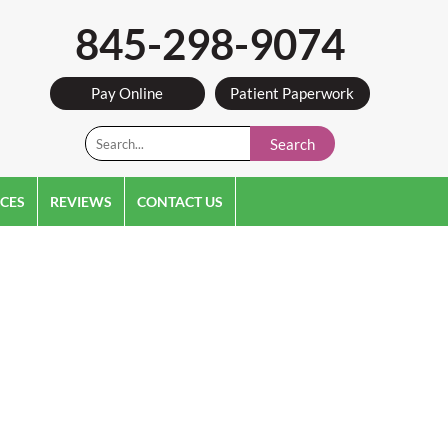
845-298-9074
Pay Online
Patient Paperwork
Search
CES
REVIEWS
CONTACT US