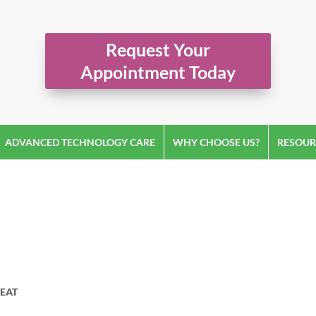
Request Your
Appointment Today
ADVANCED TECHNOLOGY CARE
WHY CHOOSE US?
RESOUR
EAT