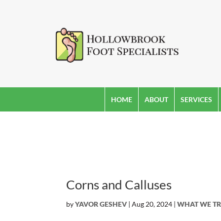
HOME
ABOUT
SERVICES
Corns and Calluses
by
YAVOR GESHEV
|
Aug 20, 2024
|
WHAT WE TR