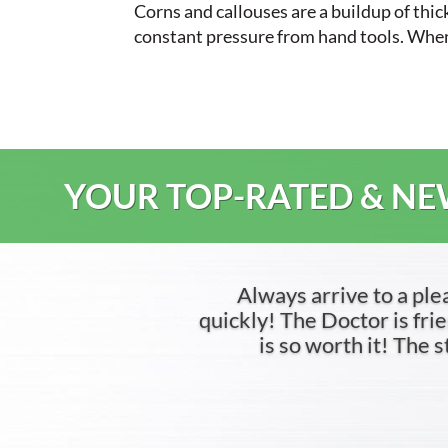
Corns and callouses are a buildup of thi
constant pressure from hand tools. When th
YOUR TOP-RATED & NEW
Always arrive to a ple
quickly! The Doctor is frien
is so worth it! The