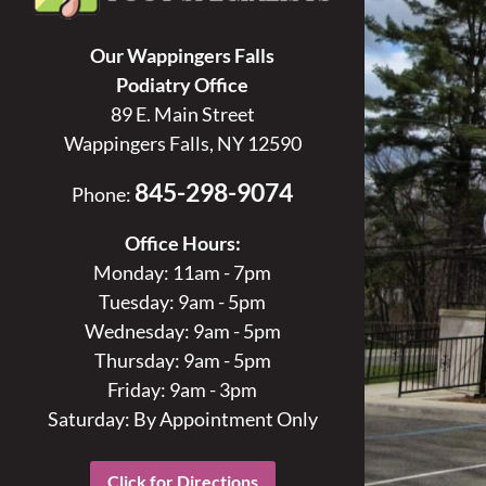
Our Wappingers Falls
Podiatry Office
89 E. Main Street
Wappingers Falls, NY 12590
845-298-9074
Phone:
Office Hours:
Monday: 11am - 7pm
Tuesday: 9am - 5pm
Wednesday: 9am - 5pm
Thursday: 9am - 5pm
Friday: 9am - 3pm
Saturday: By Appointment Only
Click for Directions