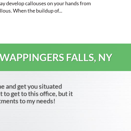
 may develop callouses on your hands from
llous. When the buildup of...
 WAPPINGERS FALLS, NY
me and get you situated
to get to this office, but it
ntments to my needs!