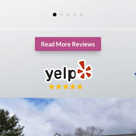
tients of Hollowbrook Foot Specialists. Individual results may vary. Reviews are not cla
Read More Reviews