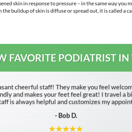
ckened skin in response to pressure – in the same way you
e buildup of skin is diffuse or spread out, it is called a ca
 FAVORITE PODIATRIST IN
asant cheerful staff! They make you feel welco
dly and makes your feet feel great! I travel a bit 
 staff is always helpful and customizes my appoi
- Bob D.