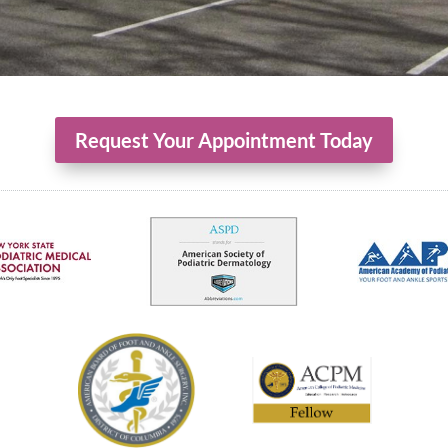
Request Your Appointment Today