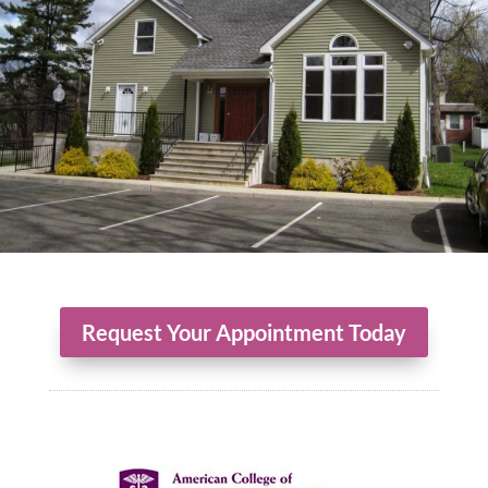
Request Your Appointment Today