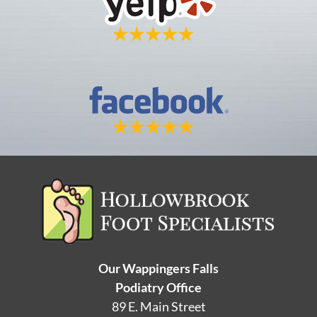
Our Wappingers Falls
Podiatry Office
89 E. Main Street