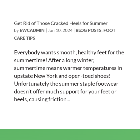
Get Rid of Those Cracked Heels for Summer
by
EWCADMIN
|
Jun 10, 2024
|
BLOG POSTS
,
FOOT
CARE TIPS
Everybody wants smooth, healthy feet for the
summertime! After a long winter,
summertime means warmer temperatures in
upstate New York and open-toed shoes!
Unfortunately the summer staple footwear
doesn’t offer much support for your feet or
heels, causing friction...