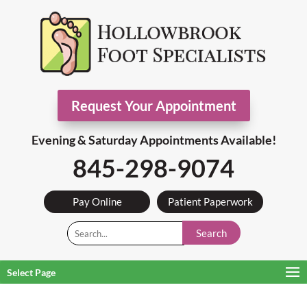
Request Your Appointment
Evening & Saturday Appointments Available!
845-298-9074
Pay Online
Patient Paperwork
Search
Select Page