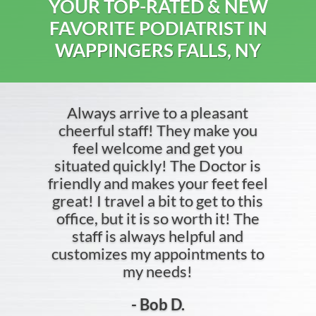
YOUR TOP-RATED & NEW
FAVORITE PODIATRIST IN
WAPPINGERS FALLS, NY
Always arrive to a pleasant
cheerful staff! They make you
feel welcome and get you
situated quickly! The Doctor is
friendly and makes your feet feel
great! I travel a bit to get to this
office, but it is so worth it! The
staff is always helpful and
customizes my appointments to
my needs!
- Bob D.