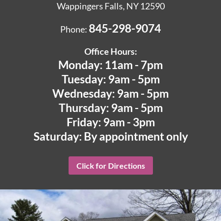
Wappingers Falls, NY 12590
845-298-9074
Phone:
Office Hours:
Monday: 11am - 7pm
Tuesday: 9am - 5pm
Wednesday: 9am - 5pm
Thursday: 9am - 5pm
Friday: 9am - 3pm
Saturday: By appointment only
Click for Directions