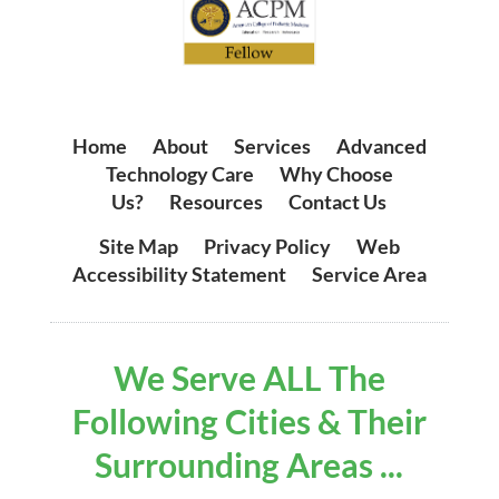
Home
|
About
|
Services
|
Advanced
Technology Care
|
Why Choose
Us?
|
Resources
|
Contact Us
Site Map
|
Privacy Policy
|
Web
Accessibility Statement
|
Service Area
We Serve ALL The
Following Cities & Their
Surrounding Areas ...