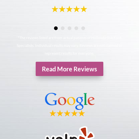
*The reviews listed are from actual patients of Hollowbrook Foot
Specialists. Individual results may vary. Reviews are not claimed to
represent results for everyone.
Read More Reviews