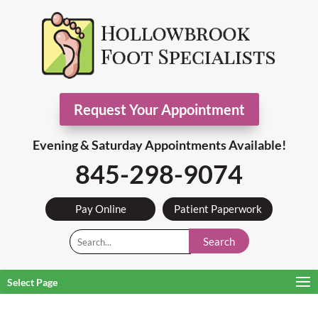
Request Your Appointment
Evening & Saturday Appointments Available!
845-298-9074
Pay Online
Patient Paperwork
Search
Select Page