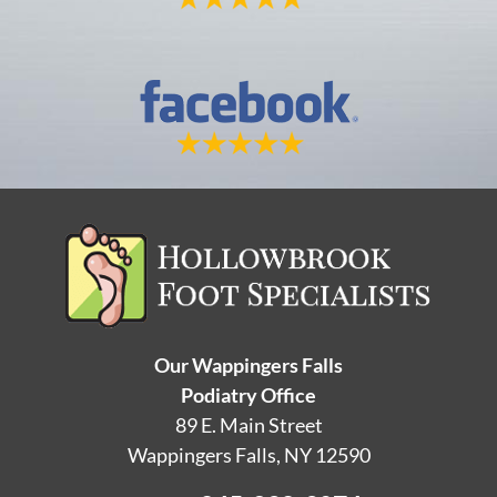
Our Wappingers Falls
Podiatry Office
89 E. Main Street
Wappingers Falls, NY 12590