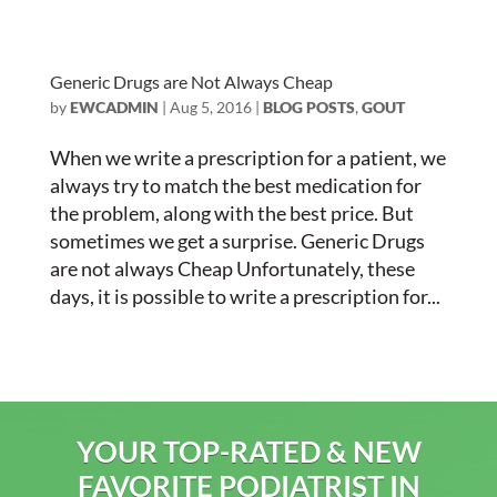
Generic Drugs are Not Always Cheap
by
EWCADMIN
|
Aug 5, 2016
|
BLOG POSTS
,
GOUT
When we write a prescription for a patient, we
always try to match the best medication for
the problem, along with the best price. But
sometimes we get a surprise. Generic Drugs
are not always Cheap Unfortunately, these
days, it is possible to write a prescription for...
YOUR TOP-RATED & NEW
FAVORITE PODIATRIST IN