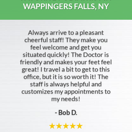
WAPPINGERS FALLS, NY
Always arrive to a pleasant
cheerful staff! They make you
feel welcome and get you
situated quickly! The Doctor is
friendly and makes your feet feel
great! I travel a bit to get to this
office, but it is so worth it! The
staff is always helpful and
customizes my appointments to
my needs!
- Bob D.