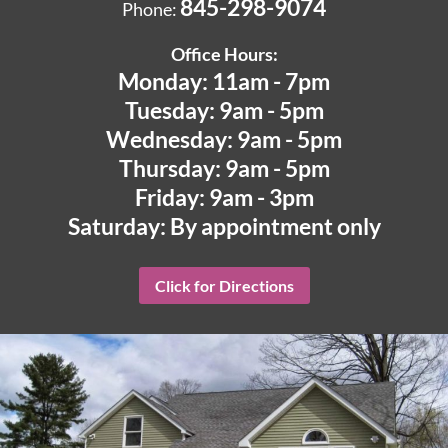
845-298-9074
Phone:
Office Hours:
Monday: 11am - 7pm
Tuesday: 9am - 5pm
Wednesday: 9am - 5pm
Thursday: 9am - 5pm
Friday: 9am - 3pm
Saturday: By appointment only
Click for Directions