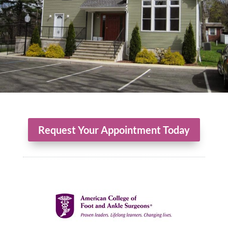
Request Your Appointment Today