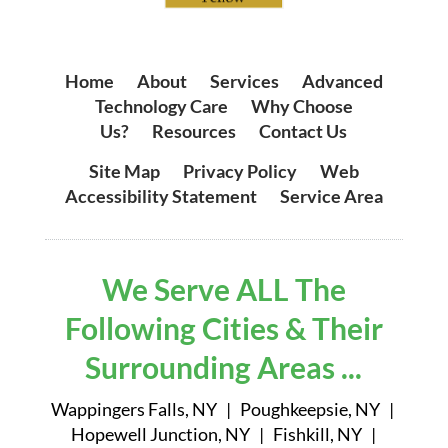
Home
|
About
|
Services
|
Advanced
Technology Care
|
Why Choose
Us?
|
Resources
|
Contact Us
Site Map
|
Privacy Policy
|
Web
Accessibility Statement
|
Service Area
We Serve ALL The
Following Cities & Their
Surrounding Areas ...
Wappingers Falls, NY | Poughkeepsie, NY |
Hopewell Junction, NY | Fishkill, NY |