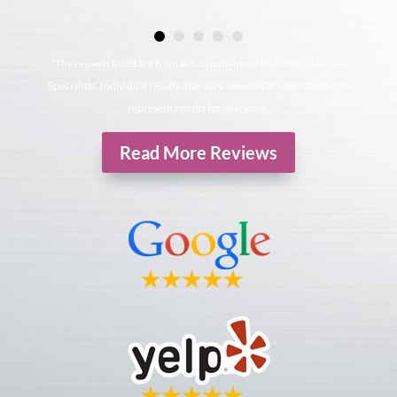
*The reviews listed are from actual patients of Hollowbrook Foot
Specialists. Individual results may vary. Reviews are not claimed to
represent results for everyone.
Read More Reviews