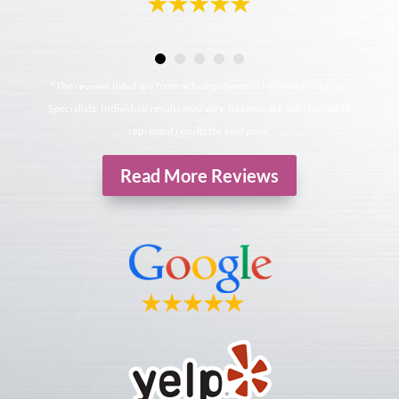
*The reviews listed are from actual patients of Hollowbrook Foot
Specialists. Individual results may vary. Reviews are not claimed to
represent results for everyone.
Read More Reviews