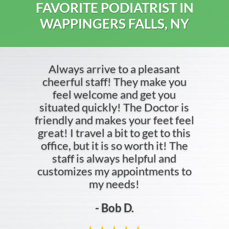
FAVORITE PODIATRIST IN
WAPPINGERS FALLS, NY
Always arrive to a pleasant
cheerful staff! They make you
feel welcome and get you
situated quickly! The Doctor is
friendly and makes your feet feel
great! I travel a bit to get to this
office, but it is so worth it! The
staff is always helpful and
customizes my appointments to
my needs!
- Bob D.