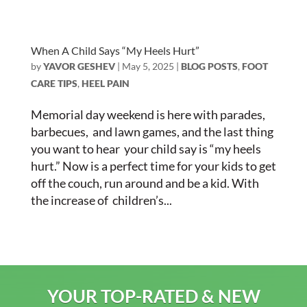
When A Child Says “My Heels Hurt”
by
YAVOR GESHEV
|
May 5, 2025
|
BLOG POSTS
,
FOOT
CARE TIPS
,
HEEL PAIN
Memorial day weekend is here with parades,
barbecues, and lawn games, and the last thing
you want to hear your child say is “my heels
hurt.” Now is a perfect time for your kids to get
off the couch, run around and be a kid. With
the increase of children’s...
YOUR TOP-RATED & NEW