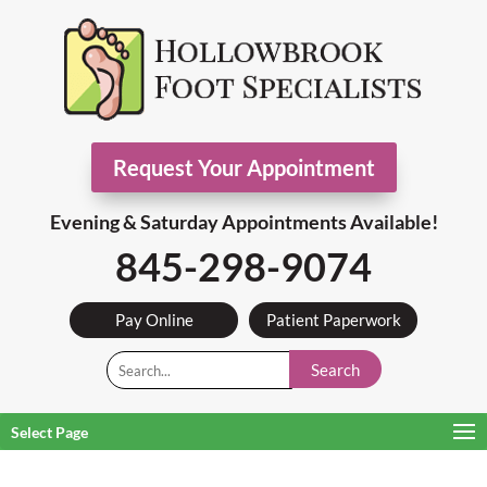
Request Your Appointment
Evening & Saturday Appointments Available!
845-298-9074
Pay Online
Patient Paperwork
Search
Select Page