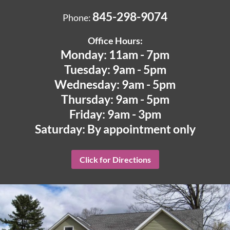
845-298-9074
Phone:
Office Hours:
Monday: 11am - 7pm
Tuesday: 9am - 5pm
Wednesday: 9am - 5pm
Thursday: 9am - 5pm
Friday: 9am - 3pm
Saturday: By appointment only
Click for Directions