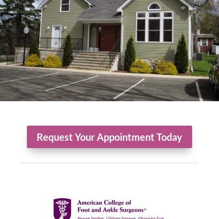
Request Your Appointment Today