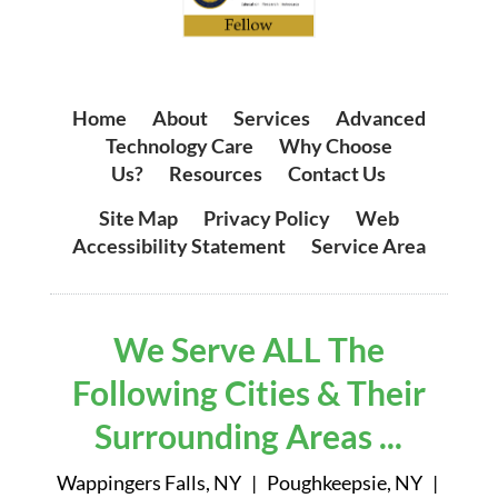
Home
|
About
|
Services
|
Advanced
Technology Care
|
Why Choose
Us?
|
Resources
|
Contact Us
Site Map
|
Privacy Policy
|
Web
Accessibility Statement
|
Service Area
We Serve ALL The
Following Cities & Their
Surrounding Areas ...
Wappingers Falls, NY | Poughkeepsie, NY |