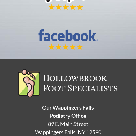
Our Wappingers Falls
Podiatry Office
89 E. Main Street
Wappingers Falls, NY 12590