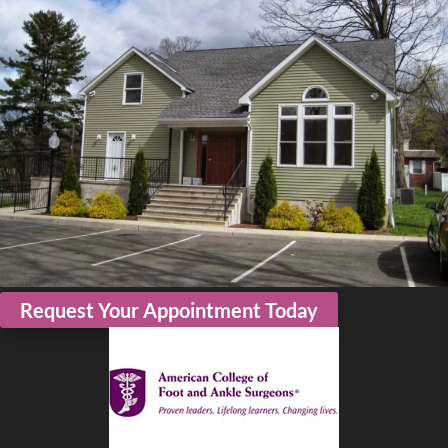
Request Your Appointment Today