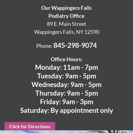
Our Wappingers Falls
Podiatry Office
89 E. Main Street
Wappingers Falls, NY 12590
845-298-9074
Phone:
Office Hours:
Monday: 11am - 7pm
Tuesday: 9am - 5pm
Wednesday: 9am - 5pm
Thursday: 9am - 5pm
Friday: 9am - 3pm
Saturday: By appointment only
Click for Directions