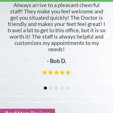
Always arrive to a pleasant cheerful
staff! They make you feel welcome and
get you situated quickly! The Doctor is
friendly and makes your feet feel great! I
travel a bit to get to this office, but it is so
worth it! The staff is always helpful and
customizes my appointments to my
needs!
- Bob D.
*The reviews listed are from actual patients of Hollowbrook Foot Specialists. Individual
results may vary. Reviews are not claimed to represent results for everyone.