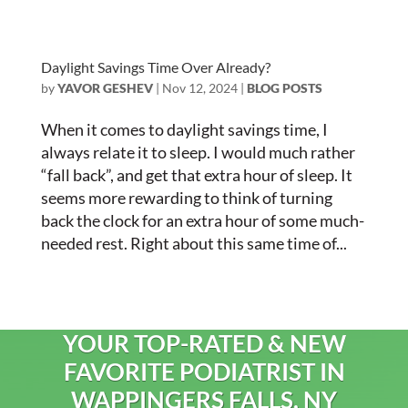
Daylight Savings Time Over Already?
by
YAVOR GESHEV
|
Nov 12, 2024
|
BLOG POSTS
When it comes to daylight savings time, I
always relate it to sleep. I would much rather
“fall back”, and get that extra hour of sleep. It
seems more rewarding to think of turning
back the clock for an extra hour of some much-
needed rest. Right about this same time of...
YOUR TOP-RATED & NEW
FAVORITE PODIATRIST IN
WAPPINGERS FALLS, NY