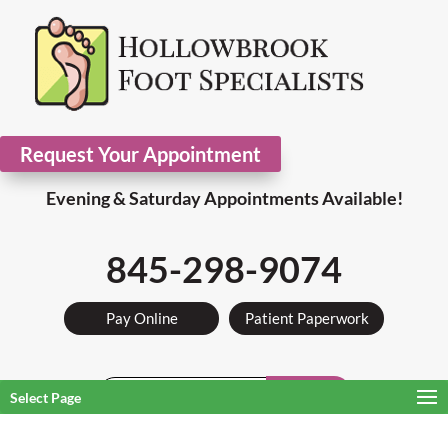
Request Your Appointment
Evening & Saturday Appointments Available!
845-298-9074
Pay Online
Patient Paperwork
Search
Select Page