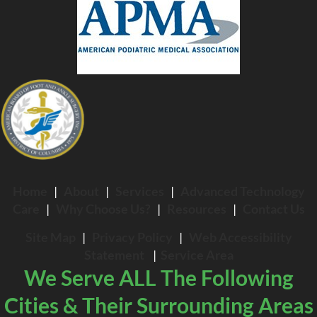
Home
|
About
|
Services
|
Advanced Technology
Care
|
Why Choose Us?
|
Resources
|
Contact Us
Site Map
|
Privacy Policy
|
Web Accessibility
Statement
|
Service Area
We Serve ALL The Following
Cities & Their Surrounding Areas