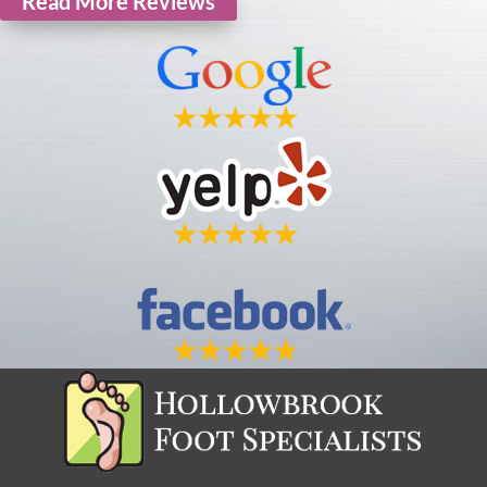
Read More Reviews