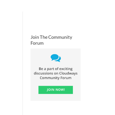
Join The Community
Forum