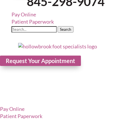
845-298-9074
Pay Online
Patient Paperwork
Search
Request Your Appointment
Pay Online
Patient Paperwork