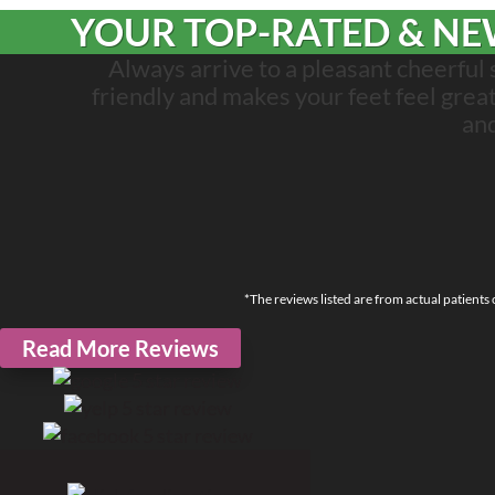
YOUR TOP-RATED & NEW
Always arrive to a pleasant cheerful
friendly and makes your feet feel great! I
an
*The reviews listed are from actual patients
Read More Reviews