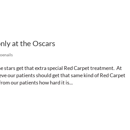
nly at the Oscars
oenails
he stars get that extra special Red Carpet treatment. At
eve our patients should get that same kind of Red Carpet
rom our patients how hard it is...