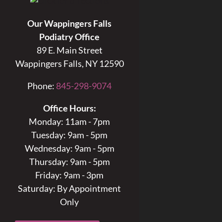
Our Wappingers Falls
Podiatry Office
89 E. Main Street
Wappingers Falls, NY 12590
Phone:
845-298-9074
Office Hours:
Monday: 11am - 7pm
Tuesday: 9am - 5pm
Wednesday: 9am - 5pm
Thursday: 9am - 5pm
Friday: 9am - 3pm
Saturday: By Appointment
Only