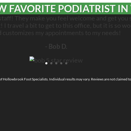
 FAVORITE PODIATRIST IN
 staff! They make you feel welcome and get you 
 travel a bit to get to this office, but it is so wo
d customizes my appointments to my needs!
- Bob D.
 of Hollowbrook Foot Specialists. Individual results may vary. Reviews are not claimed t