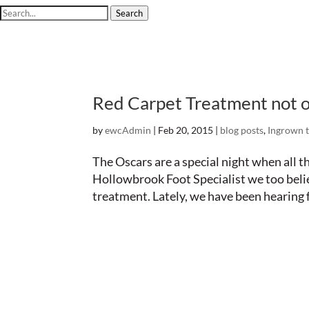
Search
Red Carpet Treatment not o
by
ewcAdmin
|
Feb 20, 2015
|
blog posts
,
Ingrown t
The Oscars are a special night when all t
Hollowbrook Foot Specialist we too beli
treatment. Lately, we have been hearing f