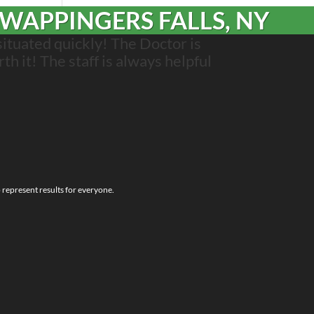
 WAPPINGERS FALLS, NY
situated quickly! The Doctor is
rth it! The staff is always helpful
o represent results for everyone.