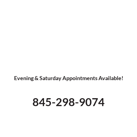
Evening & Saturday Appointments Available!
845-298-9074