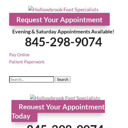
Home
About
Services
Adva
Request Your Appointment
Evening & Saturday Appointments Available!
845-298-9074
Pay Online
Patient Paperwork
Search
Request Your Appointment
Today