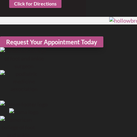
Click for Directions
Request Your Appointment Today