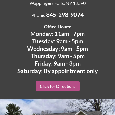
Wappingers Falls, NY 12590
845-298-9074
Phone:
Office Hours:
Monday: 11am - 7pm
Tuesday: 9am - 5pm
Wednesday: 9am - 5pm
Thursday: 9am - 5pm
Friday: 9am - 3pm
Saturday: By appointment only
Click for Directions