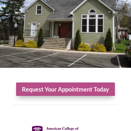
Request Your Appointment Today