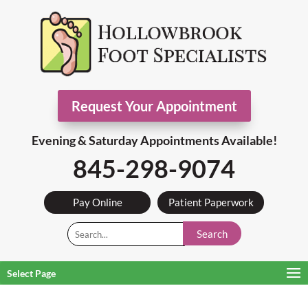
Request Your Appointment
Evening & Saturday Appointments Available!
845-298-9074
Pay Online
Patient Paperwork
Search
Select Page