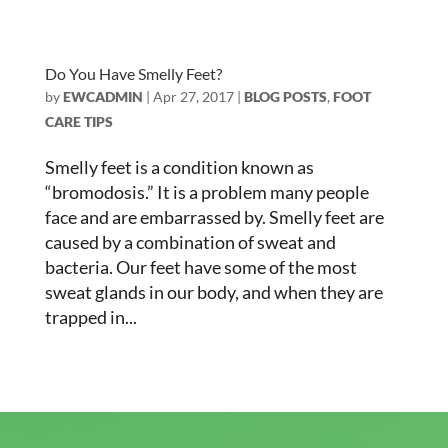
Do You Have Smelly Feet?
by
EWCADMIN
|
Apr 27, 2017
|
BLOG POSTS
,
FOOT
CARE TIPS
Smelly feet is a condition known as
“bromodosis.” It is a problem many people
face and are embarrassed by. Smelly feet are
caused by a combination of sweat and
bacteria. Our feet have some of the most
sweat glands in our body, and when they are
trapped in...