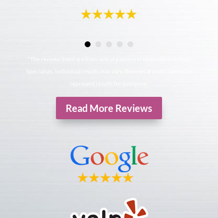
*The reviews listed are from actual patients of Hollowbrook Foot
Specialists. Individual results may vary. Reviews are not claimed to
represent results for everyone.
Read More Reviews