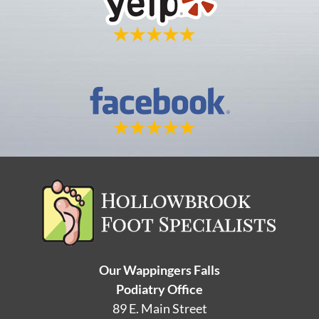
Our Wappingers Falls
Podiatry Office
89 E. Main Street