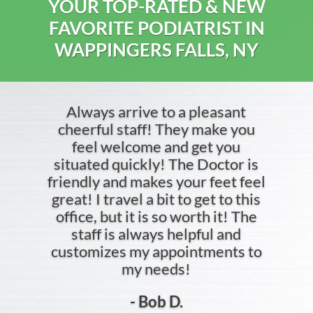
YOUR TOP-RATED & NEW
FAVORITE PODIATRIST IN
WAPPINGERS FALLS, NY
Always arrive to a pleasant
cheerful staff! They make you
feel welcome and get you
situated quickly! The Doctor is
friendly and makes your feet feel
great! I travel a bit to get to this
office, but it is so worth it! The
staff is always helpful and
customizes my appointments to
my needs!
- Bob D.