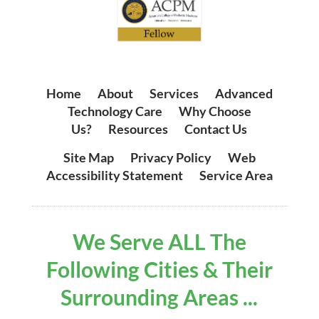
Home
|
About
|
Services
|
Advanced
Technology Care
|
Why Choose
Us?
|
Resources
|
Contact Us
Site Map
|
Privacy Policy
|
Web
Accessibility Statement
|
Service Area
We Serve ALL The
Following Cities & Their
Surrounding Areas ...