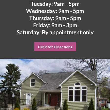
Tuesday: 9am - 5pm
Wednesday: 9am - 5pm
Thursday: 9am - 5pm
Friday: 9am - 3pm
Saturday: By appointment only
Click for Directions