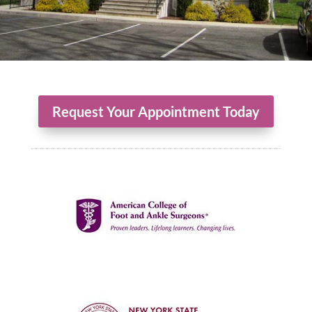
Request Your Appointment Today