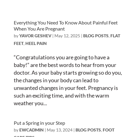
Everything You Need To Know About Painful Feet
When You Are Pregnant
by
YAVOR GESHEV
|
May 12, 2025
|
BLOG POSTS
,
FLAT
FEET
,
HEEL PAIN
“Congratulations you are going to have a
baby!” are the best words to hear from your
doctor. As your baby starts growing so do you,
the changes in your body can lead to
unwanted changes in your feet. Pregnancy is
such an exciting time, and with the warm
weather you...
Put a Spring in your Step
by
EWCADMIN
|
May 13, 2024
|
BLOG POSTS
,
FOOT