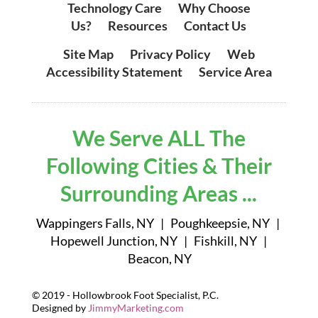
Technology Care
|
Why Choose
Us?
|
Resources
|
Contact Us
Site Map
|
Privacy Policy
|
Web
Accessibility Statement
|
Service Area
We Serve ALL The
Following Cities & Their
Surrounding Areas ...
Wappingers Falls, NY | Poughkeepsie, NY |
Hopewell Junction, NY | Fishkill, NY |
Beacon, NY
© 2019 - Hollowbrook Foot Specialist, P.C.
Designed by
JimmyMarketing.com