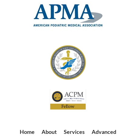
Home
|
About
|
Services
|
Advanced