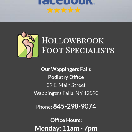
Our Wappingers Falls
Podiatry Office
89 E. Main Street
Wappingers Falls, NY 12590
845-298-9074
Phone:
Office Hours:
Monday: 11am - 7pm