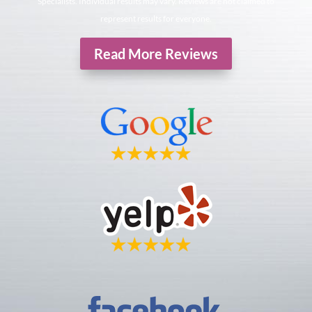
Specialists. Individual results may vary. Reviews are not claimed to
represent results for everyone.
Read More Reviews