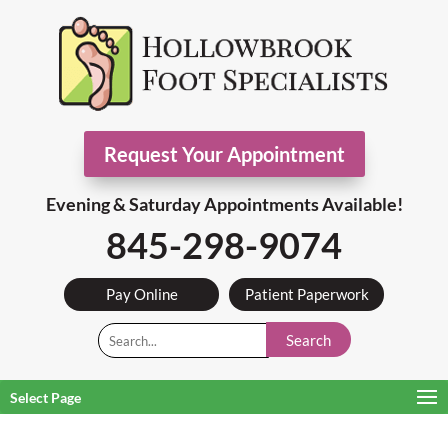
Request Your Appointment
Evening & Saturday Appointments Available!
845-298-9074
Pay Online
Patient Paperwork
Search
Select Page