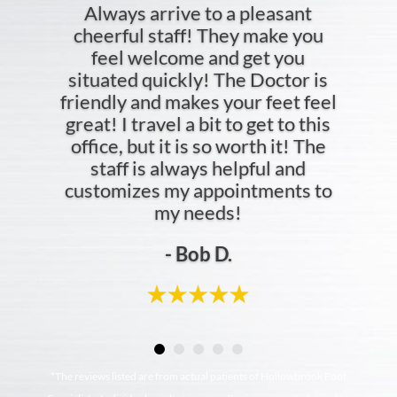
Always arrive to a pleasant
cheerful staff! They make you
feel welcome and get you
situated quickly! The Doctor is
friendly and makes your feet feel
great! I travel a bit to get to this
office, but it is so worth it! The
staff is always helpful and
customizes my appointments to
my needs!
- Bob D.
*The reviews listed are from actual patients of Hollowbrook Foot