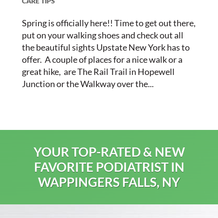
CARE TIPS
Spring is officially here!! Time to get out there,
put on your walking shoes and check out all
the beautiful sights Upstate New York has to
offer. A couple of places for a nice walk or a
great hike, are The Rail Trail in Hopewell
Junction or the Walkway over the...
YOUR TOP-RATED & NEW
FAVORITE PODIATRIST IN
WAPPINGERS FALLS, NY