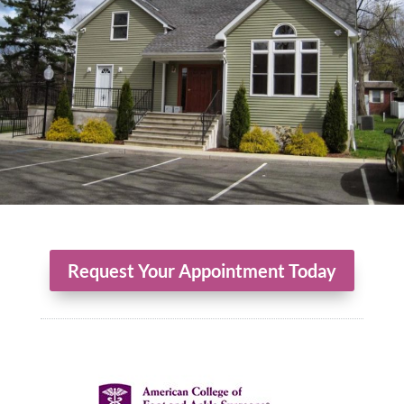
Request Your Appointment Today