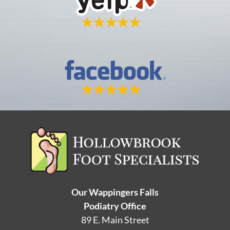
Our Wappingers Falls
Podiatry Office
89 E. Main Street