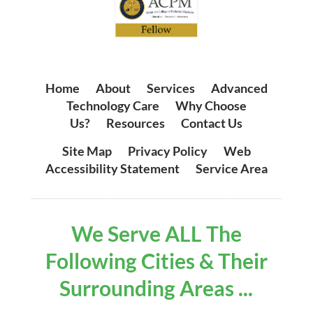
Home
|
About
|
Services
|
Advanced
Technology Care
|
Why Choose
Us?
|
Resources
|
Contact Us
Site Map
|
Privacy Policy
|
Web
Accessibility Statement
|
Service Area
We Serve ALL The
Following Cities & Their
Surrounding Areas ...