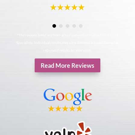
*The reviews listed are from actual patients of Hollowbrook Foot
Specialists. Individual results may vary. Reviews are not claimed to
represent results for everyone.
Read More Reviews