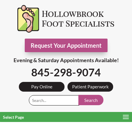
Request Your Appointment
Evening & Saturday Appointments Available!
845-298-9074
Pay Online
Patient Paperwork
Search
Select Page