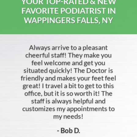
YOUR TOP-RATED & NEW
FAVORITE PODIATRIST IN
WAPPINGERS FALLS, NY
Always arrive to a pleasant
cheerful staff! They make you
feel welcome and get you
situated quickly! The Doctor is
friendly and makes your feet feel
great! I travel a bit to get to this
office, but it is so worth it! The
staff is always helpful and
customizes my appointments to
my needs!
- Bob D.