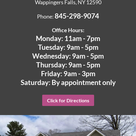
Wappingers Falls, NY 12590
845-298-9074
Phone:
Office Hours:
Monday: 11am - 7pm
Tuesday: 9am - 5pm
Wednesday: 9am - 5pm
Thursday: 9am - 5pm
Friday: 9am - 3pm
Saturday: By appointment only
Click for Directions