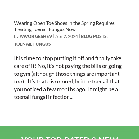
Wearing Open Toe Shoes in the Spring Requires
Treating Toenail Fungus Now
by
YAVOR GESHEV
|
Apr 2, 2024
|
BLOG POSTS
,
TOENAIL FUNGUS
It is time to stop putting it off and finally take
care of it! No, it’s not paying the bills or going
to gym (although those things are important
too)! It’s that discolored, brittle toenail that
you noticed a few months ago. It might be a
toenail fungal infection...