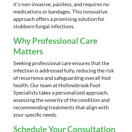
it’s non-invasive, painless, and requires no
medications or bandages. This innovative
approach offers a promising solution for
stubborn fungal infections.
Why Professional Care
Matters
Seeking professional care ensures that the
infection is addressed fully, reducing the risk
of recurrence and safeguarding overall foot
health. Our team at Hollowbrook Foot
Specialists takes a personalized approach,
assessing the severity of the condition and
recommending treatments that align with
your specific needs.
Schedule Your Consultation