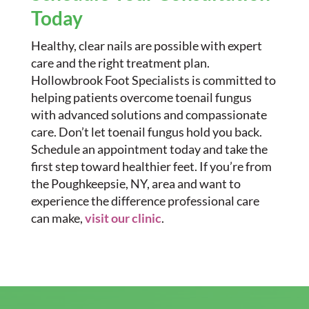
Today
Healthy, clear nails are possible with expert
care and the right treatment plan.
Hollowbrook Foot Specialists is committed to
helping patients overcome toenail fungus
with advanced solutions and compassionate
care. Don’t let toenail fungus hold you back.
Schedule an appointment today and take the
first step toward healthier feet. If you’re from
the Poughkeepsie, NY, area and want to
experience the difference professional care
can make,
visit our clinic
.