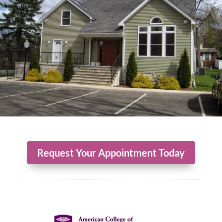
Request Your Appointment Today