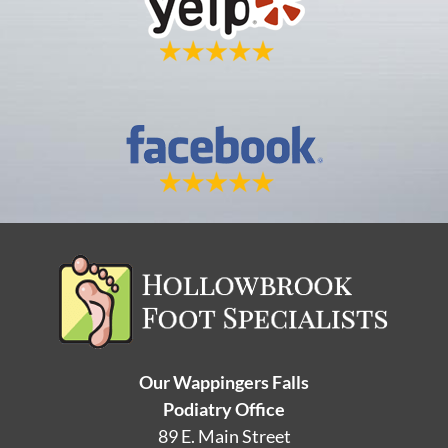
Our Wappingers Falls
Podiatry Office
89 E. Main Street