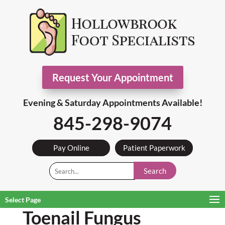
Request Your Appointment
Evening & Saturday Appointments Available!
845-298-9074
Pay Online
Patient Paperwork
Search
Select Page
Toenail Fungus