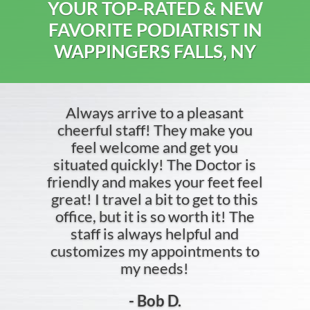
YOUR TOP-RATED & NEW
FAVORITE PODIATRIST IN
WAPPINGERS FALLS, NY
Always arrive to a pleasant
cheerful staff! They make you
feel welcome and get you
situated quickly! The Doctor is
friendly and makes your feet feel
great! I travel a bit to get to this
office, but it is so worth it! The
staff is always helpful and
customizes my appointments to
my needs!
- Bob D.