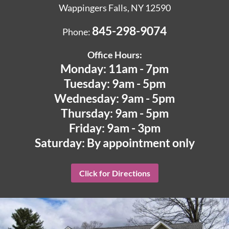
Wappingers Falls, NY 12590
845-298-9074
Phone:
Office Hours:
Monday: 11am - 7pm
Tuesday: 9am - 5pm
Wednesday: 9am - 5pm
Thursday: 9am - 5pm
Friday: 9am - 3pm
Saturday: By appointment only
Click for Directions