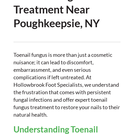
Treatment Near
Poughkeepsie, NY
Toenail fungus is more than just a cosmetic
nuisance; it can lead to discomfort,
embarrassment, and even serious
complications if left untreated. At
Hollowbrook Foot Specialists, we understand
the frustration that comes with persistent
fungal infections and offer expert toenail
fungus treatment to restore your nails to their
natural health.
Understanding Toenail