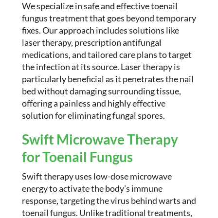
We specialize in safe and effective toenail
fungus treatment that goes beyond temporary
fixes. Our approach includes solutions like
laser therapy, prescription antifungal
medications, and tailored care plans to target
the infection at its source. Laser therapy is
particularly beneficial as it penetrates the nail
bed without damaging surrounding tissue,
offering a painless and highly effective
solution for eliminating fungal spores.
Swift Microwave Therapy
for Toenail Fungus
Swift therapy uses low-dose microwave
energy to activate the body’s immune
response, targeting the virus behind warts and
toenail fungus. Unlike traditional treatments,