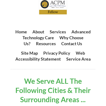
Home
|
About
|
Services
|
Advanced
Technology Care
|
Why Choose
Us?
|
Resources
|
Contact Us
Site Map
|
Privacy Policy
|
Web
Accessibility Statement
|
Service Area
We Serve ALL The
Following Cities & Their
Surrounding Areas ...