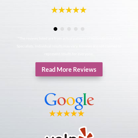
*The reviews listed are from actual patients of Hollowbrook Foot
Specialists. Individual results may vary. Reviews are not claimed to
represent results for everyone.
Read More Reviews