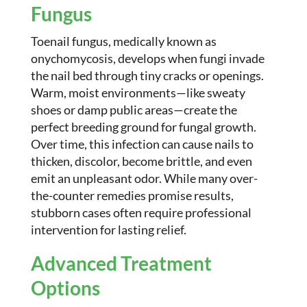
Fungus
Toenail fungus, medically known as
onychomycosis, develops when fungi invade
the nail bed through tiny cracks or openings.
Warm, moist environments—like sweaty
shoes or damp public areas—create the
perfect breeding ground for fungal growth.
Over time, this infection can cause nails to
thicken, discolor, become brittle, and even
emit an unpleasant odor. While many over-
the-counter remedies promise results,
stubborn cases often require professional
intervention for lasting relief.
Advanced Treatment
Options