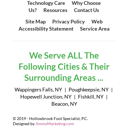
Technology Care
|
Why Choose
Us?
|
Resources
|
Contact Us
Site Map
|
Privacy Policy
|
Web
Accessibility Statement
|
Service Area
We Serve ALL The
Following Cities & Their
Surrounding Areas ...
Wappingers Falls, NY | Poughkeepsie, NY |
Hopewell Junction, NY | Fishkill, NY |
Beacon, NY
© 2019 - Hollowbrook Foot Specialist, P.C.
Designed by
JimmyMarketing.com