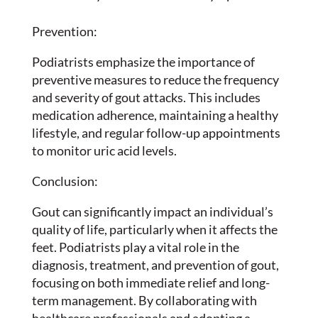
Prevention:
Podiatrists emphasize the importance of
preventive measures to reduce the frequency
and severity of gout attacks. This includes
medication adherence, maintaining a healthy
lifestyle, and regular follow-up appointments
to monitor uric acid levels.
Conclusion:
Gout can significantly impact an individual’s
quality of life, particularly when it affects the
feet. Podiatrists play a vital role in the
diagnosis, treatment, and prevention of gout,
focusing on both immediate relief and long-
term management. By collaborating with