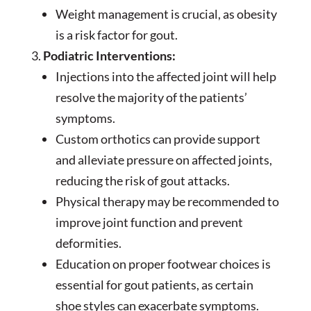
Weight management is crucial, as obesity
is a risk factor for gout.
Podiatric Interventions:
Injections into the affected joint will help
resolve the majority of the patients’
symptoms.
Custom orthotics can provide support
and alleviate pressure on affected joints,
reducing the risk of gout attacks.
Physical therapy may be recommended to
improve joint function and prevent
deformities.
Education on proper footwear choices is
essential for gout patients, as certain
shoe styles can exacerbate symptoms.