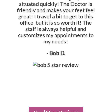
situated quickly! The Doctor is
friendly and makes your feet feel
great! I travel a bit to get to this
office, but it is so worth it! The
staff is always helpful and
customizes my appointments to
my needs!
- Bob D.
*The reviews listed are from actual patients of Hollowbrook Foot
Specialists. Individual results may vary. Reviews are not claimed to
represent results for everyone.