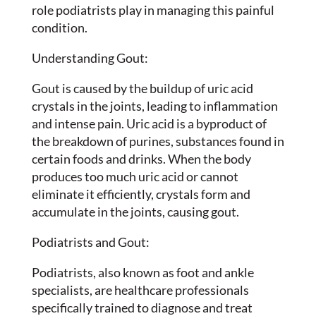
role podiatrists play in managing this painful
condition.
Understanding Gout:
Gout is caused by the buildup of uric acid
crystals in the joints, leading to inflammation
and intense pain. Uric acid is a byproduct of
the breakdown of purines, substances found in
certain foods and drinks. When the body
produces too much uric acid or cannot
eliminate it efficiently, crystals form and
accumulate in the joints, causing gout.
Podiatrists and Gout:
Podiatrists, also known as foot and ankle
specialists, are healthcare professionals
specifically trained to diagnose and treat