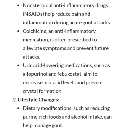
Nonsteroidal anti-inflammatory drugs
(NSAIDs) help reduce pain and
inflammation during acute gout attacks.
Colchicine, an anti-inflammatory
medication, is often prescribed to
alleviate symptoms and prevent future
attacks.
Uric acid-lowering medications, such as
allopurinol and febuxostat, aim to
decrease uric acid levels and prevent
crystal formation.
Lifestyle Changes:
Dietary modifications, such as reducing
purine-rich foods and alcohol intake, can
help manage gout.