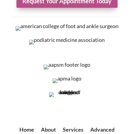
Request Your Appointment Today
Home
|
About
|
Services
|
Advanced