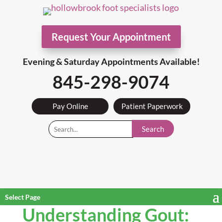
Request Your Appointment
Evening & Saturday Appointments Available!
845-298-9074
Pay Online
Patient Paperwork
Search
Select Page
Understanding Gout: