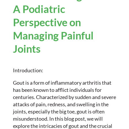
A Podiatric
Perspective on
Managing Painful
Joints
Introduction:
Gout is a form of inflammatory arthritis that
has been known to afflict individuals for
centuries. Characterized by sudden and severe
attacks of pain, redness, and swelling in the
joints, especially the big toe, gout is often
misunderstood. In this blog post, we will
explore the intricacies of gout and the crucial