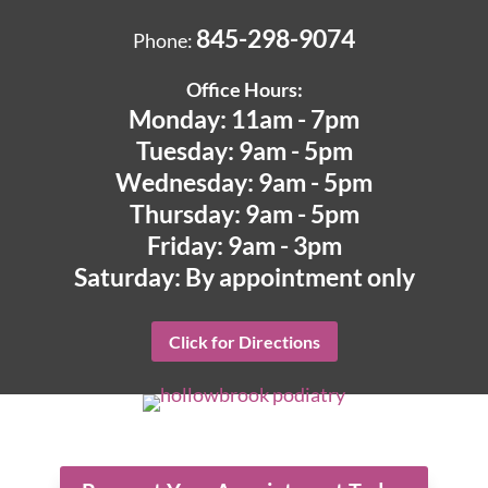
845-298-9074
Phone:
Office Hours:
Monday: 11am - 7pm
Tuesday: 9am - 5pm
Wednesday: 9am - 5pm
Thursday: 9am - 5pm
Friday: 9am - 3pm
Saturday: By appointment only
Click for Directions