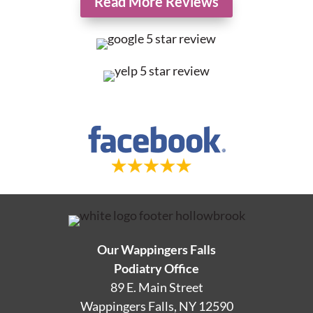
Read More Reviews
Our Wappingers Falls
Podiatry Office
89 E. Main Street
Wappingers Falls, NY 12590