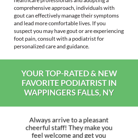
healthcare professionals and adopting a
comprehensive approach, individuals with
gout can effectively manage their symptoms
and lead more comfortable lives. If you
suspect you may have gout or are experiencing
foot pain, consult with a podiatrist for
personalized care and guidance.
YOUR TOP-RATED & NEW
FAVORITE PODIATRIST IN
WAPPINGERS FALLS, NY
Always arrive to a pleasant
cheerful staff! They make you
feel welcome and get you