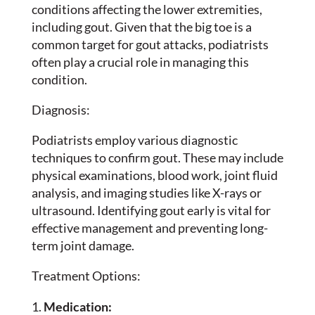
conditions affecting the lower extremities,
including gout. Given that the big toe is a
common target for gout attacks, podiatrists
often play a crucial role in managing this
condition.
Diagnosis:
Podiatrists employ various diagnostic
techniques to confirm gout. These may include
physical examinations, blood work, joint fluid
analysis, and imaging studies like X-rays or
ultrasound. Identifying gout early is vital for
effective management and preventing long-
term joint damage.
Treatment Options:
Medication: