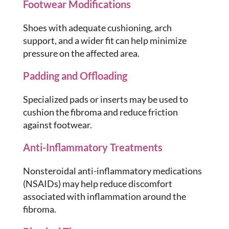
Footwear Modifications
Shoes with adequate cushioning, arch
support, and a wider fit can help minimize
pressure on the affected area.
Padding and Offloading
Specialized pads or inserts may be used to
cushion the fibroma and reduce friction
against footwear.
Anti-Inflammatory Treatments
Nonsteroidal anti-inflammatory medications
(NSAIDs) may help reduce discomfort
associated with inflammation around the
fibroma.