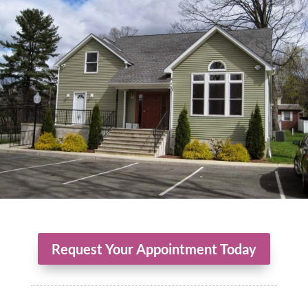
Request Your Appointment Today