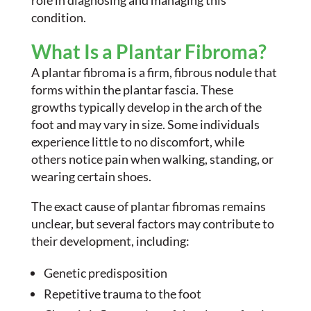
role in diagnosing and managing this
condition.
What Is a Plantar Fibroma?
A plantar fibroma is a firm, fibrous nodule that
forms within the plantar fascia. These
growths typically develop in the arch of the
foot and may vary in size. Some individuals
experience little to no discomfort, while
others notice pain when walking, standing, or
wearing certain shoes.
The exact cause of plantar fibromas remains
unclear, but several factors may contribute to
their development, including:
Genetic predisposition
Repetitive trauma to the foot