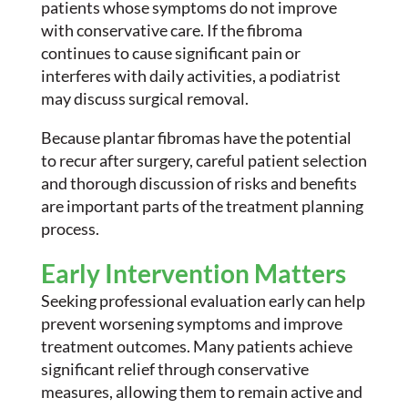
patients whose symptoms do not improve
with conservative care. If the fibroma
continues to cause significant pain or
interferes with daily activities, a podiatrist
may discuss surgical removal.
Because plantar fibromas have the potential
to recur after surgery, careful patient selection
and thorough discussion of risks and benefits
are important parts of the treatment planning
process.
Early Intervention Matters
Seeking professional evaluation early can help
prevent worsening symptoms and improve
treatment outcomes. Many patients achieve
significant relief through conservative
measures, allowing them to remain active and