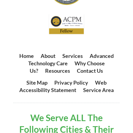
Home
|
About
|
Services
|
Advanced
Technology Care
|
Why Choose
Us?
|
Resources
|
Contact Us
Site Map
|
Privacy Policy
|
Web
Accessibility Statement
|
Service Area
We Serve ALL The
Following Cities & Their