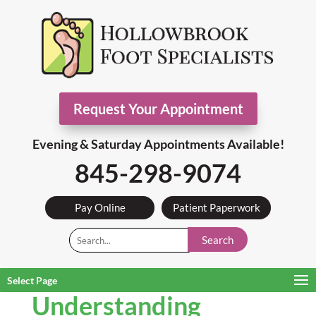
Request Your Appointment
Evening & Saturday Appointments Available!
845-298-9074
Pay Online
Patient Paperwork
Search
Select Page
Understanding