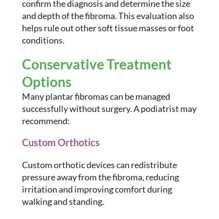
confirm the diagnosis and determine the size
and depth of the fibroma. This evaluation also
helps rule out other soft tissue masses or foot
conditions.
Conservative Treatment
Options
Many plantar fibromas can be managed
successfully without surgery. A podiatrist may
recommend:
Custom Orthotics
Custom orthotic devices can redistribute
pressure away from the fibroma, reducing
irritation and improving comfort during
walking and standing.