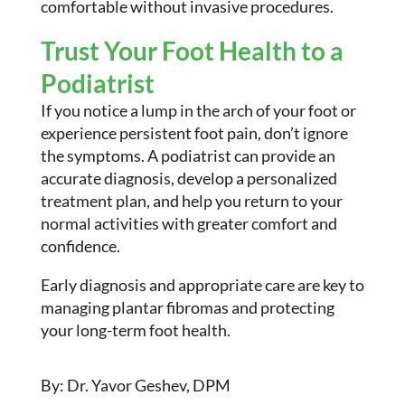
comfortable without invasive procedures.
Trust Your Foot Health to a
Podiatrist
If you notice a lump in the arch of your foot or
experience persistent foot pain, don’t ignore
the symptoms. A podiatrist can provide an
accurate diagnosis, develop a personalized
treatment plan, and help you return to your
normal activities with greater comfort and
confidence.
Early diagnosis and appropriate care are key to
managing plantar fibromas and protecting
your long-term foot health.
By: Dr. Yavor Geshev, DPM