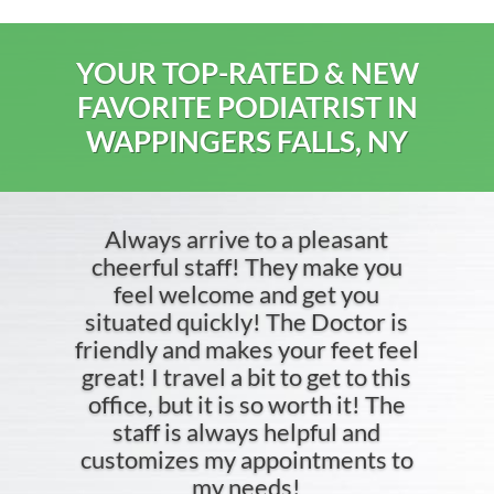
YOUR TOP-RATED & NEW
FAVORITE PODIATRIST IN
WAPPINGERS FALLS, NY
Always arrive to a pleasant
cheerful staff! They make you
feel welcome and get you
situated quickly! The Doctor is
friendly and makes your feet feel
great! I travel a bit to get to this
office, but it is so worth it! The
staff is always helpful and
customizes my appointments to
my needs!