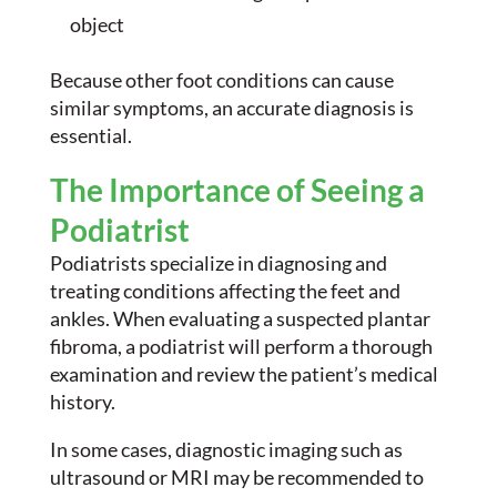
object
Because other foot conditions can cause
similar symptoms, an accurate diagnosis is
essential.
The Importance of Seeing a
Podiatrist
Podiatrists specialize in diagnosing and
treating conditions affecting the feet and
ankles. When evaluating a suspected plantar
fibroma, a podiatrist will perform a thorough
examination and review the patient’s medical
history.
In some cases, diagnostic imaging such as
ultrasound or MRI may be recommended to