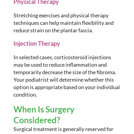
Physical Therapy
Stretching exercises and physical therapy
techniques can help maintain flexibility and
reduce strain on the plantar fascia.
Injection Therapy
In selected cases, corticosteroid injections
may be used to reduce inflammation and
temporarily decrease the size of the fibroma.
Your podiatrist will determine whether this
option is appropriate based on your individual
condition.
When Is Surgery
Considered?
Surgical treatment is generally reserved for