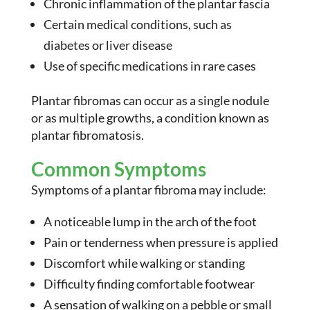
Chronic inflammation of the plantar fascia
Certain medical conditions, such as
diabetes or liver disease
Use of specific medications in rare cases
Plantar fibromas can occur as a single nodule
or as multiple growths, a condition known as
plantar fibromatosis.
Common Symptoms
Symptoms of a plantar fibroma may include:
A noticeable lump in the arch of the foot
Pain or tenderness when pressure is applied
Discomfort while walking or standing
Difficulty finding comfortable footwear
A sensation of walking on a pebble or small