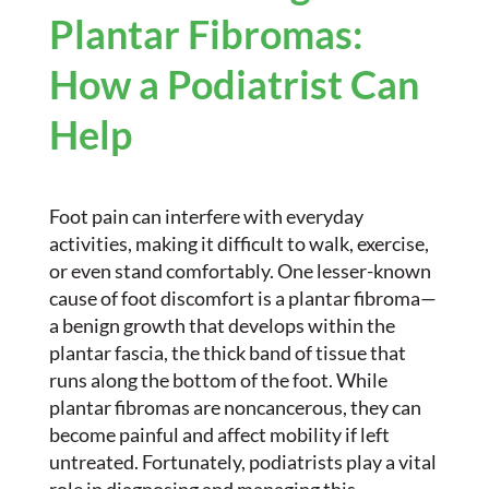
Plantar Fibromas:
How a Podiatrist Can
Help
Foot pain can interfere with everyday
activities, making it difficult to walk, exercise,
or even stand comfortably. One lesser-known
cause of foot discomfort is a plantar fibroma—
a benign growth that develops within the
plantar fascia, the thick band of tissue that
runs along the bottom of the foot. While
plantar fibromas are noncancerous, they can
become painful and affect mobility if left
untreated. Fortunately, podiatrists play a vital