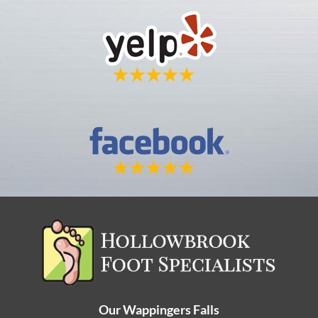
Our Wappingers Falls