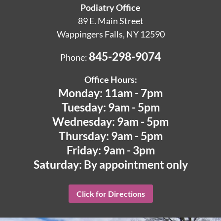
Podiatry Office
89 E. Main Street
Wappingers Falls, NY 12590
845-298-9074
Phone:
Office Hours:
Monday: 11am - 7pm
Tuesday: 9am - 5pm
Wednesday: 9am - 5pm
Thursday: 9am - 5pm
Friday: 9am - 3pm
Saturday: By appointment only
Click for Directions