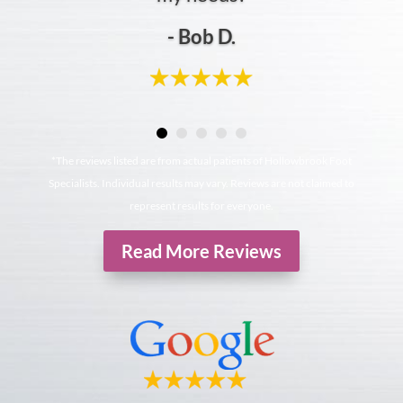
- Bob D.
*The reviews listed are from actual patients of Hollowbrook Foot
Specialists. Individual results may vary. Reviews are not claimed to
represent results for everyone.
Read More Reviews