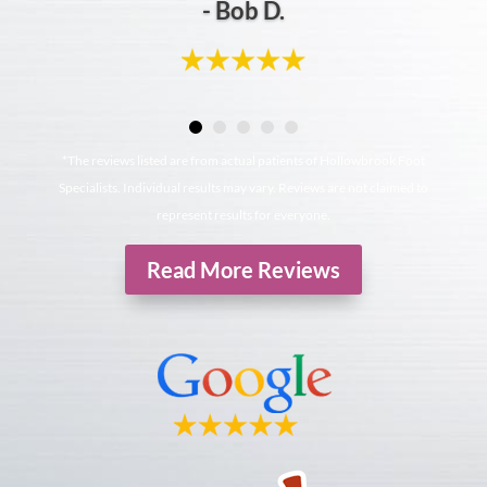
- Bob D.
*The reviews listed are from actual patients of Hollowbrook Foot
Specialists. Individual results may vary. Reviews are not claimed to
represent results for everyone.
Read More Reviews