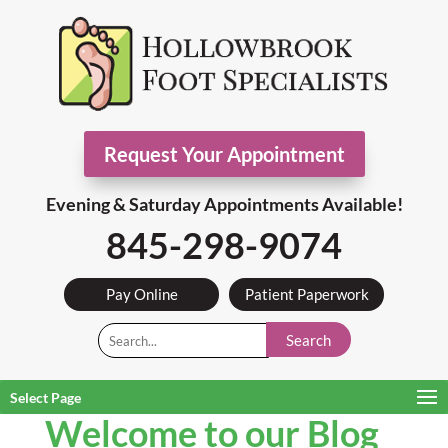
Request Your Appointment
Evening & Saturday Appointments Available!
845-298-9074
Pay Online
Patient Paperwork
Search
Select Page
Welcome to our Blog