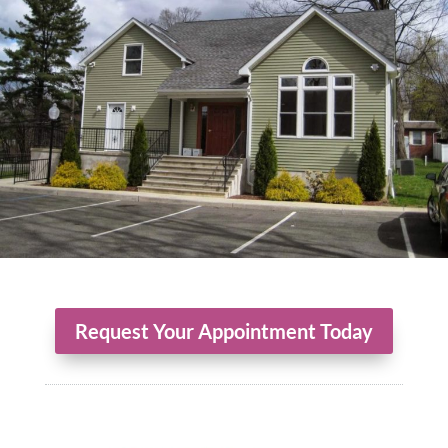
Request Your Appointment Today