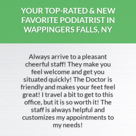
YOUR TOP-RATED & NEW
FAVORITE PODIATRIST IN
WAPPINGERS FALLS, NY
Always arrive to a pleasant
cheerful staff! They make you
feel welcome and get you
situated quickly! The Doctor is
friendly and makes your feet feel
great! I travel a bit to get to this
office, but it is so worth it! The
staff is always helpful and
customizes my appointments to
my needs!