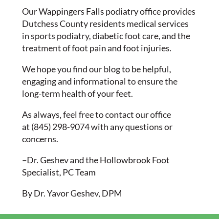
Our Wappingers Falls podiatry office provides
Dutchess County residents medical services
in sports podiatry, diabetic foot care, and the
treatment of foot pain and foot injuries.
We hope you find our blog to be helpful,
engaging and informational to ensure the
long-term health of your feet.
As always, feel free to contact our office
at (845) 298-9074 with any questions or
concerns.
–Dr. Geshev and the Hollowbrook Foot
Specialist, PC Team
By Dr. Yavor Geshev, DPM