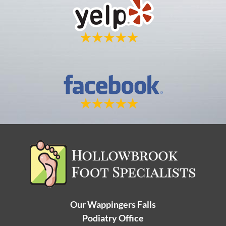
Our Wappingers Falls
Podiatry Office