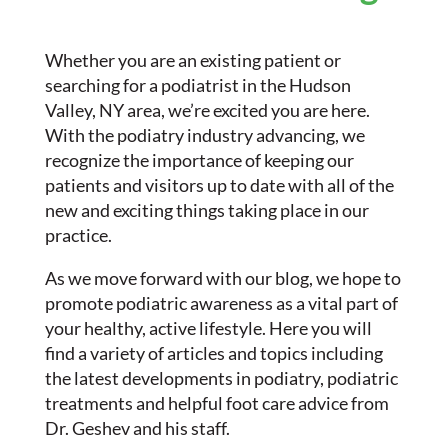
Whether you are an existing patient or
searching for a podiatrist in the Hudson
Valley, NY area, we’re excited you are here.
With the podiatry industry advancing, we
recognize the importance of keeping our
patients and visitors up to date with all of the
new and exciting things taking place in our
practice.
As we move forward with our blog, we hope to
promote podiatric awareness as a vital part of
your healthy, active lifestyle. Here you will
find a variety of articles and topics including
the latest developments in podiatry, podiatric
treatments and helpful foot care advice from
Dr. Geshev and his staff.