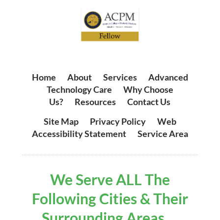
Home
|
About
|
Services
|
Advanced
Technology Care
|
Why Choose
Us?
|
Resources
|
Contact Us
Site Map
|
Privacy Policy
|
Web
Accessibility Statement
|
Service Area
We Serve ALL The
Following Cities & Their
Surrounding Areas ...