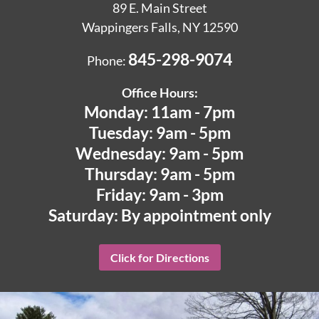
89 E. Main Street
Wappingers Falls, NY 12590
845-298-9074
Phone:
Office Hours:
Monday: 11am - 7pm
Tuesday: 9am - 5pm
Wednesday: 9am - 5pm
Thursday: 9am - 5pm
Friday: 9am - 3pm
Saturday: By appointment only
Click for Directions