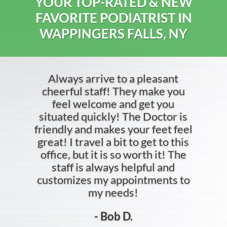
YOUR TOP-RATED & NEW
FAVORITE PODIATRIST IN
WAPPINGERS FALLS, NY
Always arrive to a pleasant
cheerful staff! They make you
feel welcome and get you
situated quickly! The Doctor is
friendly and makes your feet feel
great! I travel a bit to get to this
office, but it is so worth it! The
staff is always helpful and
customizes my appointments to
my needs!
- Bob D.