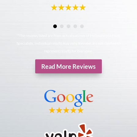
*The reviews listed are from actual patients of Hollowbrook Foot
Specialists. Individual results may vary. Reviews are not claimed to
represent results for everyone.
Read More Reviews