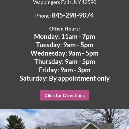
Wappingers Falls, NY 12590
845-298-9074
Phone:
Office Hours:
Monday: 11am - 7pm
Tuesday: 9am - 5pm
Wednesday: 9am - 5pm
Thursday: 9am - 5pm
Friday: 9am - 3pm
Saturday: By appointment only
Click for Directions