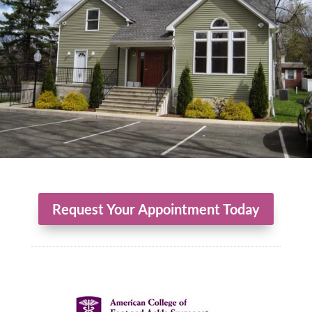
Request Your Appointment Today