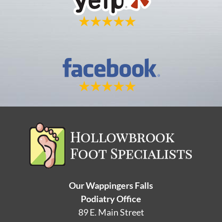
Our Wappingers Falls
Podiatry Office
89 E. Main Street