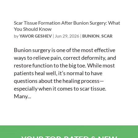
Scar Tissue Formation After Bunion Surgery: What
You Should Know
by
YAVOR GESHEV
|
Jun 29, 2026
|
BUNION
,
SCAR
Bunion surgery is one of the most effective
ways to relieve pain, correct deformity, and
restore function to the big toe. While most
patients heal well, it’s normal to have
questions about the healing process—
especially when it comes to scar tissue.
Many...