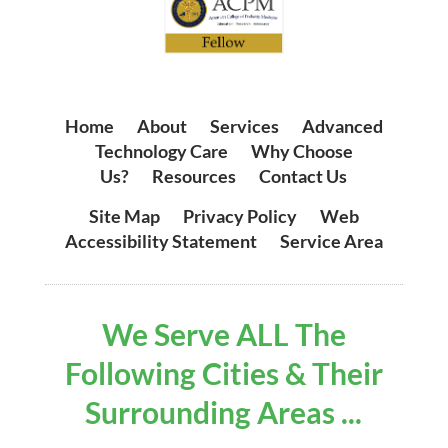
Home
|
About
|
Services
|
Advanced
Technology Care
|
Why Choose
Us?
|
Resources
|
Contact Us
Site Map
|
Privacy Policy
|
Web
Accessibility Statement
|
Service Area
We Serve ALL The
Following Cities & Their
Surrounding Areas ...