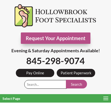
Request Your Appointment
Evening & Saturday Appointments Available!
845-298-9074
Pay Online
Patient Paperwork
Search
Select Page