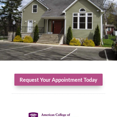
Request Your Appointment Today