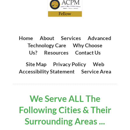
Home
|
About
|
Services
|
Advanced
Technology Care
|
Why Choose
Us?
|
Resources
|
Contact Us
Site Map
|
Privacy Policy
|
Web
Accessibility Statement
|
Service Area
We Serve ALL The
Following Cities & Their
Surrounding Areas ...