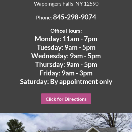
Wappingers Falls, NY 12590
845-298-9074
Phone:
Office Hours:
Monday: 11am - 7pm
Tuesday: 9am - 5pm
Wednesday: 9am - 5pm
Thursday: 9am - 5pm
Friday: 9am - 3pm
Saturday: By appointment only
Click for Directions