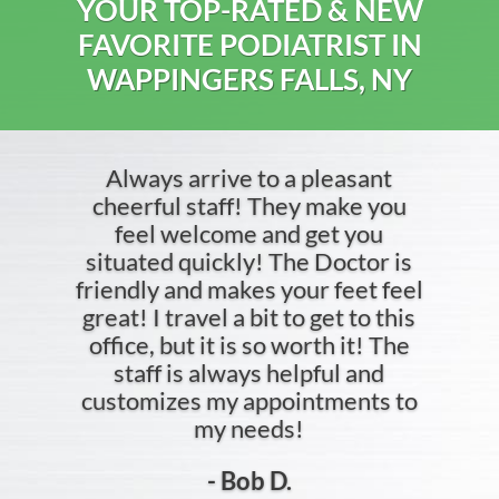
YOUR TOP-RATED & NEW
FAVORITE PODIATRIST IN
WAPPINGERS FALLS, NY
Always arrive to a pleasant
cheerful staff! They make you
feel welcome and get you
situated quickly! The Doctor is
friendly and makes your feet feel
great! I travel a bit to get to this
office, but it is so worth it! The
staff is always helpful and
customizes my appointments to
my needs!
- Bob D.