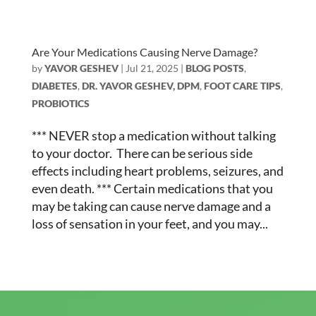
Are Your Medications Causing Nerve Damage?
by
YAVOR GESHEV
|
Jul 21, 2025
|
BLOG POSTS
,
DIABETES
,
DR. YAVOR GESHEV, DPM
,
FOOT CARE TIPS
,
PROBIOTICS
*** NEVER stop a medication without talking
to your doctor. There can be serious side
effects including heart problems, seizures, and
even death. *** Certain medications that you
may be taking can cause nerve damage and a
loss of sensation in your feet, and you may...