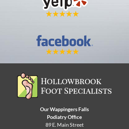
Our Wappingers Falls
Podiatry Office
89 E. Main Street