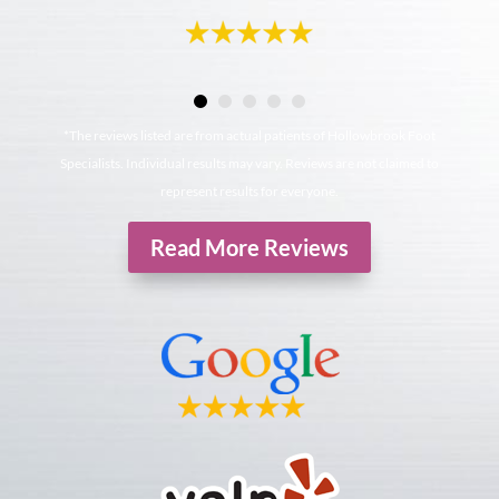
*The reviews listed are from actual patients of Hollowbrook Foot
Specialists. Individual results may vary. Reviews are not claimed to
represent results for everyone.
Read More Reviews