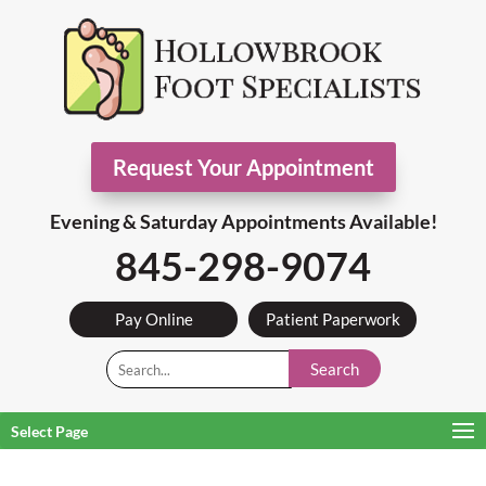
Request Your Appointment
Evening & Saturday Appointments Available!
845-298-9074
Pay Online
Patient Paperwork
Search
Select Page