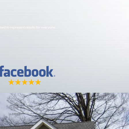
imed to represent results for everyone.