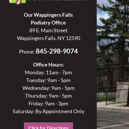
Our Wappingers Falls
Podiatry Office
89 E. Main Street
Wappingers Falls, NY 12590
845-298-9074
Phone:
Office Hours:
Monday: 11am - 7pm
Tuesday: 9am - 5pm
Wednesday: 9am - 5pm
Thursday: 9am - 5pm
Friday: 9am - 3pm
Saturday: By Appointment Only
Click for Directions