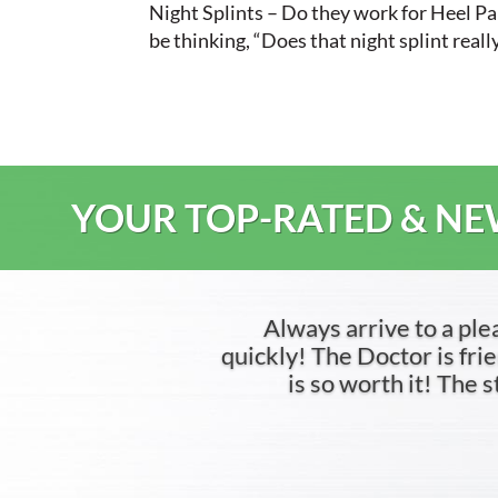
Night Splints – Do they work for Heel Pai
be thinking, “Does that night splint reall
YOUR TOP-RATED & NEW
Always arrive to a ple
quickly! The Doctor is frien
is so worth it! The