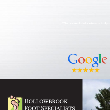
*The reviews listed are from actual pa