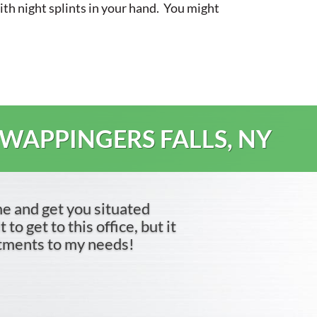
with night splints in your hand. You might
 WAPPINGERS FALLS, NY
me and get you situated
to get to this office, but it
ntments to my needs!