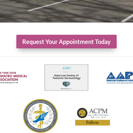
Request Your Appointment Today