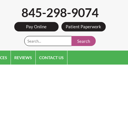
845-298-9074
Pay Online
Patient Paperwork
Search
CES
REVIEWS
CONTACT US