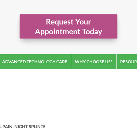
Request Your
Appointment Today
ADVANCED TECHNOLOGY CARE
WHY CHOOSE US?
RESOUR
L PAIN
,
NIGHT SPLINTS