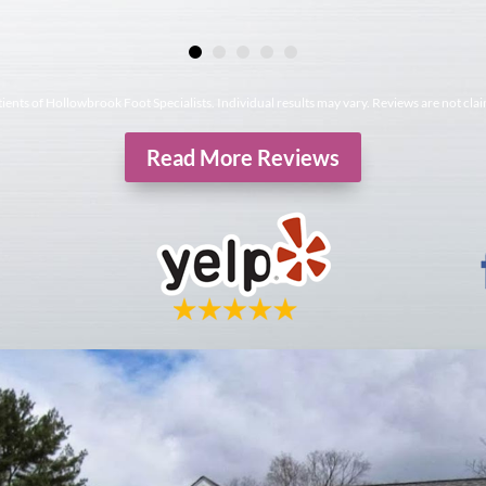
tients of Hollowbrook Foot Specialists. Individual results may vary. Reviews are not cla
Read More Reviews