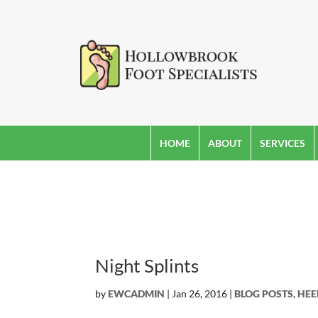
HOME
ABOUT
SERVICES
Night Splints
by
EWCADMIN
|
Jan 26, 2016
|
BLOG POSTS
,
HEE