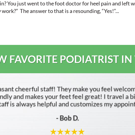
n? You just went to the foot doctor for heel pain and left 
y work?” The answer to that is a resounding, “Yes!”...
 FAVORITE PODIATRIST IN
asant cheerful staff! They make you feel welco
dly and makes your feet feel great! I travel a bit 
 staff is always helpful and customizes my appoi
- Bob D.