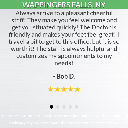
WAPPINGERS FALLS, NY
Always arrive to a pleasant cheerful
staff! They make you feel welcome and
get you situated quickly! The Doctor is
friendly and makes your feet feel great! I
travel a bit to get to this office, but it is so
worth it! The staff is always helpful and
customizes my appointments to my
needs!
- Bob D.
*The reviews listed are from actual patients of Hollowbrook Foot Specialists. Individual
results may vary. Reviews are not claimed to represent results for everyone.