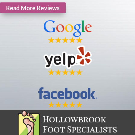
Read More Reviews