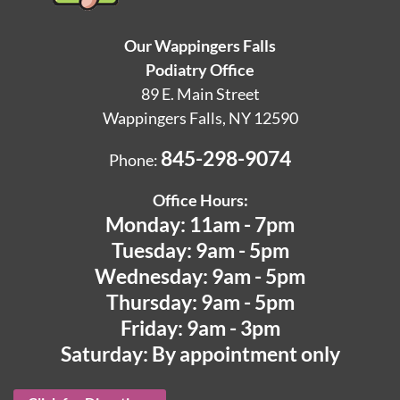
Our Wappingers Falls
Podiatry Office
89 E. Main Street
Wappingers Falls, NY 12590
845-298-9074
Phone:
Office Hours:
Monday: 11am - 7pm
Tuesday: 9am - 5pm
Wednesday: 9am - 5pm
Thursday: 9am - 5pm
Friday: 9am - 3pm
Saturday: By appointment only