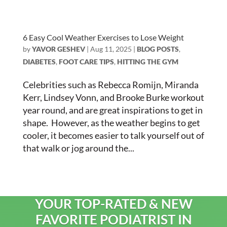
6 Easy Cool Weather Exercises to Lose Weight
by
YAVOR GESHEV
|
Aug 11, 2025
|
BLOG POSTS
,
DIABETES
,
FOOT CARE TIPS
,
HITTING THE GYM
Celebrities such as Rebecca Romijn, Miranda
Kerr, Lindsey Vonn, and Brooke Burke workout
year round, and are great inspirations to get in
shape. However, as the weather begins to get
cooler, it becomes easier to talk yourself out of
that walk or jog around the...
YOUR TOP-RATED & NEW
FAVORITE PODIATRIST IN