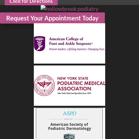
Click for Directions
Request Your Appointment Today