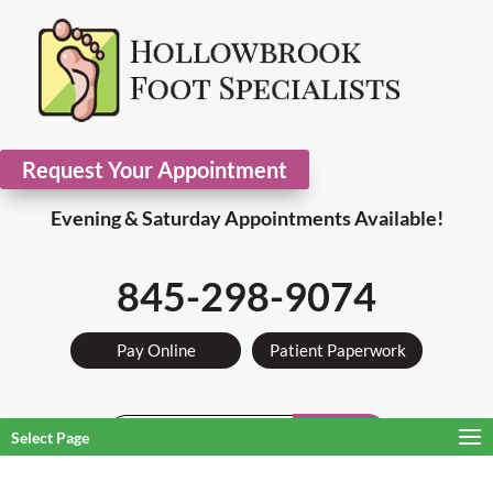
Request Your Appointment
Evening & Saturday Appointments Available!
845-298-9074
Pay Online
Patient Paperwork
Search
Select Page