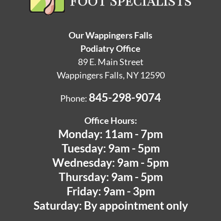
Our Wappingers Falls
Podiatry Office
89 E. Main Street
Wappingers Falls, NY 12590
845-298-9074
Phone:
Office Hours:
Monday: 11am - 7pm
Tuesday: 9am - 5pm
Wednesday: 9am - 5pm
Thursday: 9am - 5pm
Friday: 9am - 3pm
Saturday: By appointment only