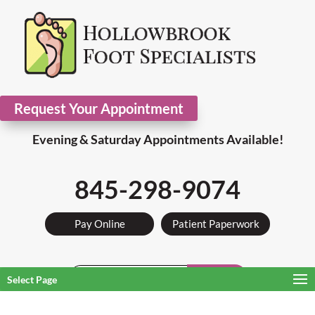
Request Your Appointment
Evening & Saturday Appointments Available!
845-298-9074
Pay Online
Patient Paperwork
Search
Select Page