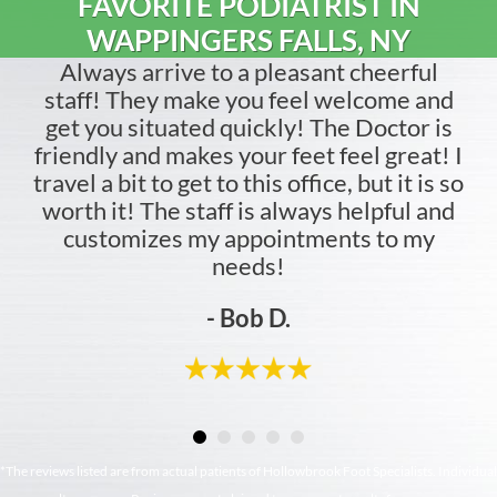
FAVORITE PODIATRIST IN
WAPPINGERS FALLS, NY
Always arrive to a pleasant cheerful
staff! They make you feel welcome and
get you situated quickly! The Doctor is
friendly and makes your feet feel great! I
travel a bit to get to this office, but it is so
worth it! The staff is always helpful and
customizes my appointments to my
needs!
- Bob D.
*The reviews listed are from actual patients of Hollowbrook Foot Specialists. Individual