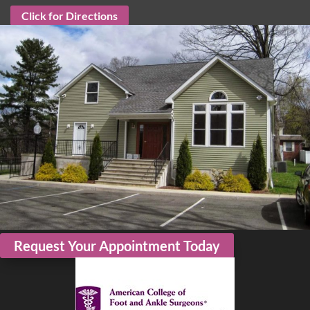
Click for Directions
Request Your Appointment Today