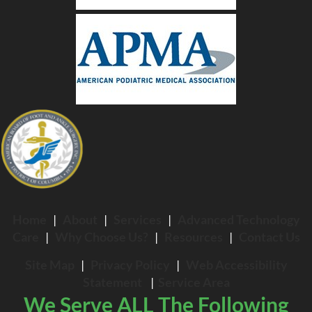
Home
|
About
|
Services
|
Advanced Technology
Care
|
Why Choose Us?
|
Resources
|
Contact Us
Site Map
|
Privacy Policy
|
Web Accessibility
Statement
|
Service Area
We Serve ALL The Following