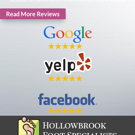
results may vary. Reviews are not claimed to represent results for everyone.
Read More Reviews