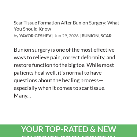
Scar Tissue Formation After Bunion Surgery: What
You Should Know
by
YAVOR GESHEV
|
Jun 29, 2026
|
BUNION
,
SCAR
Bunion surgery is one of the most effective
ways to relieve pain, correct deformity, and
restore function to the big toe. While most
patients heal well, it’s normal to have
questions about the healing process—
especially when it comes to scar tissue.
Many...
YOUR TOP-RATED & NEW