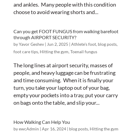
and ankles. Many people with this condition
choose to avoid wearing shorts and...
Can you get FOOT FUNGUS from walking barefoot
through AIRPORT SECURITY?
by
Yavor Geshev
|
Jun 2, 2025
|
Athlete's foot
,
blog posts
,
foot care tips
,
Hitting the gym
,
Toenail fungus
The long lines at airport security, masses of
people, and heavy luggage can be frustrating
and time consuming. When it is finally your
turn, you take your laptop out of your bag,
empty your pockets into a tray, put your carry
on bags onto the table, and slip your...
How Walking Can Help You
by
ewcAdmin
|
Apr 16, 2024
|
blog posts
,
Hitting the gym