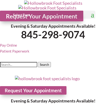
Request Your Appointment
Select Page
Evening & Saturday Appointments Available!
845-298-9074
Pay Online
Patient Paperwork
Search
Request Your Appointment
Evening & Saturday Appointments Available!