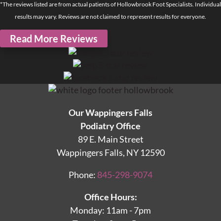
*The reviews listed are from actual patients of Hollowbrook Foot Specialists. Individual
results may vary. Reviews are not claimed to represent results for everyone.
Read More Reviews
Our Wappingers Falls
Podiatry Office
89 E. Main Street
Wappingers Falls, NY 12590
Phone:
845-298-9074
Office Hours:
Monday: 11am - 7pm