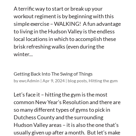
A terrific way to start or break up your
workout regiment is by beginning with this
simple exercise – WALKING! A fun advantage
to living in the Hudson Valley is the endless
local locations in which to accomplish these
brisk refreshing walks (even during the
winter...
Getting Back Into The Swing of Things
by
ewcAdmin
|
Apr 9, 2024
|
blog posts
,
Hitting the gym
Let’s face it – hitting the gym is the most
common New Year’s Resolution and there are
so many different types of gyms to pick in
Dutchess County and the surrounding
Hudson Valley areas – it is also the one that’s
usually given up after a month. But let’s make