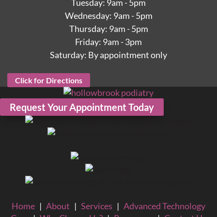
Tuesday: 9am - 5pm
Wednesday: 9am - 5pm
Thursday: 9am - 5pm
Friday: 9am - 3pm
Saturday: By appointment only
Click for Directions
Request Your Appointment Today
Home
|
About
|
Services
|
Advanced Technology