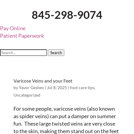
845-298-9074
Pay Online
Patient Paperwork
Search
Varicose Veins and your Feet
by
Yavor Geshev
|
Jul 8, 2025
|
foot care tips
,
Uncategorized
For some people, varicose veins (also known
as spider veins) can put a damper on summer
fun. These large twisted veins are very close
to the skin, making them stand out on the feet