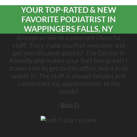
YOUR TOP-RATED & NEW
FAVORITE PODIATRIST IN
WAPPINGERS FALLS, NY
Always arrive to a pleasant cheerful
staff! They make you feel welcome and
get you situated quickly! The Doctor is
friendly and makes your feet feel great! I
travel a bit to get to this office, but it is so
worth it! The staff is always helpful and
customizes my appointments to my
needs!
- Bob D.