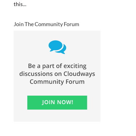
this...
Join The Community Forum