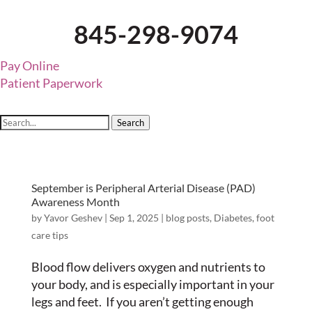
845-298-9074
Pay Online
Patient Paperwork
Search
September is Peripheral Arterial Disease (PAD)
Awareness Month
by
Yavor Geshev
|
Sep 1, 2025
|
blog posts
,
Diabetes
,
foot
care tips
Blood flow delivers oxygen and nutrients to
your body, and is especially important in your
legs and feet. If you aren’t getting enough