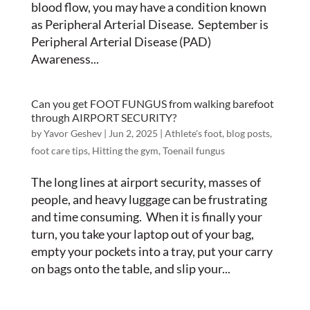
blood flow, you may have a condition known
as Peripheral Arterial Disease. September is
Peripheral Arterial Disease (PAD)
Awareness...
Can you get FOOT FUNGUS from walking barefoot
through AIRPORT SECURITY?
by
Yavor Geshev
|
Jun 2, 2025
|
Athlete's foot
,
blog posts
,
foot care tips
,
Hitting the gym
,
Toenail fungus
The long lines at airport security, masses of
people, and heavy luggage can be frustrating
and time consuming. When it is finally your
turn, you take your laptop out of your bag,
empty your pockets into a tray, put your carry
on bags onto the table, and slip your...