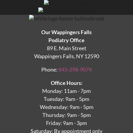
Our Wappingers Falls
Podiatry Office
89 E. Main Street
Wappingers Falls, NY 12590
Phone:
845-298-9074
Office Hours:
Monday: 11am - 7pm
Tuesday: 9am - 5pm
Wednesday: 9am - 5pm
Thursday: 9am - 5pm
Friday: 9am - 3pm
Saturday: By appointment only