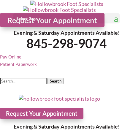
Request Your Appointment
Select Page
Evening & Saturday Appointments Available!
845-298-9074
Pay Online
Patient Paperwork
Search
Request Your Appointment
Evening & Saturday Appointments Available!