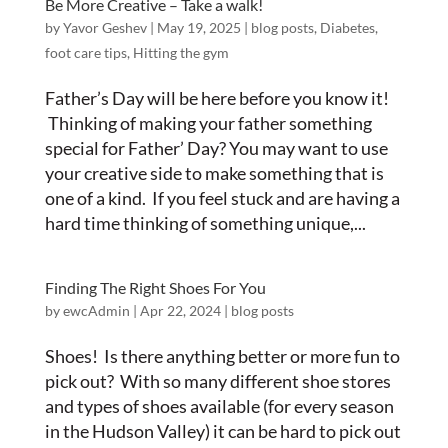
Be More Creative – Take a walk!
by
Yavor Geshev
|
May 19, 2025
|
blog posts
,
Diabetes
,
foot care tips
,
Hitting the gym
Father’s Day will be here before you know it!
Thinking of making your father something
special for Father’ Day? You may want to use
your creative side to make something that is
one of a kind. If you feel stuck and are having a
hard time thinking of something unique,...
Finding The Right Shoes For You
by
ewcAdmin
|
Apr 22, 2024
|
blog posts
Shoes! Is there anything better or more fun to
pick out? With so many different shoe stores
and types of shoes available (for every season
in the Hudson Valley) it can be hard to pick out