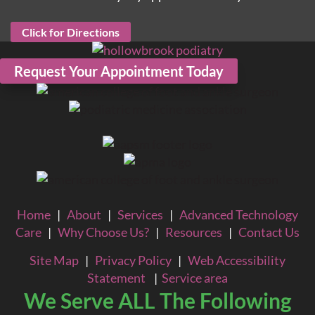
Click for Directions
Request Your Appointment Today
Home
|
About
|
Services
|
Advanced Technology
Care
|
Why Choose Us?
|
Resources
|
Contact Us
Site Map
|
Privacy Policy
|
Web Accessibility
Statement
|
Service area
We Serve ALL The Following