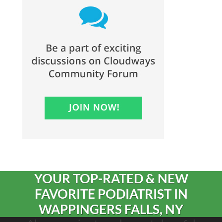
YOUR TOP-RATED & NEW
FAVORITE PODIATRIST IN
WAPPINGERS FALLS, NY