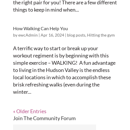
the right pair for you! There are a few different
things to keep in mind when...
How Walking Can Help You
by
ewcAdmin
|
Apr 16, 2024
|
blog posts
,
Hitting the gym
A terrific way to start or break up your
workout regiment is by beginning with this
simple exercise – WALKING! A fun advantage
to living in the Hudson Valley is the endless
local locations in which to accomplish these
brisk refreshing walks (even during the
winter...
« Older Entries
Join The Community Forum