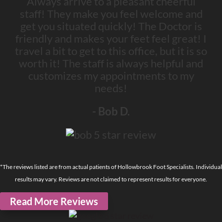
Always arrive to a pleasant cheerful
staff! They make you feel welcome and
get you situated quickly! The Doctor is
friendly and makes your feet feel great! I
travel a bit to get to this office, but it is so
worth it! The staff is always helpful and
customizes my appointments to my
needs!
- Bob D.
*The reviews listed are from actual patients of Hollowbrook Foot Specialists. Individual
results may vary. Reviews are not claimed to represent results for everyone.
Read More Reviews